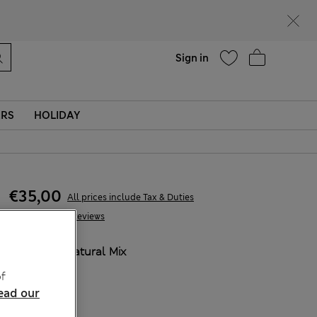
Help
Sign in
ERS
HOLIDAY
€35,00
All prices include Tax & Duties
109 Reviews
COLOUR:
Natural Mix
Sold Out
f
ead our