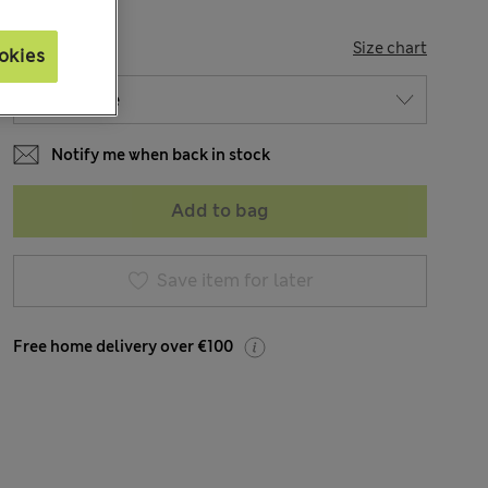
SIZE
Size chart
okies
Notify me when back in stock
Add to bag
Save item for later
Free home delivery over €100