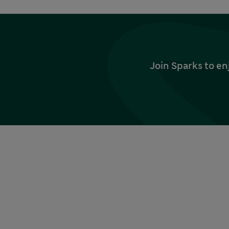
Join Sparks to en