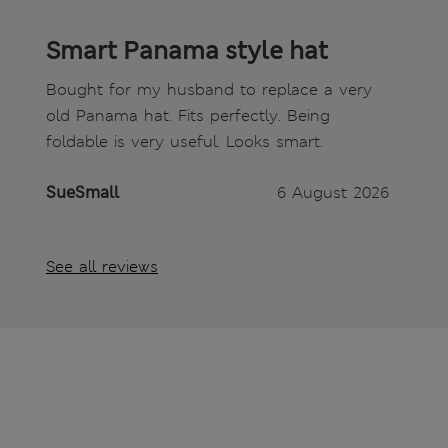
Smart Panama style hat
Bought for my husband to replace a very
old Panama hat. Fits perfectly. Being
foldable is very useful. Looks smart.
SueSmall
6 August 2026
See all reviews