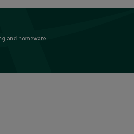
thing and homeware