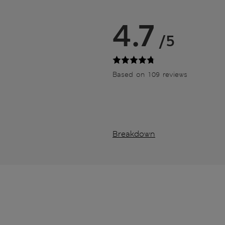
4.7
/5
Based on 109 reviews
Breakdown