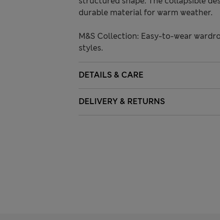
structured shape. The collapsible de
durable material for warm weather.
M&S Collection: Easy-to-wear wardro
styles.
DETAILS & CARE
DELIVERY & RETURNS