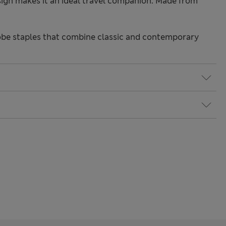
sign makes it an ideal travel companion. Made from
be staples that combine classic and contemporary