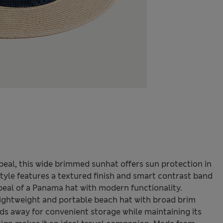
eal, this wide brimmed sunhat offers sun protection in
tyle features a textured finish and smart contrast band
ppeal of a Panama hat with modern functionality.
 lightweight and portable beach hat with broad brim
olds away for convenient storage while maintaining its