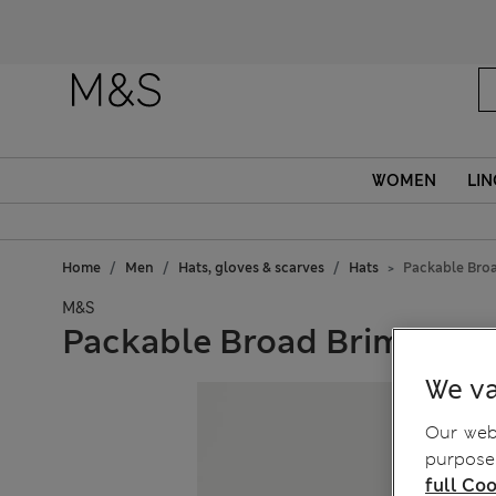
WOMEN
LIN
Home
Men
Hats, gloves & scarves
Hats
Packable Bro
M&S
Packable Broad Brim
We va
Our webs
purposes
full Coo