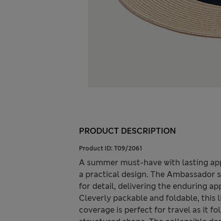
PRODUCT DESCRIPTION
Product ID:
T09/2061
A summer must-have with lasting app
a practical design. The Ambassador s
for detail, delivering the enduring a
Cleverly packable and foldable, this
coverage is perfect for travel as it f