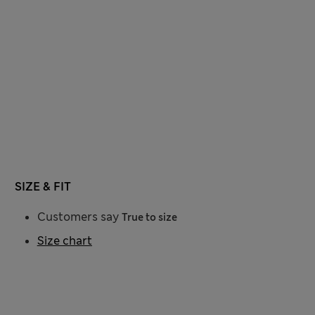
SIZE & FIT
Customers say
True to size
Size chart