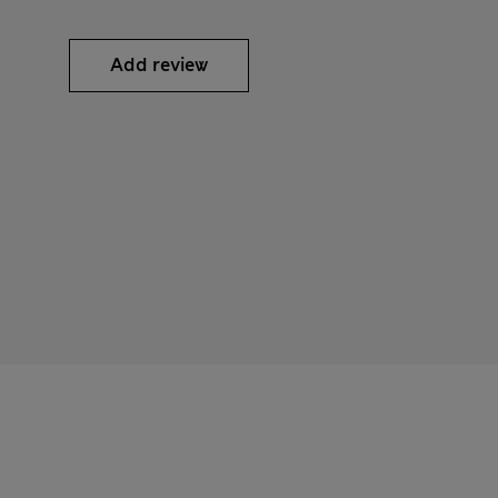
Add review