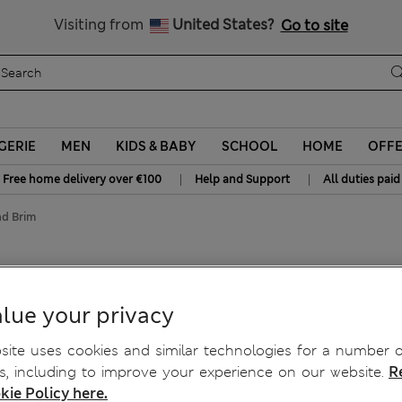
Get 15% off, plus an extra treat - ENDS TODAY
All Duties Paid
Visiting from
United States?
Go to site
GERIE
MEN
KIDS & BABY
SCHOOL
HOME
OFF
|
|
Free home delivery over €100
Help and Support
All duties paid
ad Brim
lue your privacy
ite uses cookies and similar technologies for a number o
, including to improve your experience on our website.
R
kie Policy here.