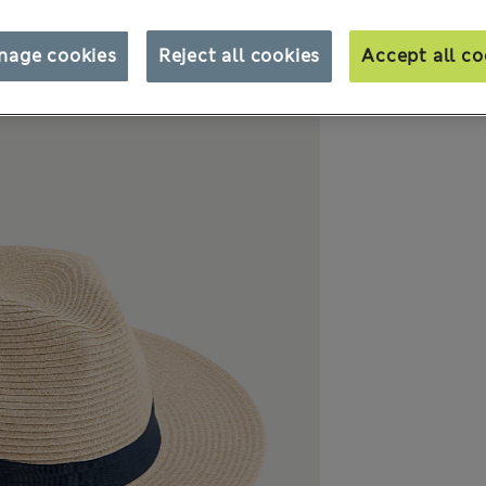
nage cookies
Reject all cookies
Accept all co