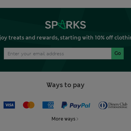
joy treats and rewards, starting with 10% off clo
Go
Ways to pay
More ways