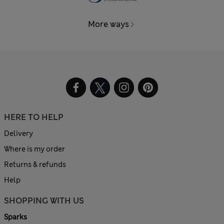
More ways
HERE TO HELP
Delivery
Where is my order
Returns & refunds
Help
SHOPPING WITH US
Sparks