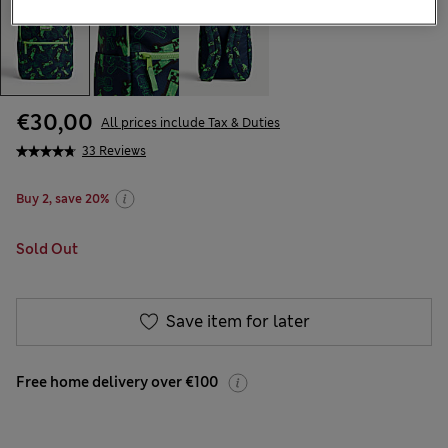
€30,00
All prices include Tax & Duties
33 Reviews
Buy 2, save 20%
Sold Out
Save item for later
Free home delivery over €100