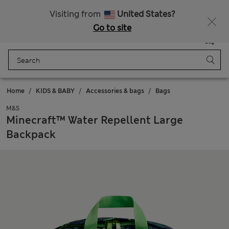
All Duties Paid
Fancy 10% off? Get that, plus more exclusive rewards when you join Sparks
Visiting from
United States?
Go to site
Menu
Login
Saved
Bag
Home
KIDS & BABY
Accessories & bags
Bags
M&S
Minecraft™ Water Repellent Large
Backpack