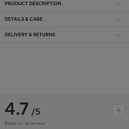
PRODUCT DESCRIPTION
DETAILS & CARE
DELIVERY & RETURNS
4.7
/5
Based on 33 reviews