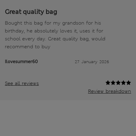
Great quality bag
Bought this bag for my grandson for his
birthday, he absolutely loves it, uses it for
school every day. Great quality bag, would
recommend to buy
Ilovesummer60
27 January 2026
See all reviews
Review breakdown