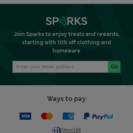
Join Sparks to enjoy treats and rewards,
starting with 10% off clothing and
homeware
Go
Ways to pay