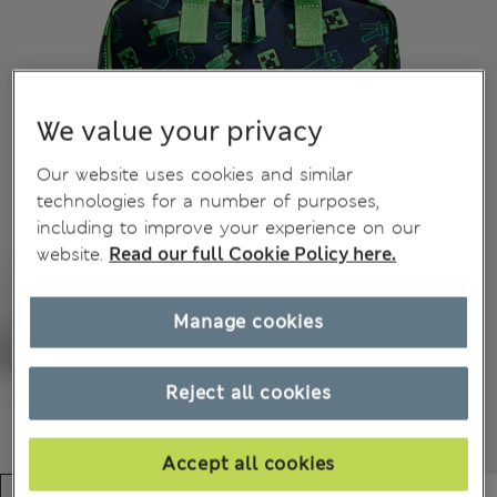
We value your privacy
Our website uses cookies and similar
technologies for a number of purposes,
including to improve your experience on our
website.
Read our full Cookie Policy here.
Manage cookies
Reject all cookies
Accept all cookies