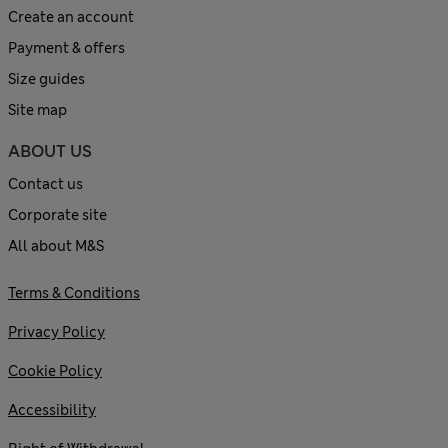
Create an account
Payment & offers
Size guides
Site map
ABOUT US
Contact us
Corporate site
All about M&S
Terms & Conditions
Privacy Policy
Cookie Policy
Accessibility