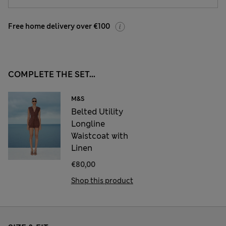
Free home delivery over €100
COMPLETE THE SET...
M&S
Belted Utility
Longline
Waistcoat with
Linen
€80,00
Shop this product