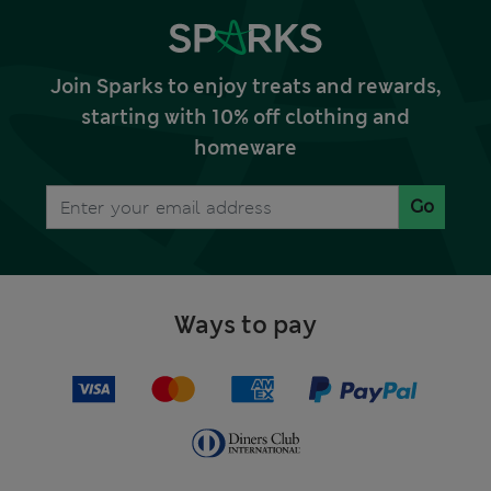
Join Sparks to enjoy treats and rewards,
starting with 10% off clothing and
homeware
Go
Ways to pay