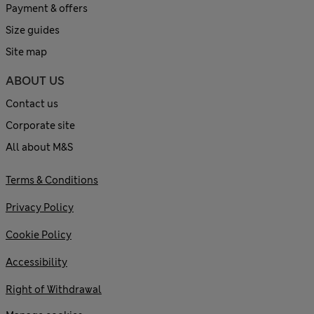
Payment & offers
Size guides
Site map
ABOUT US
Contact us
Corporate site
All about M&S
Terms & Conditions
Privacy Policy
Cookie Policy
Accessibility
Right of Withdrawal