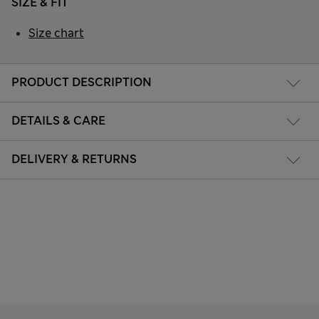
SIZE & FIT
Size chart
PRODUCT DESCRIPTION
DETAILS & CARE
DELIVERY & RETURNS