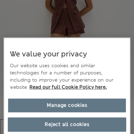
We value your privacy
Our website uses cookies and similar
technologies for a number of purposes,
including to improve your experience on our
website.
Read our full Cookie Policy here.
Manage cookies
Reject all cookies