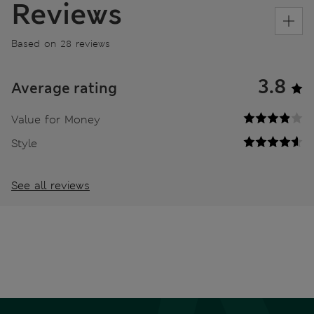
Reviews
Based on 28 reviews
3.8
Average rating
Value for Money
Style
See all reviews