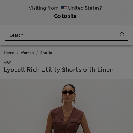
All Duties Paid
Fancy 10% off? Get that, plus more exclusive rewards when you join Sparks
Visiting from
United States?
Go to site
Menu
Login
Saved
Bag
Home
Women
Shorts
M&S
Lyocell Rich Utility Shorts with Linen