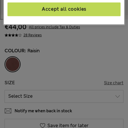
Accept all cookies
€44,00
All prices include Tax & Duties
28 Reviews
COLOUR:
Raisin
SIZE
Size chart
Notify me when back in stock
Save item for later