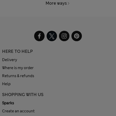
More ways
HERE TO HELP
Delivery
Where is my order
Returns & refunds
Help
SHOPPING WITH US
Sparks
Create an account