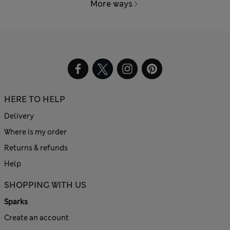
More ways
HERE TO HELP
Delivery
Where is my order
Returns & refunds
Help
SHOPPING WITH US
Sparks
Create an account