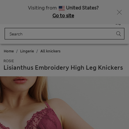
All Duties Paid
Fancy 10% off? Get that, plus more exclusive rewards when you join Sparks
Visiting from
United States?
Go to site
Menu
Login
Saved
Bag
Home
Lingerie
All knickers
ROSIE
Lisianthus Embroidery High Leg Knickers