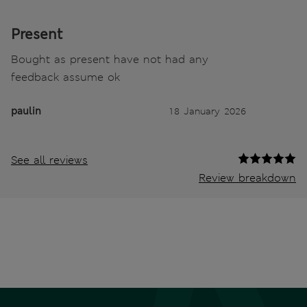
Present
Bought as present have not had any
feedback assume ok
paulin
18 January 2026
See all reviews
Review breakdown