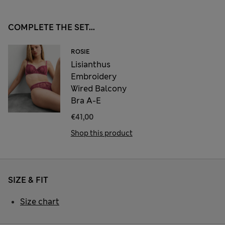
COMPLETE THE SET...
ROSIE
Lisianthus
Embroidery
Wired Balcony
Bra A-E
€41,00
Shop this product
SIZE & FIT
Size chart