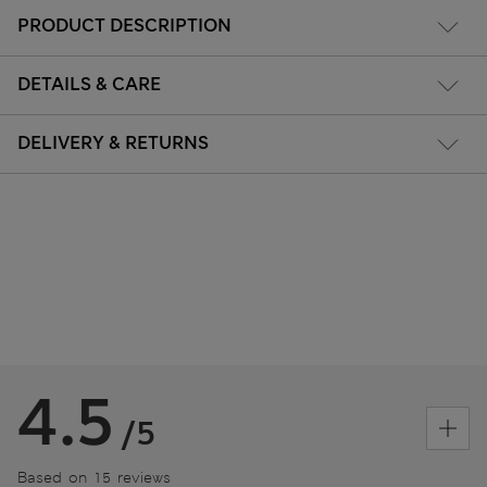
PRODUCT DESCRIPTION
DETAILS & CARE
DELIVERY & RETURNS
4.5
/5
Based on 15 reviews