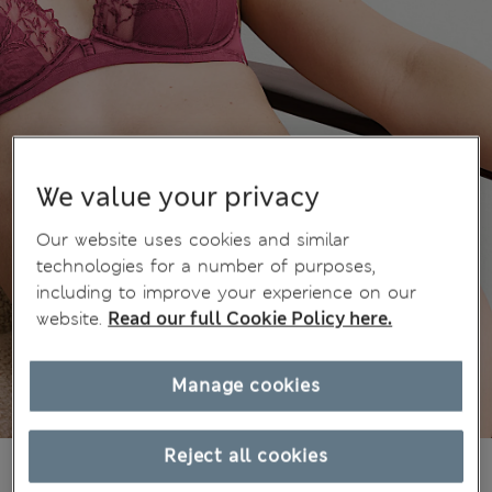
We value your privacy
Our website uses cookies and similar
technologies for a number of purposes,
including to improve your experience on our
website.
Read our full Cookie Policy here.
Manage cookies
Reject all cookies
€21,00
All prices include Tax & Duties