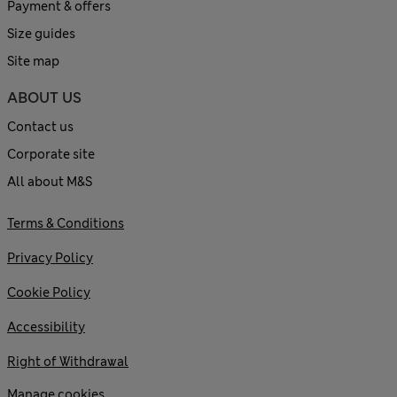
Payment & offers
Size guides
Site map
ABOUT US
Contact us
Corporate site
All about M&S
Terms & Conditions
Privacy Policy
Cookie Policy
Accessibility
Right of Withdrawal
Manage cookies