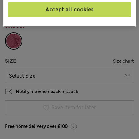
15 Reviews
Accept all cookies
COLOUR:
Antique Pink
Sold Out
SIZE
Size chart
Notify me when back in stock
Save item for later
Free home delivery over €100