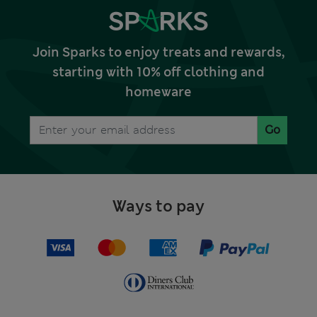
Join Sparks to enjoy treats and rewards,
starting with 10% off clothing and
homeware
Go
Ways to pay