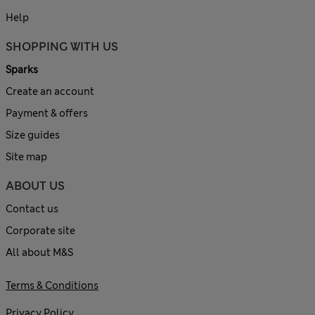
Help
SHOPPING WITH US
Sparks
Create an account
Payment & offers
Size guides
Site map
ABOUT US
Contact us
Corporate site
All about M&S
Terms & Conditions
Privacy Policy