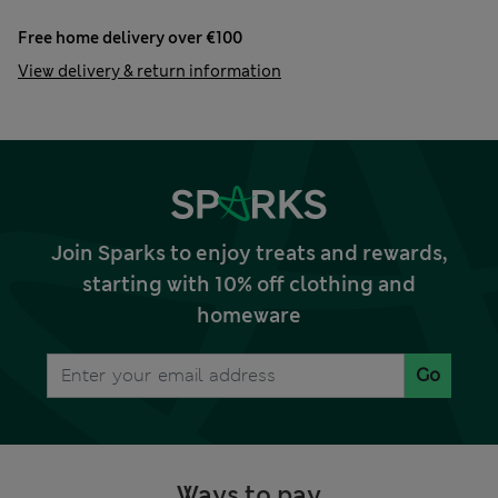
Free home delivery over €100
View delivery & return information
Join Sparks to enjoy treats and rewards,
starting with 10% off clothing and
homeware
Go
Ways to pay