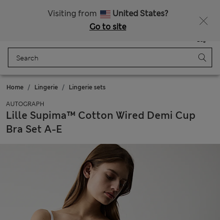
All Duties Paid
Fancy 10% off? Get that, plus more exclusive rewards when you join Sparks
Visiting from
United States?
Go to site
Menu
Login
Saved
Bag
Home
Lingerie
Lingerie sets
AUTOGRAPH
Lille Supima™ Cotton Wired Demi Cup
Bra Set A-E