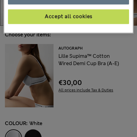
Accept all cookies
Choose your items:
AUTOGRAPH
Lille Supima™ Cotton
Wired Demi Cup Bra (A-E)
€30,00
All prices include Tax & Duties
COLOUR:
White