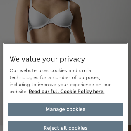
We value your privacy
Our website uses cookies and similar
technologies for a number of purposes,
including to improve your experience on our
website.
Read our full Cookie Policy here.
Manage cookies
Reject all cookies