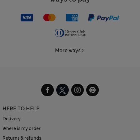
More ways
HERE TO HELP
Delivery
Where is my order
Returns & refunds