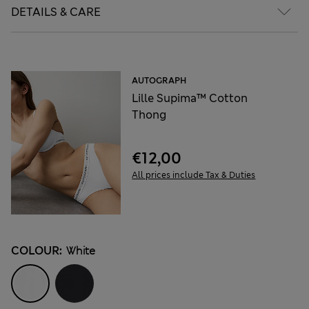
DETAILS & CARE
AUTOGRAPH
Lille Supima™ Cotton
Thong
€12,00
All prices include Tax & Duties
COLOUR:
White