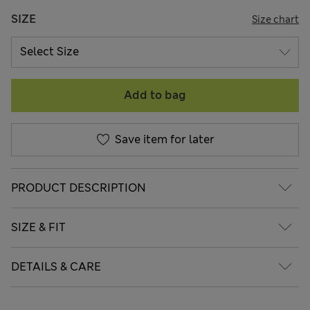
SIZE
Size chart
Add to bag
Save item for later
PRODUCT DESCRIPTION
SIZE & FIT
DETAILS & CARE