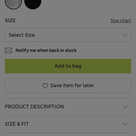
SIZE
Size chart
Notify me when back in stock
Add to bag
Save item for later
PRODUCT DESCRIPTION
SIZE & FIT