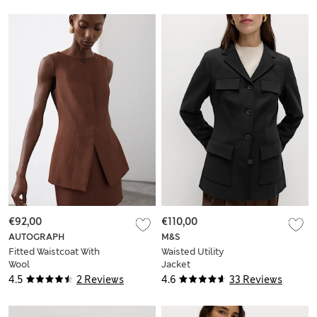
€92,00
€110,00
AUTOGRAPH
M&S
Fitted Waistcoat With
Waisted Utility
Wool
Jacket
4.5
2 Reviews
4.6
33 Reviews