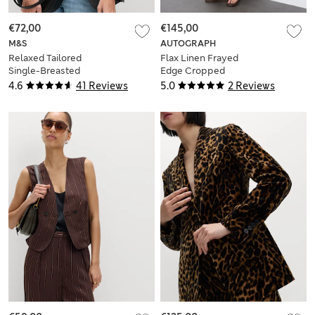
€72,00
€145,00
M&S
AUTOGRAPH
Relaxed Tailored
Flax Linen Frayed
Single-Breasted
Edge Cropped
Blazer
Blazer
4.6
41 Reviews
5.0
2 Reviews