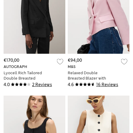
€170,00
€94,00
AUTOGRAPH
M&S
Lyocell Rich Tailored
Relaxed Double
Double Breasted
Breasted Blazer with
Blazer
Linen
4.0
2 Reviews
4.6
16 Reviews