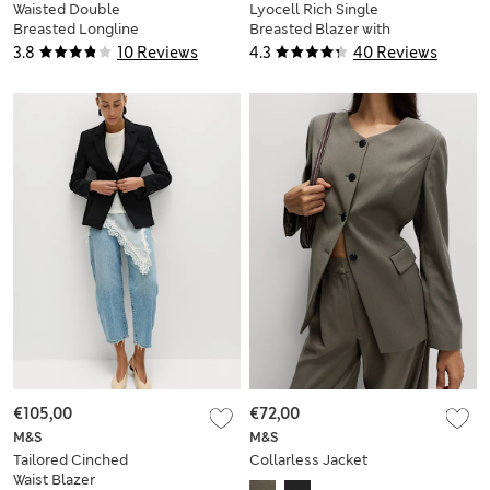
Waisted Double
Lyocell Rich Single
Breasted Longline
Breasted Blazer with
Blazer
Linen
3.8
10 Reviews
4.3
40 Reviews
€105,00
€72,00
M&S
M&S
Tailored Cinched
Collarless Jacket
Waist Blazer