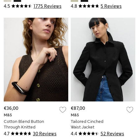
4.5
1775 Reviews
4.8
5 Reviews
€36,00
€87,00
M&S
M&S
Cotton Blend Button
Tailored Cinched
Through Knitted
Waist Jacket
Waistcoat
4.7
30 Reviews
4.4
52 Reviews