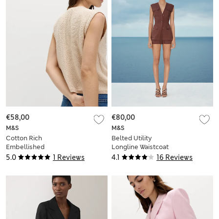
€58,00
€80,00
M&S
M&S
Cotton Rich
Belted Utility
Embellished
Longline Waistcoat
Textured Cropped
with Linen
5.0
1 Reviews
4.1
16 Reviews
Waistcoat