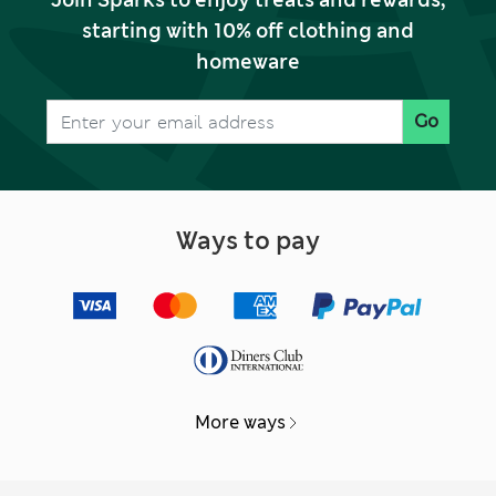
Join Sparks to enjoy treats and rewards,
starting with 10% off clothing and
homeware
Go
Ways to pay
More ways