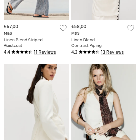
€67,00
€58,00
M&S
M&S
Linen Blend Striped
Linen Blend
Waistcoat
Contrast Piping
Waistcoat
4.4
11 Reviews
4.3
13 Reviews