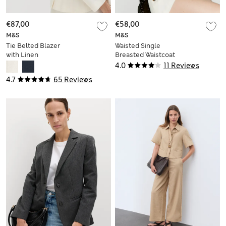
€87,00
€58,00
M&S
M&S
Tie Belted Blazer
Waisted Single
with Linen
Breasted Waistcoat
4.0
11 Reviews
4.7
65 Reviews