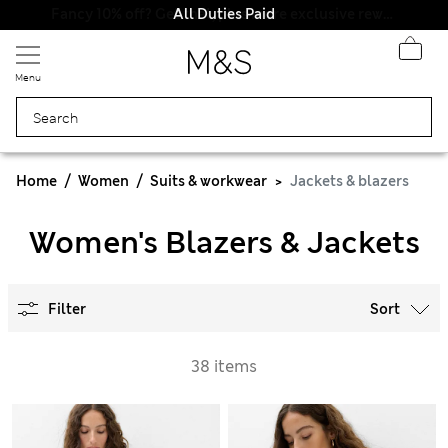
All Duties Paid
Menu
Home
Women
Suits & workwear
Jackets & blazers
Women's Blazers & Jackets
Filter
Sort
38 items