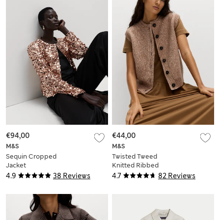
€94,00
€44,00
M&S
M&S
Sequin Cropped
Twisted Tweed
Jacket
Knitted Ribbed
Waistcoat
4.9
38 Reviews
4.7
82 Reviews