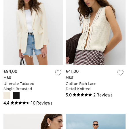
€94,00
€41,00
M&S
M&S
Ultimate Tailored
Cotton Rich Lace
Single Breasted
Detail Knitted
Blazer
Waistcoat
5.0
2 Reviews
4.4
10 Reviews