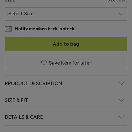
Notify me when back in stock
Add to bag
Save item for later
PRODUCT DESCRIPTION
SIZE & FIT
DETAILS & CARE