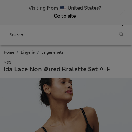
All Duties Paid
Fancy 10% off? Get that, plus more exclusive rewards when you join Sparks
Visiting from
United States?
Go to site
Menu
Login
Saved
Bag
Home
Lingerie
Lingerie sets
M&S
Ida Lace Non Wired Bralette Set A-E