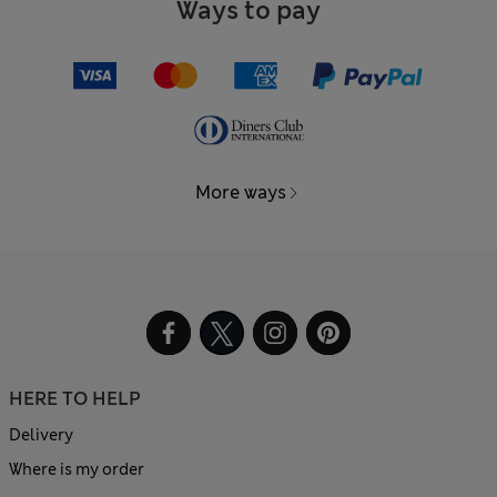
Ways to pay
More ways
HERE TO HELP
Delivery
Where is my order