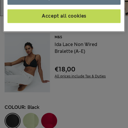
Accept all cookies
Choose your items:
M&S
Ida Lace Non Wired
Bralette (A-E)
€18,00
All prices include Tax & Duties
COLOUR:
Black