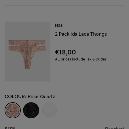
M&S
2 Pack Ida Lace Thongs
€18,00
All prices include Tax & Duties
COLOUR:
Rose Quartz
SIZE
Size chart