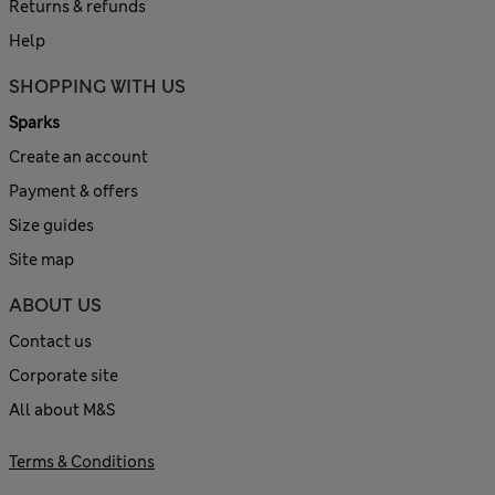
Returns & refunds
Help
SHOPPING WITH US
Sparks
Create an account
Payment & offers
Size guides
Site map
ABOUT US
Contact us
Corporate site
All about M&S
Terms & Conditions