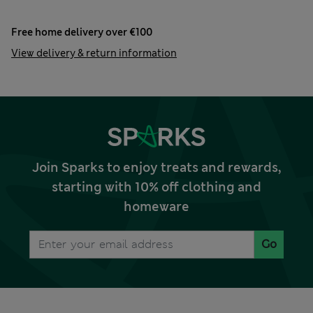
Free home delivery over €100
View delivery & return information
Join Sparks to enjoy treats and rewards,
starting with 10% off clothing and
homeware
Go