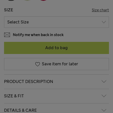
SIZE
Size chart
Notify me when back in stock
Add to bag
Save item for later
PRODUCT DESCRIPTION
SIZE & FIT
DETAILS & CARE