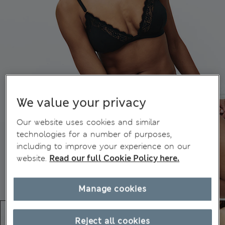
We value your privacy
Our website uses cookies and similar
technologies for a number of purposes,
including to improve your experience on our
website.
Read our full Cookie Policy here.
Manage cookies
Reject all cookies