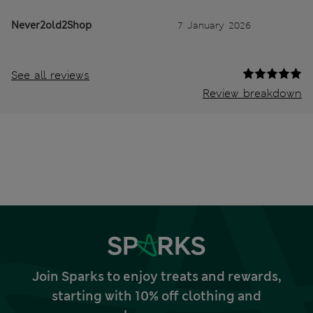
Never2old2Shop
7 January 2026
See all reviews
Review breakdown
Join Sparks to enjoy treats and rewards,
starting with 10% off clothing and