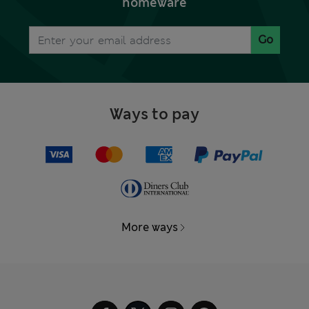
homeware
Go
Ways to pay
More ways