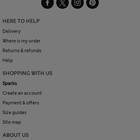
HERE TO HELP
Delivery
Where is my order
Returns & refunds
Help
SHOPPING WITH US
Sparks
Create an account
Payment & offers
Size guides
Site map
ABOUT US