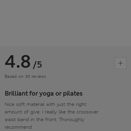
4.8
/5
Based on 30 reviews
Brilliant for yoga or pilates
Nice soft material with just the right
amount of give. I really like the crossover
waist band in the front. Thoroughly
recommend