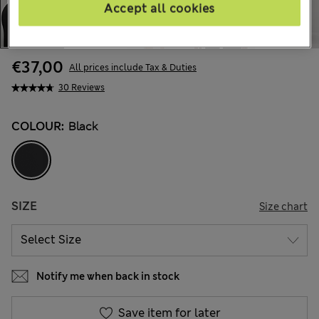
Accept all cookies
€37,00
All prices include Tax & Duties
30 Reviews
COLOUR:
Black
SIZE
Size chart
Notify me when back in stock
Save item for later