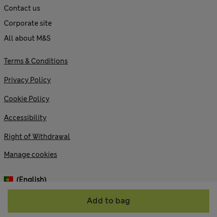
Contact us
Corporate site
All about M&S
Terms & Conditions
Privacy Policy
Cookie Policy
Accessibility
Right of Withdrawal
Manage cookies
(English)
Add to bag
© 2026 Marks and Spencer plc