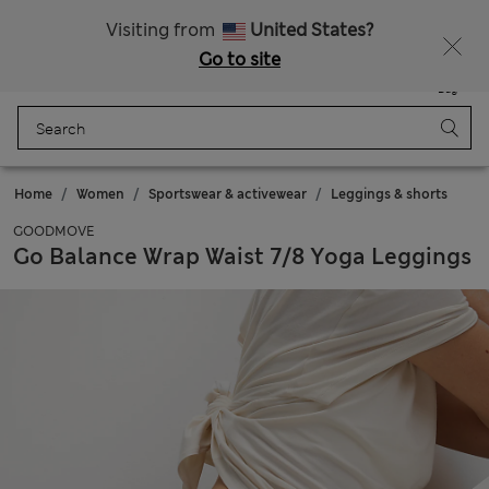
All Duties Paid
Fancy 10% off? Get that, plus more exclusive rewards when you join Sparks
Visiting from
United States?
Go to site
Menu
Login
Saved
Bag
Home
Women
Sportswear & activewear
Leggings & shorts
GOODMOVE
Go Balance Wrap Waist 7/8 Yoga Leggings