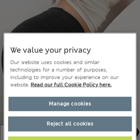
We value your privacy
Our website uses cookies and similar
technologies for a number of purposes,
including to improve your experience on our
website.
Read our full Cookie Policy here.
Manage cookies
Reject all cookies