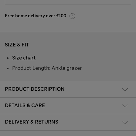
Free home delivery over €100
SIZE & FIT
Size chart
Product Length: Ankle grazer
PRODUCT DESCRIPTION
DETAILS & CARE
DELIVERY & RETURNS