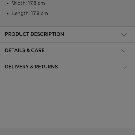
Width: 17.8 cm
Length: 17.8 cm
PRODUCT DESCRIPTION
DETAILS & CARE
DELIVERY & RETURNS