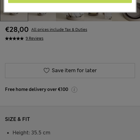
€28,00
All prices include Tax & Duties
9 Reviews
Save item for later
Free home delivery over €100
SIZE & FIT
Height: 35.5 cm