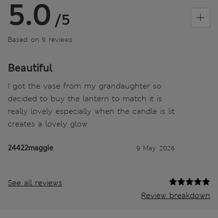
5.0
/5
Based on 9 reviews
Beautiful
I got the vase from my grandaughter so
decided to buy the lantern to match it is
really lovely especially when the candle is lit
creates a lovely glow
24422maggie
9 May 2026
See all reviews
Review breakdown