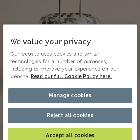
We value your privacy
Our website uses cookies and similar
technologies for a number of purposes,
including to improve your experience on our
website.
Read our full Cookie Policy here.
Manage cookies
Reject all cookies
Accept all cookies