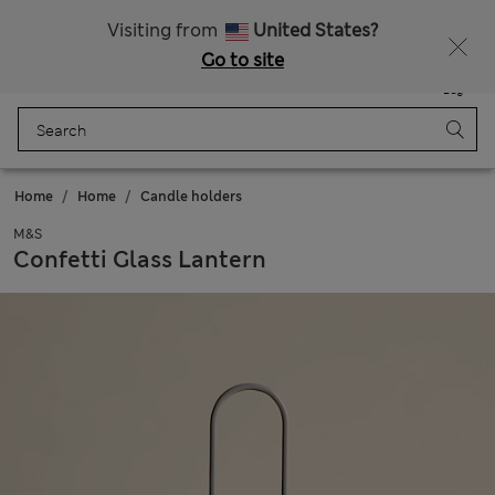
Get 15% off, plus an extra treat - ENDS TODAY
All Duties Paid
Visiting from
United States?
Go to site
Menu
Login
Saved
Bag
Home
Home
Candle holders
M&S
Confetti Glass Lantern