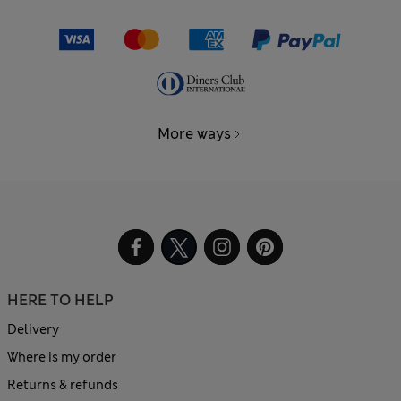
More ways
HERE TO HELP
Delivery
Where is my order
Returns & refunds