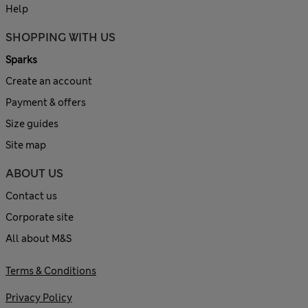
Help
SHOPPING WITH US
Sparks
Create an account
Payment & offers
Size guides
Site map
ABOUT US
Contact us
Corporate site
All about M&S
Terms & Conditions
Privacy Policy