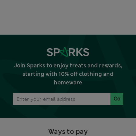
Join Sparks to enjoy treats and rewards,
starting with 10% off clothing and
homeware
Go
Ways to pay