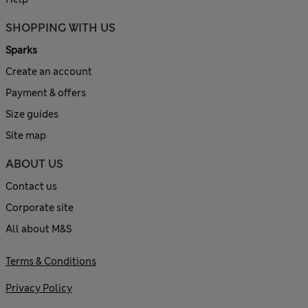
SHOPPING WITH US
Sparks
Create an account
Payment & offers
Size guides
Site map
ABOUT US
Contact us
Corporate site
All about M&S
Terms & Conditions
Privacy Policy