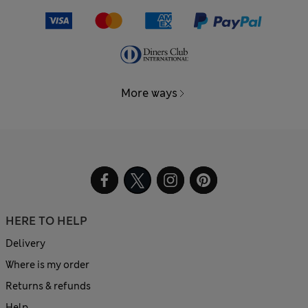
More ways
HERE TO HELP
Delivery
Where is my order
Returns & refunds
Help