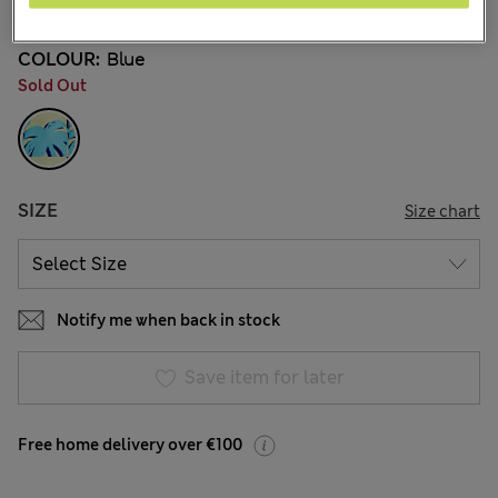
COLOUR:
Blue
Sold Out
SIZE
Size chart
Notify me when back in stock
Save item for later
Free home delivery over €100