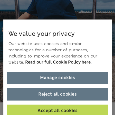
We value your privacy
Our website uses cookies and similar
technologies for a number of purposes,
including to improve your experience on our
website.
Read our full Cookie Policy here.
Manage cookies
Reject all cookies
€15,00
All prices include Tax & Duties
Accept all cookies