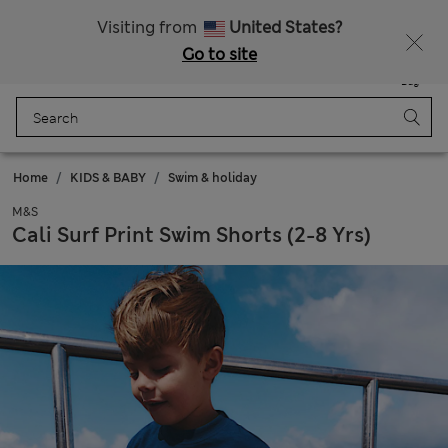
All Duties Paid
Fancy 10% off? Get that, plus more exclusive rewards when you join Sparks
Visiting from
United States?
Go to site
Menu
Login
Saved
Bag
Home
KIDS & BABY
Swim & holiday
M&S
Cali Surf Print Swim Shorts (2-8 Yrs)