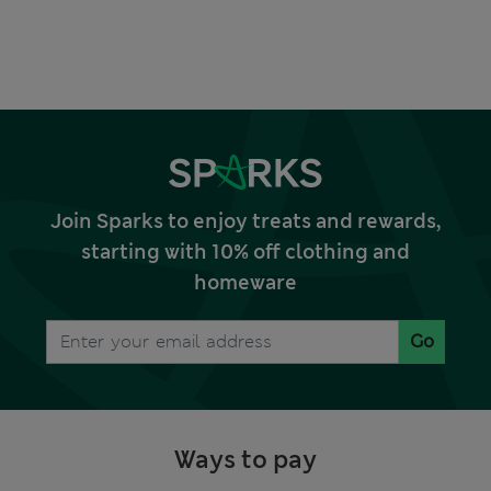
Join Sparks to enjoy treats and rewards,
starting with 10% off clothing and
homeware
Go
Ways to pay