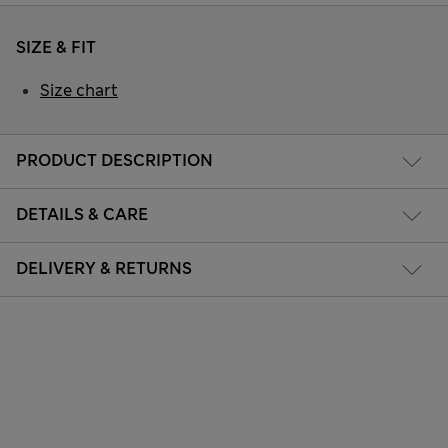
SIZE & FIT
Size chart
PRODUCT DESCRIPTION
DETAILS & CARE
DELIVERY & RETURNS