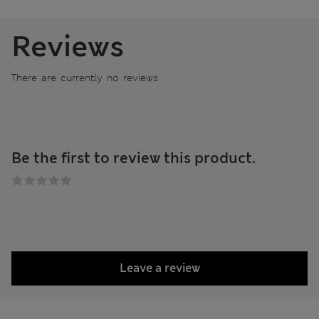
Reviews
There are currently no reviews
Be the first to review this product.
Leave a review