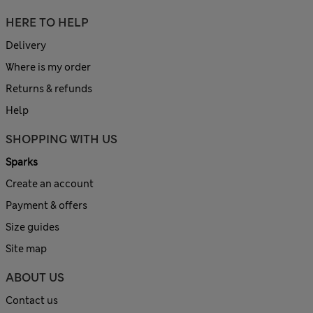
HERE TO HELP
Delivery
Where is my order
Returns & refunds
Help
SHOPPING WITH US
Sparks
Create an account
Payment & offers
Size guides
Site map
ABOUT US
Contact us