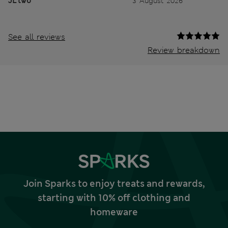
JL two
3 August 2026
See all reviews
Review breakdown
Join Sparks to enjoy treats and rewards,
starting with 10% off clothing and
homeware