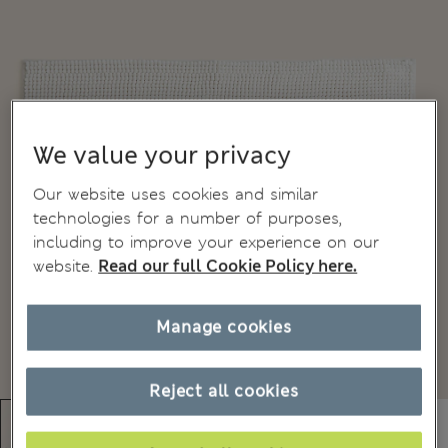
We value your privacy
Our website uses cookies and similar
technologies for a number of purposes,
including to improve your experience on our
website.
Read our full Cookie Policy here.
Manage cookies
Reject all cookies