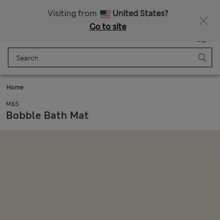
Get 15% off, plus an extra treat - ENDS TODAY
All Duties Paid
Visiting from
United States?
Go to site
Menu
Login
Saved
Bag
Home
M&S
Bobble Bath Mat