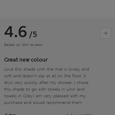
4.6
/5
Based on 354 reviews
Great new colour
Love this shade Linin the mat is lovely and
soft and doesn't slip at all on the floor, it
drys very quickly after my shower. I chose
this shade to go with towels in Linin and
towels in Grey.I am very pleased with my
purchase and would recommend them.