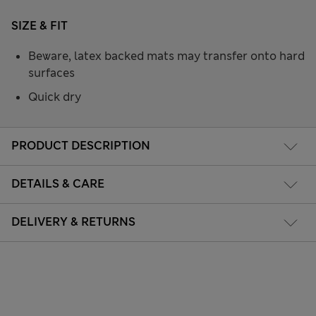
SIZE & FIT
Beware, latex backed mats may transfer onto hard
surfaces
Quick dry
PRODUCT DESCRIPTION
DETAILS & CARE
DELIVERY & RETURNS