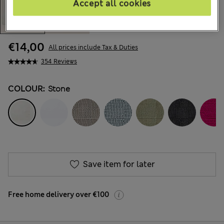
Accept all cookies
€14,00
All prices include Tax & Duties
354 Reviews
COLOUR:
Stone
Save item for later
Free home delivery over €100