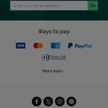
Go
Ways to pay
More ways