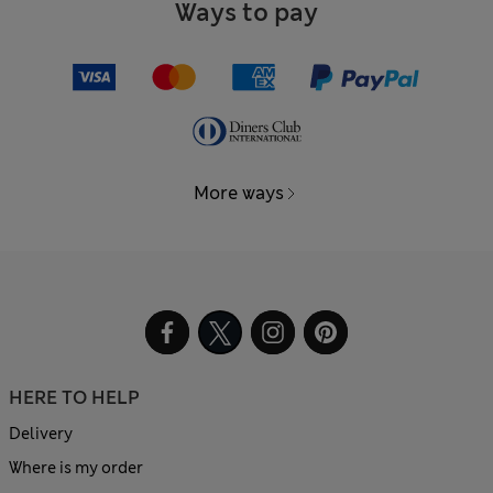
Ways to pay
More ways
HERE TO HELP
Delivery
Where is my order