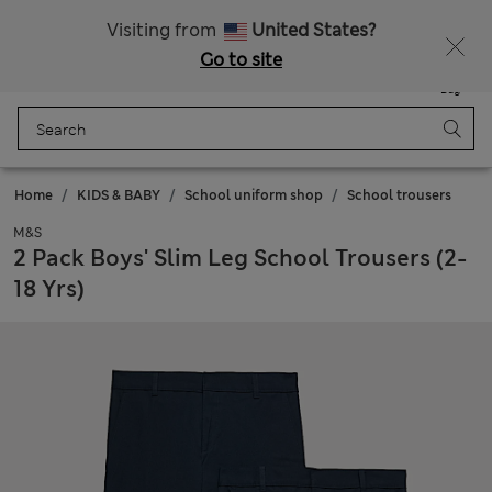
All Duties Paid
Fancy 10% off? Get that, plus more exclusive rewards when you join Sparks
Visiting from
United States?
Go to site
Menu
Login
Saved
Bag
Home
KIDS & BABY
School uniform shop
School trousers
M&S
2 Pack Boys' Slim Leg School Trousers (2-
18 Yrs)