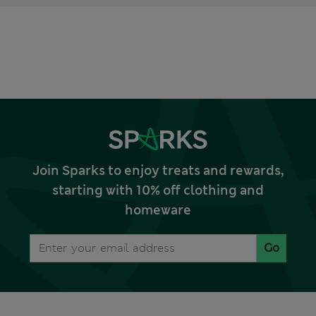
Join Sparks to enjoy treats and rewards,
starting with 10% off clothing and
homeware
Go