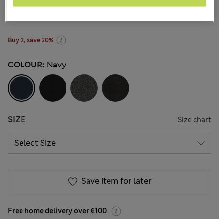
€16,00
-
€24,00
All prices include Tax & Duties
155 Reviews
Buy 2, save 20%
COLOUR:
Navy
SIZE
Size chart
Save item for later
Free home delivery over €100