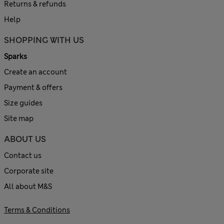
Returns & refunds
Help
SHOPPING WITH US
Sparks
Create an account
Payment & offers
Size guides
Site map
ABOUT US
Contact us
Corporate site
All about M&S
Terms & Conditions