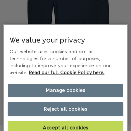
We value your privacy
Our website uses cookies and similar
technologies for a number of purposes,
including to improve your experience on our
website.
Read our full Cookie Policy here.
Manage cookies
Reject all cookies
Accept all cookies