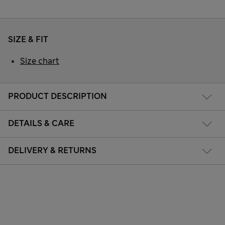
SIZE & FIT
Size chart
PRODUCT DESCRIPTION
DETAILS & CARE
DELIVERY & RETURNS