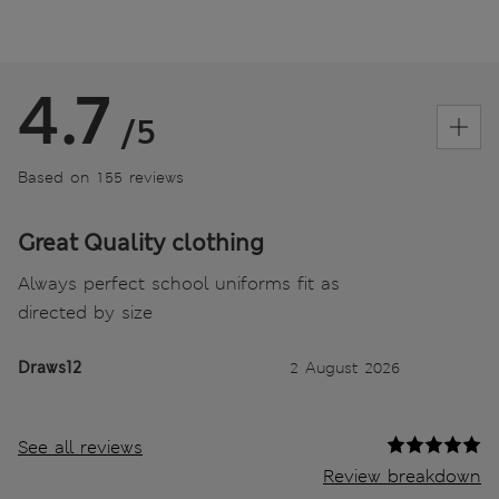
4.7
/5
Based on 155 reviews
Great Quality clothing
Always perfect school uniforms fit as
directed by size
Draws12
2 August 2026
See all reviews
Review breakdown