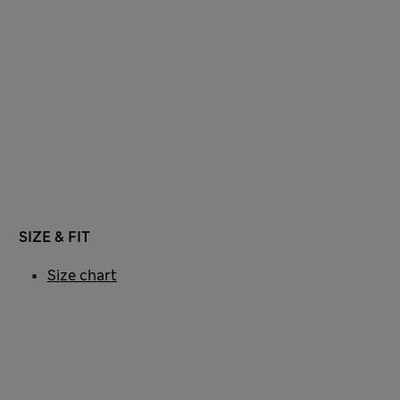
SIZE & FIT
Size chart