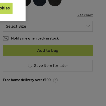
okies
SIZE
Size chart
Notify me when back in stock
Add to bag
Save item for later
Free home delivery over €100