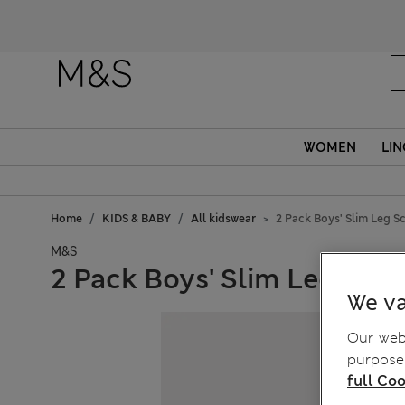
Fanc
WOMEN
LIN
Home
KIDS & BABY
All kidswear
2 Pack Boys' Slim Leg Sc
M&S
2 Pack Boys' Slim Leg Scho
We va
Our webs
purposes
full Coo