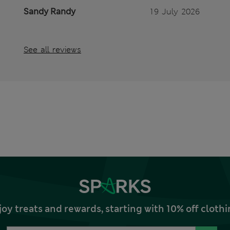
Sandy Randy
19 July 2026
See all reviews
joy treats and rewards, starting with 10% off clo