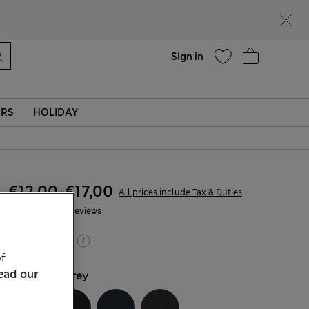
parks
Help
Sign in
ERS
HOLIDAY
€12,00
-
€17,00
All prices include Tax & Duties
169 Reviews
Buy 2, save 20%
f
ead our
COLOUR:
Grey