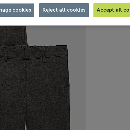
nage cookies
Reject all cookies
Accept all co