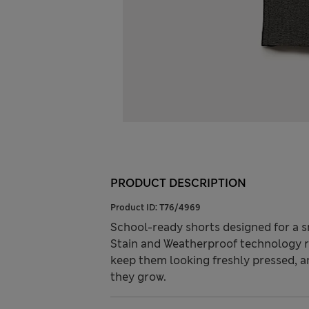
PRODUCT DESCRIPTION
Product ID:
T76/4969
School-ready shorts designed for a sma
Stain and Weatherproof technology re
keep them looking freshly pressed, a
they grow.