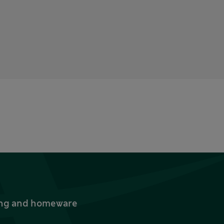
thing and homeware