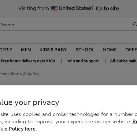
y 10% off? Get that, plus more exclusive rewards when you join S
All Duties Paid
Visiting from
United States?
Go to site
GERIE
MEN
KIDS & BABY
SCHOOL
HOME
OFF
|
|
Free home delivery over €100
Help and Support
All duties paid
hool Shorts (2-14 Yrs)
ol Shorts (2-14 Yrs)
lue your privacy
ite uses cookies and similar technologies for a number o
, including to improve your experience on our website.
R
kie Policy here.