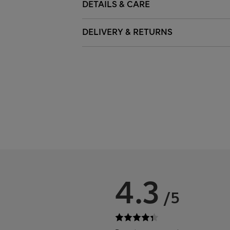
DETAILS & CARE
DELIVERY & RETURNS
4.3
/5