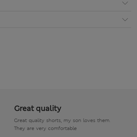
Great quality
Great quality shorts, my son loves them.
They are very comfortable