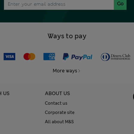
Go
Ways to pay
More ways
H US
ABOUT US
Contact us
Corporate site
All about M&S