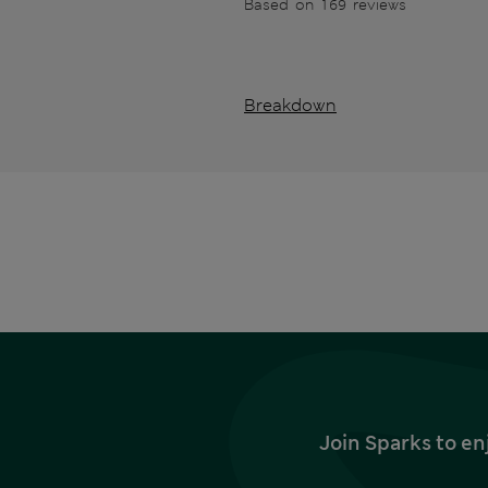
Based on 169 reviews
Breakdown
Join Sparks to en