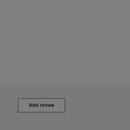
Add review