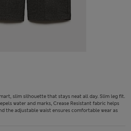
rt, slim silhouette that stays neat all day. Slim leg fit.
pels water and marks, Crease Resistant fabric helps
nd the adjustable waist ensures comfortable wear as