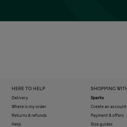
HERE TO HELP
SHOPPING WIT
Delivery
Sparks
Where is my order
Create an account
Returns & refunds
Payment & offers
Help
Size guides