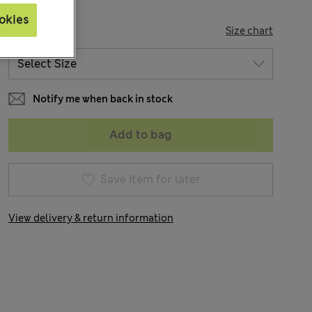
okies
SIZE
Size chart
Notify me when back in stock
Add to bag
Save item for later
View delivery & return information