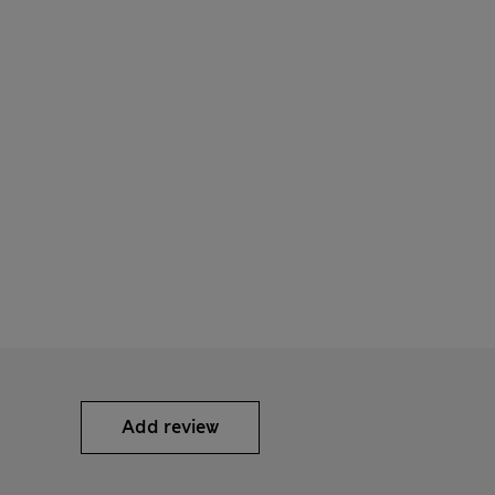
Add review