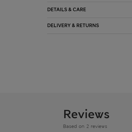
DETAILS & CARE
DELIVERY & RETURNS
Reviews
Based on 2 reviews