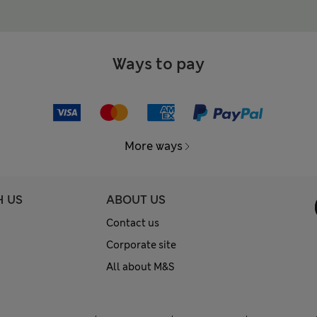
Ways to pay
More ways
H US
ABOUT US
Contact us
Corporate site
All about M&S