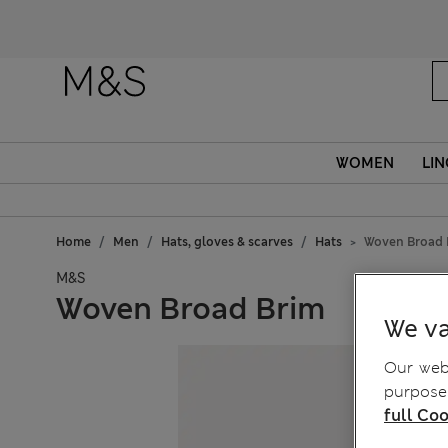
WOMEN
LIN
Home
Men
Hats, gloves & scarves
Hats
Woven Broad 
M&S
Woven Broad Brim
We va
Our webs
purposes
full Coo