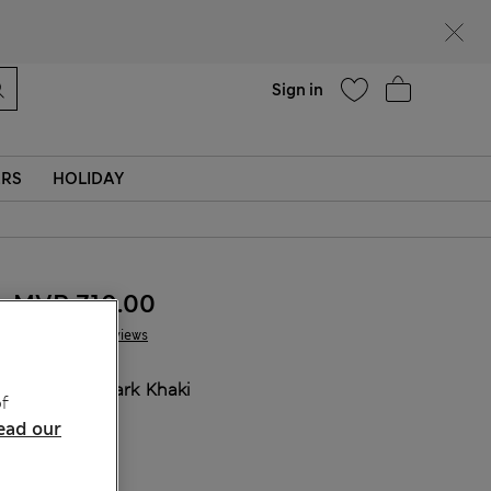
Help
Sign in
ERS
HOLIDAY
MVR 710.00
2 Reviews
COLOUR:
Dark Khaki
f
Sold Out
ead our