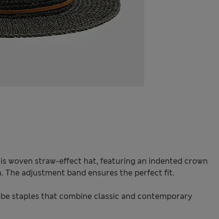
is woven straw-effect hat, featuring an indented crown
. The adjustment band ensures the perfect fit.
be staples that combine classic and contemporary