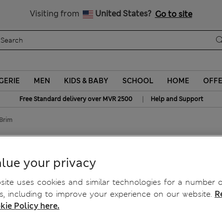
Sign up to get 10% off your first shop
All Duties Paid
Visiting from
United States?
Go to site
GERIE
MEN
KIDS & BABY
SCHOOL
HOME
OFF
|
Free Standard delivery over MVR 2500
Help and Support
Brim
lue your privacy
ite uses cookies and similar technologies for a number o
, including to improve your experience on our website.
R
kie Policy here.