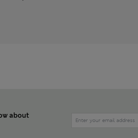
now about