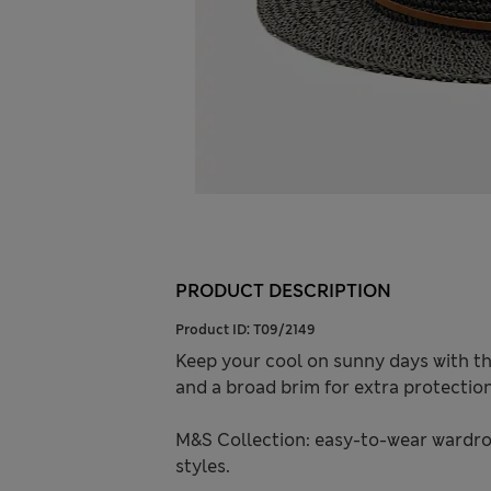
PRODUCT DESCRIPTION
Product ID:
T09/2149
Keep your cool on sunny days with th
and a broad brim for extra protection
M&S Collection: easy-to-wear wardro
styles.