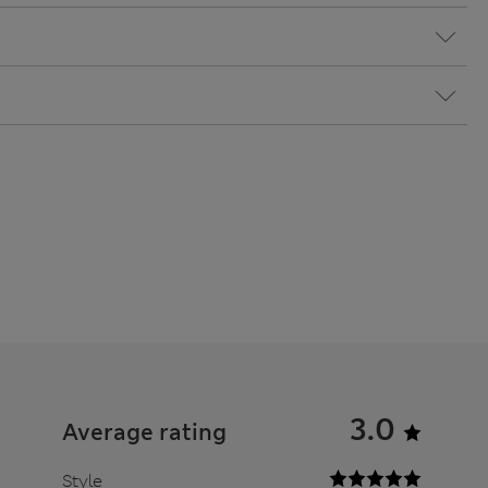
3.0
Average rating
Style