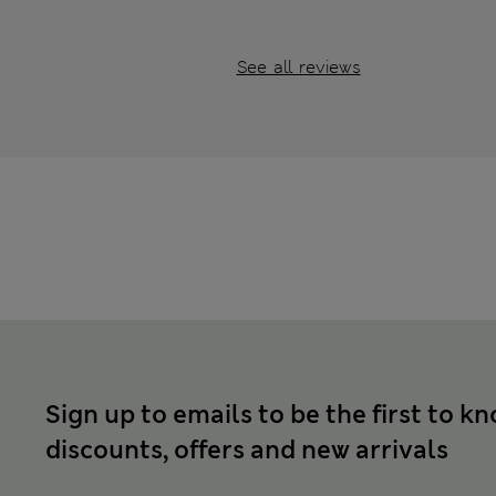
See all reviews
Sign up to emails to be the first to k
discounts, offers and new arrivals