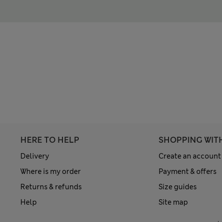
HERE TO HELP
SHOPPING WIT
Delivery
Create an account
Where is my order
Payment & offers
Returns & refunds
Size guides
Help
Site map