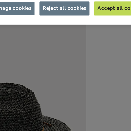
nage cookies
Reject all cookies
Accept all co