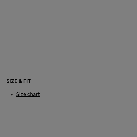
SIZE & FIT
Size chart