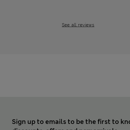
See all reviews
Sign up to emails to be the first to k