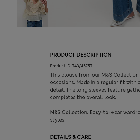
PRODUCT DESCRIPTION
Product ID:
T43/4575T
This blouse from our M&S Collection 
occasions. Made in a regular fit with 
detail. The long sleeves feature gathe
completes the overall look.
M&S Collection: Easy-to-wear wardro
styles.
DETAILS & CARE