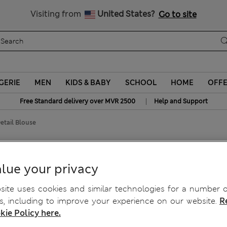
Sign up to get 10% off your first shop
All Duties Paid
Visiting from
United States?
Go to site
GERIE
MEN
KIDS & BABY
SCHOOL
HOME
OFF
|
Free Standard delivery over MVR 2500
Help and Support
etail Blouse
lue your privacy
ite uses cookies and similar technologies for a number o
, including to improve your experience on our website.
R
kie Policy here.