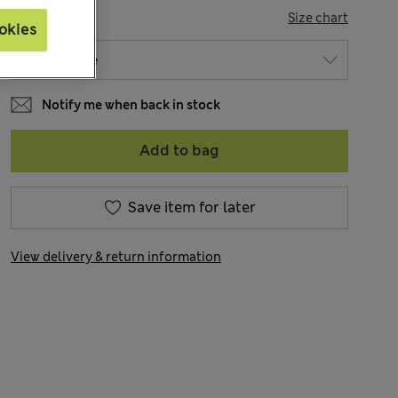
SIZE
Size chart
okies
Notify me when back in stock
Add to bag
Save item for later
View delivery & return information