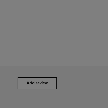
Add review