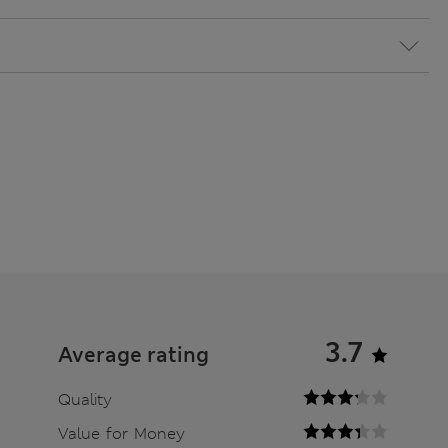
3.7
Average rating
Quality
Value for Money