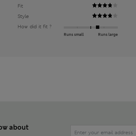
Fit
Style
How did it fit ?
Runs small
Runs large
now about