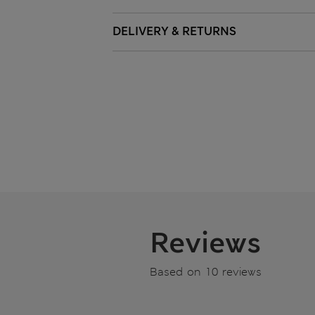
DELIVERY & RETURNS
Reviews
Based on 10 reviews