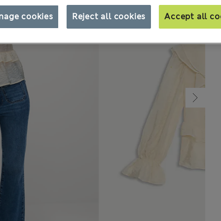
nage cookies
Reject all cookies
Accept all co