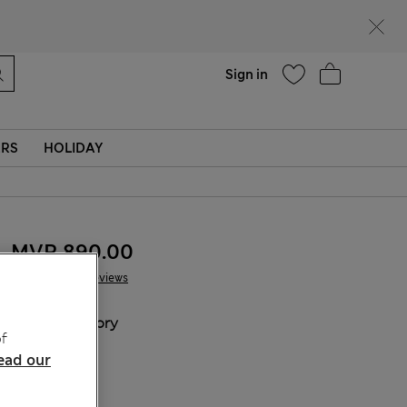
Help
Sign in
ERS
HOLIDAY
MVR 890.00
10 Reviews
COLOUR:
Ivory
f
ead our