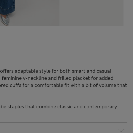
offers adaptable style for both smart and casual
a feminine v-neckline and frilled placket for added
red cuffs for a comfortable fit with a bit of volume that
be staples that combine classic and contemporary