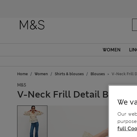
WOMEN
LIN
Home
Women
Shirts & blouses
Blouses
V-Neck Frill D
M&S
V-Neck Frill Detail Blouse
We va
Our webs
purposes
full Coo