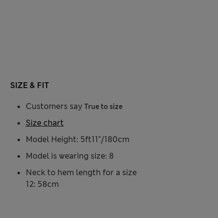
SIZE & FIT
Customers say
True to size
Size chart
Model Height: 5ft11"/180cm
Model is wearing size: 8
Neck to hem length for a size
12: 58cm