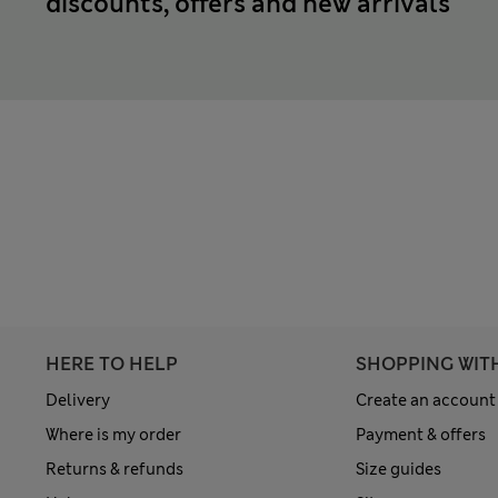
discounts, offers and new arrivals
HERE TO HELP
SHOPPING WIT
Delivery
Create an account
Where is my order
Payment & offers
Returns & refunds
Size guides