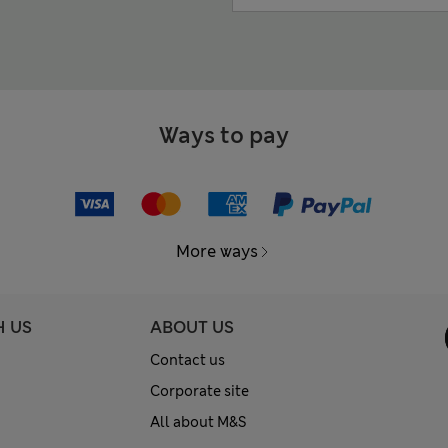
Ways to pay
More ways
H US
ABOUT US
Contact us
Corporate site
All about M&S