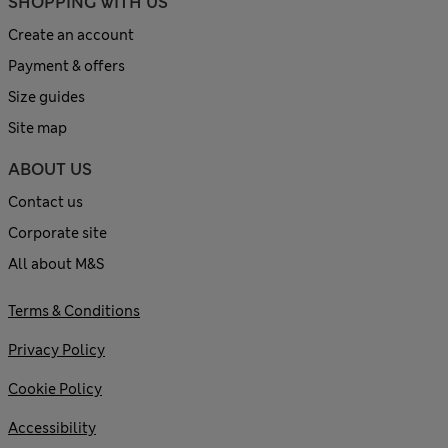
SHOPPING WITH US
Create an account
Payment & offers
Size guides
Site map
ABOUT US
Contact us
Corporate site
All about M&S
Terms & Conditions
Privacy Policy
Cookie Policy
Accessibility