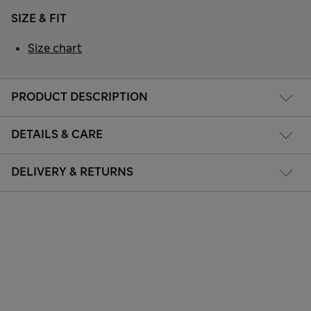
SIZE & FIT
Size chart
PRODUCT DESCRIPTION
DETAILS & CARE
DELIVERY & RETURNS