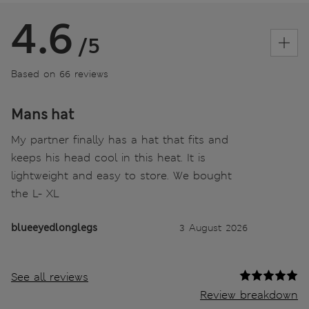
4.6
/5
Based on 66 reviews
Mans hat
My partner finally has a hat that fits and
keeps his head cool in this heat. It is
lightweight and easy to store. We bought
the L- XL
blueeyedlonglegs
3 August 2026
See all reviews
Review breakdown