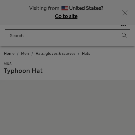
Sign up to get 10% off your first shop
All Duties Paid
Visiting from
United States?
Go to site
Menu
Login
Saved
Bag
Home
Men
Hats, gloves & scarves
Hats
M&S
Typhoon Hat