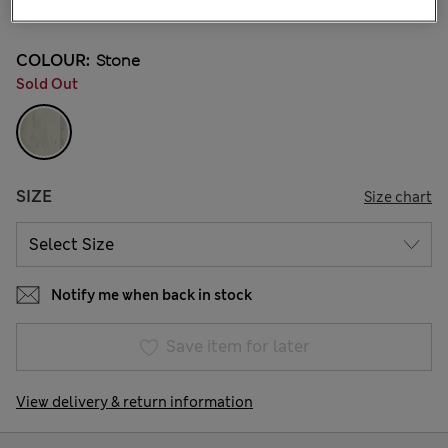
66 Reviews
COLOUR:
Stone
Sold Out
SIZE
Size chart
Notify me when back in stock
Save item for later
View delivery & return information