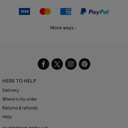
More ways
HERE TO HELP
Delivery
Where is my order
Returns & refunds
Help