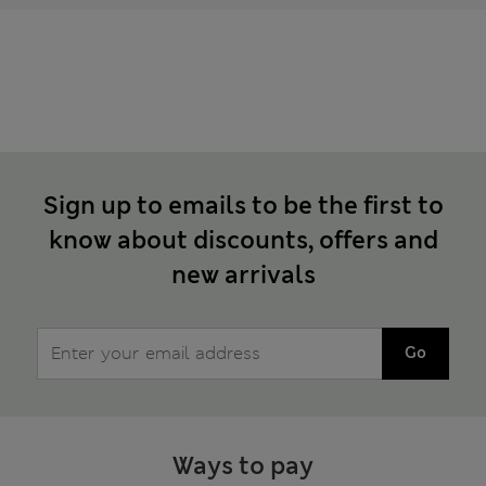
Sign up to emails to be the first to
know about discounts, offers and
new arrivals
Go
Ways to pay