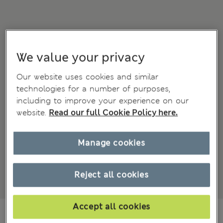
We value your privacy
Our website uses cookies and similar
technologies for a number of purposes,
including to improve your experience on our
website.
Read our full Cookie Policy here.
Manage cookies
Reject all cookies
Accept all cookies
MVR 510.00