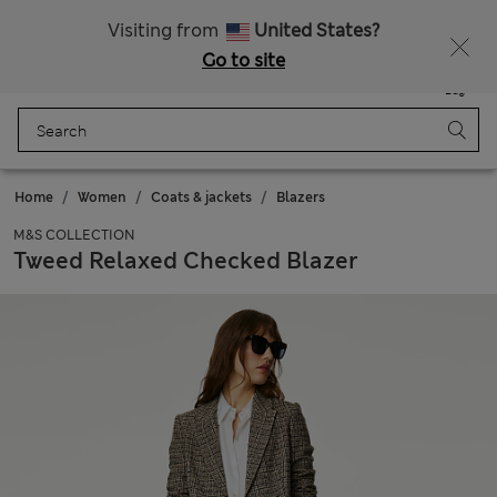
Sign up to get 10% off your first shop
All Duties Paid
Visiting from
United States?
Go to site
Menu
Login
Saved
Bag
Home
Women
Coats & jackets
Blazers
M&S COLLECTION
Tweed Relaxed Checked Blazer