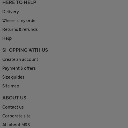
HERE TO HELP
Delivery
Where is my order
Returns & refunds
Help
SHOPPING WITH US
Create an account
Payment & offers
Size guides
Site map
ABOUT US
Contact us
Corporate site
All about M&S