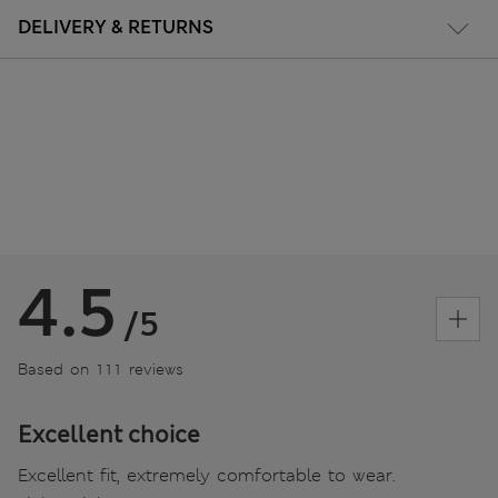
DELIVERY & RETURNS
4.5
/5
Based on 111 reviews
Excellent choice
Excellent fit, extremely comfortable to wear.