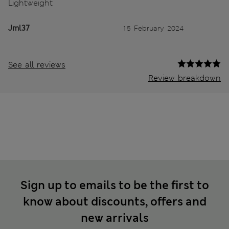
Lightweight
Jml37
15 February 2024
See all reviews
Review breakdown
Sign up to emails to be the first to
know about discounts, offers and
new arrivals