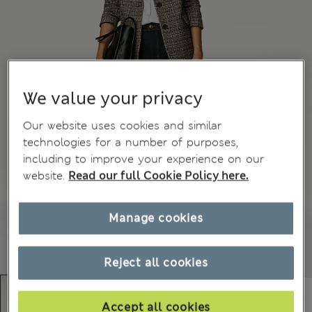
We value your privacy
Our website uses cookies and similar
technologies for a number of purposes,
including to improve your experience on our
website.
Read our full Cookie Policy here.
Manage cookies
Reject all cookies
Accept all cookies