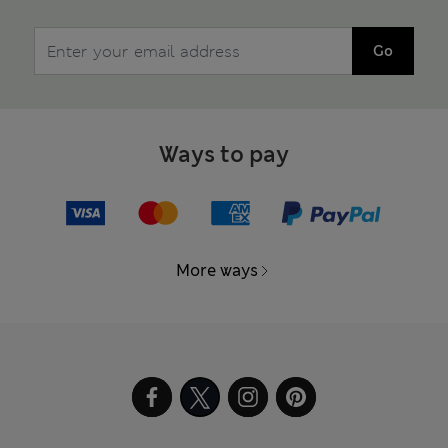
Go
Ways to pay
More ways