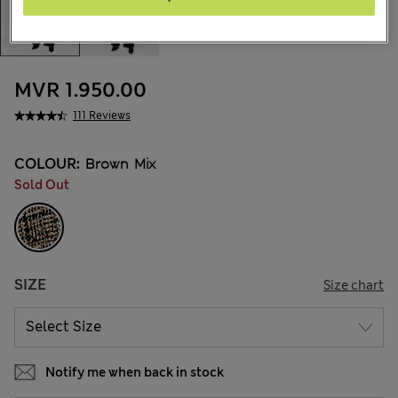
MVR 1.950.00
111 Reviews
COLOUR:
Brown Mix
Sold Out
SIZE
Size chart
Notify me when back in stock