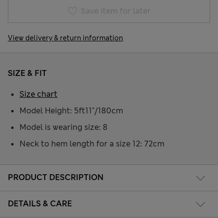
Save item for later
View delivery & return information
SIZE & FIT
Size chart
Model Height: 5ft11"/180cm
Model is wearing size: 8
Neck to hem length for a size 12: 72cm
PRODUCT DESCRIPTION
DETAILS & CARE