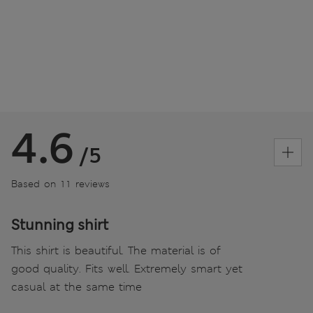
4.6
/5
Based on 11 reviews
Stunning shirt
This shirt is beautiful. The material is of
good quality. Fits well. Extremely smart yet
casual at the same time