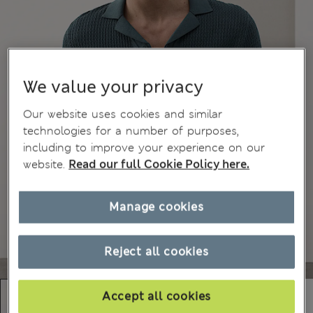
We value your privacy
Our website uses cookies and similar
technologies for a number of purposes,
including to improve your experience on our
website.
Read our full Cookie Policy here.
Manage cookies
Reject all cookies
Accept all cookies