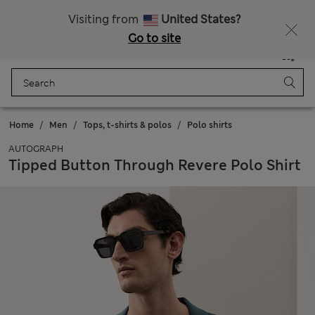
Sign up to get 10% off your first shop
All Duties Paid
Visiting from
United States?
Go to site
Menu
Login
Saved
Bag
Home
Men
Tops, t-shirts & polos
Polo shirts
AUTOGRAPH
Tipped Button Through Revere Polo Shirt