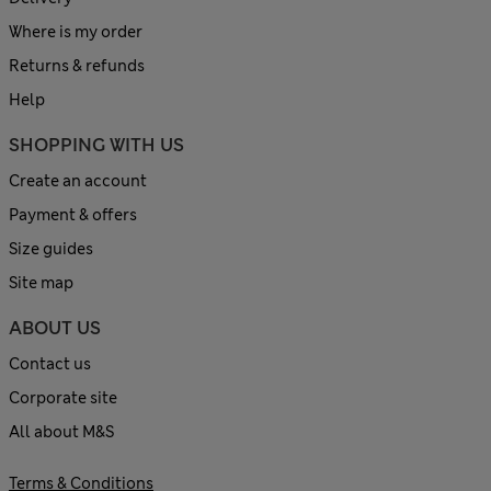
Where is my order
Returns & refunds
Help
SHOPPING WITH US
Create an account
Payment & offers
Size guides
Site map
ABOUT US
Contact us
Corporate site
All about M&S
Terms & Conditions