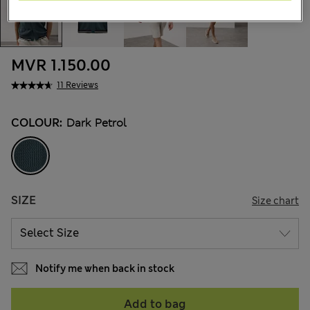
MVR 1.150.00
11 Reviews
COLOUR:
Dark Petrol
SIZE
Size chart
Notify me when back in stock
Add to bag