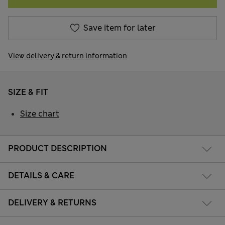
Save item for later
View delivery & return information
SIZE & FIT
Size chart
PRODUCT DESCRIPTION
DETAILS & CARE
DELIVERY & RETURNS