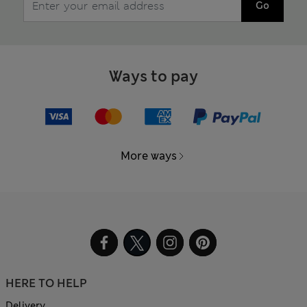
Go
Ways to pay
More ways
HERE TO HELP
Delivery