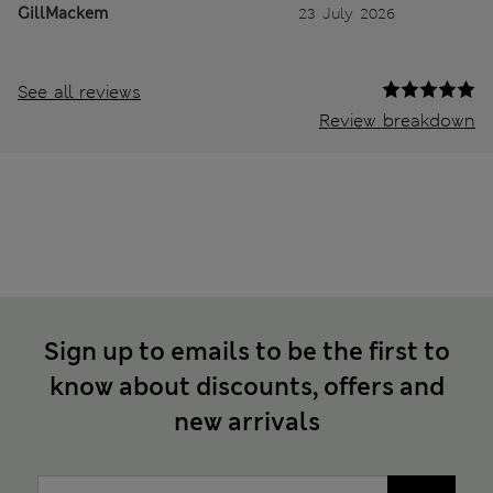
GillMackem
23 July 2026
See all reviews
Review breakdown
Sign up to emails to be the first to
know about discounts, offers and
new arrivals