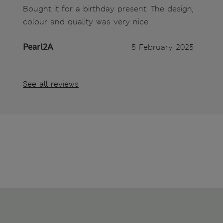
Bought it for a birthday present. The design,
colour and quality was very nice
Pearl2A
5 February 2025
See all reviews