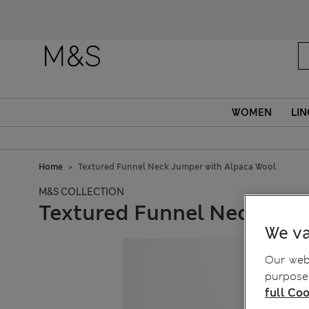
WOMEN
LIN
Home
Textured Funnel Neck Jumper with Alpaca Wool
M&S COLLECTION
Textured Funnel Neck Jum
We va
Our webs
purposes
full Coo