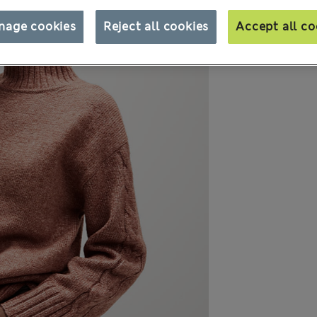
nage cookies
Reject all cookies
Accept all co