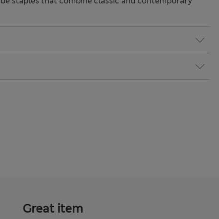
be staples that combine classic and contemporary
Great item