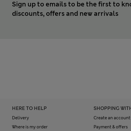
Sign up to emails to be the first to k
discounts, offers and new arrivals
HERE TO HELP
SHOPPING WIT
Delivery
Create an account
Where is my order
Payment & offers