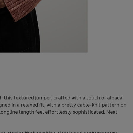
 this textured jumper, crafted with a touch of alpaca
igned in a relaxed fit, with a pretty cable-knit pattern on
ngline length feel effortlessly sophisticated. Neat