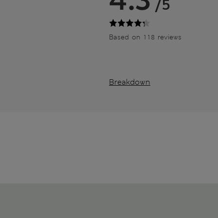
/5
Based on 118 reviews
Breakdown