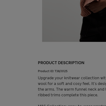
PRODUCT DESCRIPTION
Product ID:
T38/0125
Upgrade your knitwear collection with
wool for a soft and cosy feel. It's des
the arms. The warm funnel neck and lo
ribbed trims complete this piece.