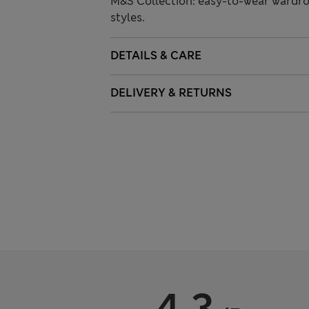
M&S Collection: easy-to-wear wardro
styles.
DETAILS & CARE
DELIVERY & RETURNS
4.3