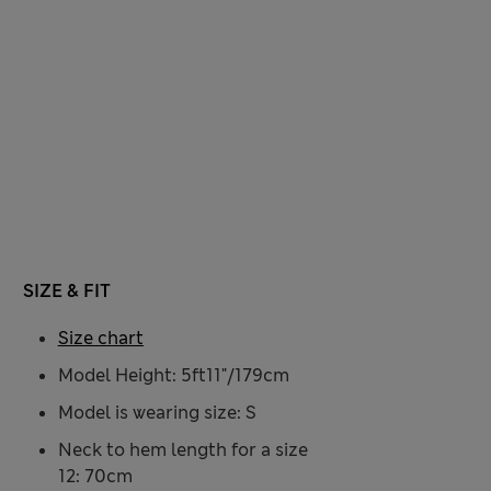
SIZE & FIT
Size chart
Model Height: 5ft11"/179cm
Model is wearing size: S
Neck to hem length for a size
12: 70cm