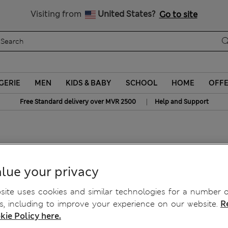
Sign up to get 10% off your first shop
All Duties Paid
Visiting from
United States?
Go to site
GERIE
MEN
KIDS & BABY
SCHOOL
HOME
OFF
|
Free Standard delivery over MVR 2500
Help and Support
per with Alpaca Wool
lue your privacy
ite uses cookies and similar technologies for a number o
, including to improve your experience on our website.
R
kie Policy here.