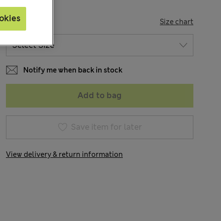
okies
SIZE
Size chart
Notify me when back in stock
Add to bag
Save item for later
View delivery & return information