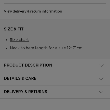
View delivery & return information
SIZE & FIT
Size chart
Neck to hem length for a size 12: 71cm
PRODUCT DESCRIPTION
DETAILS & CARE
DELIVERY & RETURNS