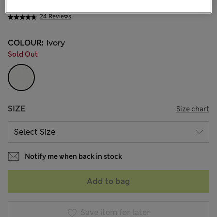
MVR 1.650.00
24 Reviews
COLOUR:
Ivory
Sold Out
SIZE
Size chart
Notify me when back in stock
Add to bag
Save item for later