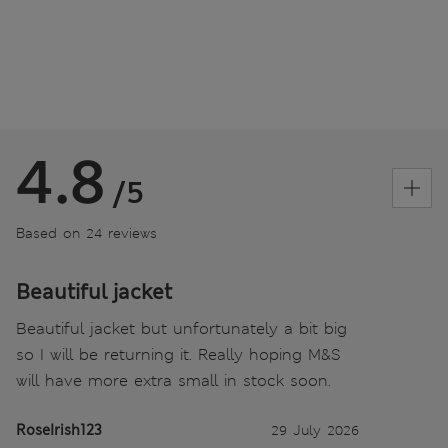
4.8
/5
Based on 24 reviews
Beautiful jacket
Beautiful jacket but unfortunately a bit big
so I will be returning it. Really hoping M&S
will have more extra small in stock soon.
RoseIrish123
29 July 2026