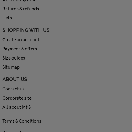
Returns & refunds
Help
SHOPPING WITH US
Create an account
Payment & offers
Size guides
Site map
ABOUT US
Contact us
Corporate site
All about M&S
Terms & Conditions