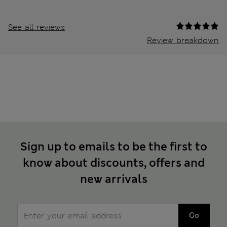
See all reviews
Review breakdown
Sign up to emails to be the first to
know about discounts, offers and
new arrivals
Go