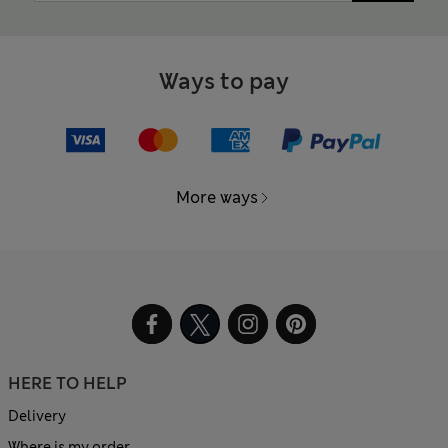
Ways to pay
More ways
HERE TO HELP
Delivery
Where is my order