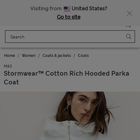
All Duties Paid
Visiting from
United States?
Go to site
Menu
Login
Saved
Bag
Home
Women
Coats & jackets
Coats
M&S
Stormwear™ Cotton Rich Hooded Parka
Coat