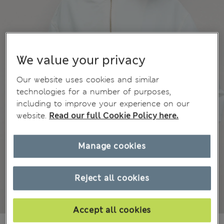
We value your privacy
Our website uses cookies and similar
technologies for a number of purposes,
including to improve your experience on our
website.
Read our full Cookie Policy here.
Manage cookies
Reject all cookies
Accept all cookies