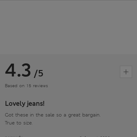
4.3
/5
Based on 15 reviews
Lovely jeans!
Got these in the sale so a great bargain.
True to size.