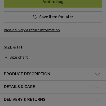
Add to bag
Save item for later
View delivery & return information
SIZE & FIT
Size chart
PRODUCT DESCRIPTION
DETAILS & CARE
DELIVERY & RETURNS