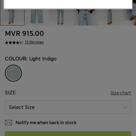
MVR 915.00
15 Reviews
COLOUR:
Light Indigo
SIZE
Size chart
Notify me when back in stock