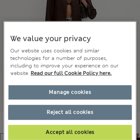
We value your privacy
Our website uses cookies and similar
technologies for a number of purposes,
including to improve your experience on our
website.
Read our full Cookie Policy here.
Manage cookies
Reject all cookies
Accept all cookies