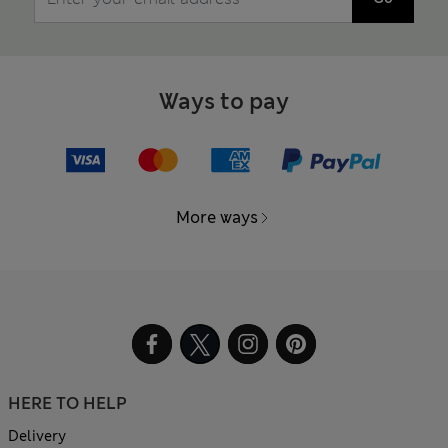
Ways to pay
More ways
HERE TO HELP
Delivery