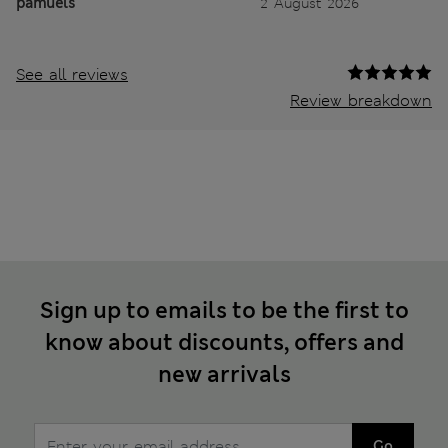
pamuels
2 August 2026
See all reviews
Review breakdown
Sign up to emails to be the first to
know about discounts, offers and
new arrivals
Go