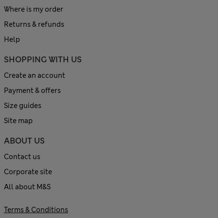
Where is my order
Returns & refunds
Help
SHOPPING WITH US
Create an account
Payment & offers
Size guides
Site map
ABOUT US
Contact us
Corporate site
All about M&S
Terms & Conditions