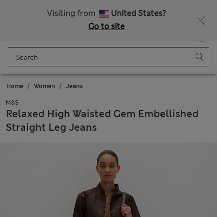
All Duties Paid
Visiting from
United States?
Go to site
Menu
Login
Saved
Bag
Home
Women
Jeans
M&S
Relaxed High Waisted Gem Embellished
Straight Leg Jeans