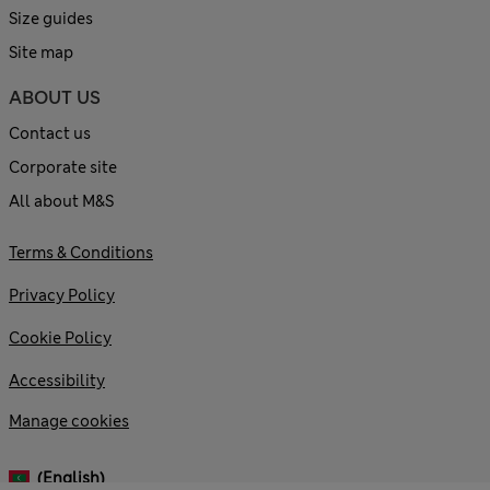
Size guides
Site map
ABOUT US
Contact us
Corporate site
All about M&S
Terms & Conditions
Privacy Policy
Cookie Policy
Accessibility
Manage cookies
(English)