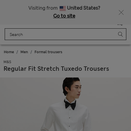
Sign up to get 10% off your first shop
All Duties Paid
Visiting from
United States?
Go to site
Menu
Login
Saved
Bag
Home
Men
Formal trousers
M&S
Regular Fit Stretch Tuxedo Trousers