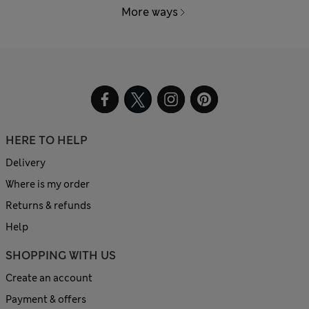
More ways
HERE TO HELP
Delivery
Where is my order
Returns & refunds
Help
SHOPPING WITH US
Create an account
Payment & offers