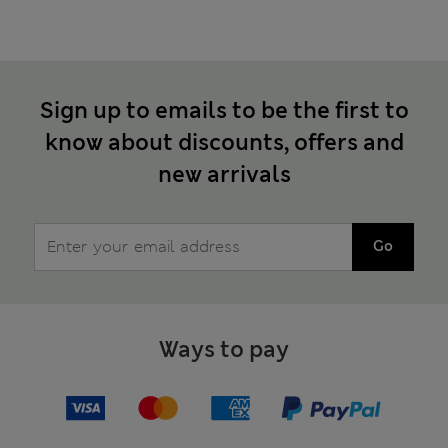
Sign up to emails to be the first to
know about discounts, offers and
new arrivals
Go
Ways to pay