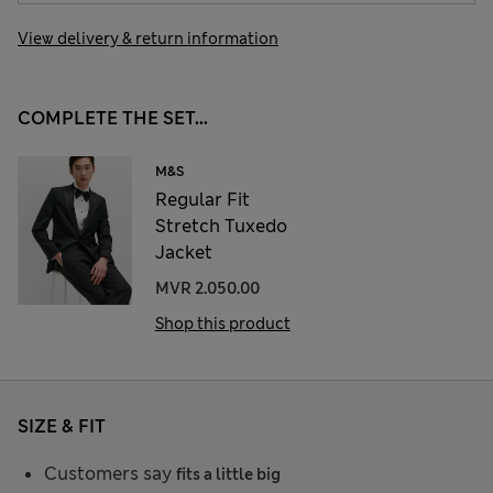
View delivery & return information
COMPLETE THE SET...
M&S
Regular Fit
Stretch Tuxedo
Jacket
MVR 2.050.00
Shop this product
SIZE & FIT
Customers say
fits a little big