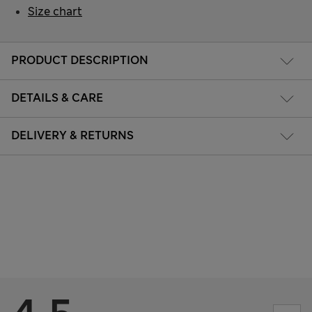
Size chart
PRODUCT DESCRIPTION
DETAILS & CARE
DELIVERY & RETURNS