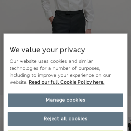
We value your privacy
Our website uses cookies and similar
technologies for a number of purposes,
including to improve your experience on our
website.
Read our full Cookie Policy here.
Manage cookies
Reject all cookies