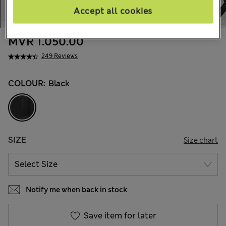
Accept all cookies
MVR 1.050.00
249 Reviews
COLOUR:
Black
SIZE
Size chart
Notify me when back in stock
Save item for later