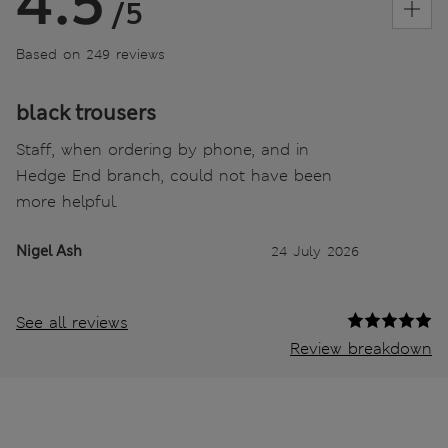
4.5
/5
Based on 249 reviews
black trousers
Staff, when ordering by phone, and in
Hedge End branch, could not have been
more helpful.
Nigel Ash
24 July 2026
See all reviews
Review breakdown