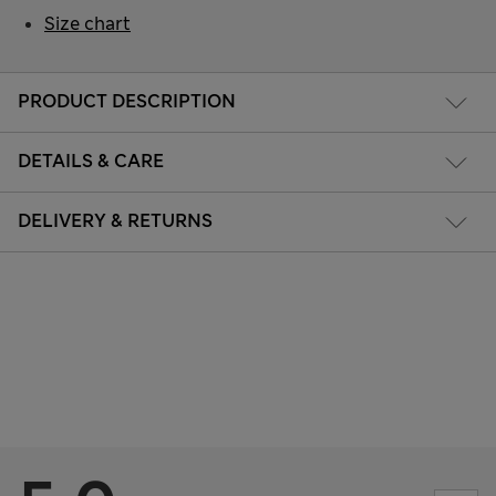
Size chart
PRODUCT DESCRIPTION
DETAILS & CARE
DELIVERY & RETURNS