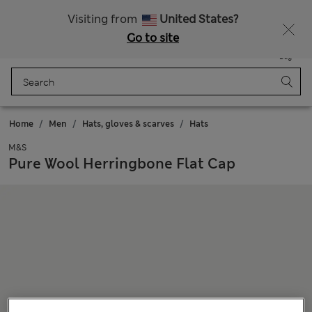
Sign up to get 10% off your first shop
Visiting from
United States?
Go to site
Menu
Login
Saved
Bag
Home
Men
Hats, gloves & scarves
Hats
M&S
Pure Wool Herringbone Flat Cap