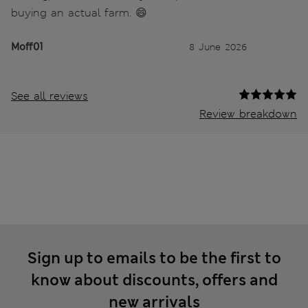
buying an actual farm. 😄
Moff01
8 June 2026
See all reviews
Review breakdown
Sign up to emails to be the first to
know about discounts, offers and
new arrivals