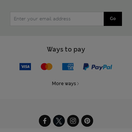
Go
Ways to pay
More ways