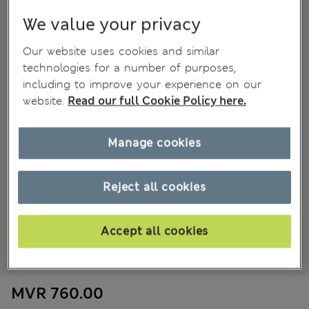
We value your privacy
Our website uses cookies and similar
technologies for a number of purposes,
including to improve your experience on our
website.
Read our full Cookie Policy here.
Manage cookies
Reject all cookies
Accept all cookies
MVR 760.00