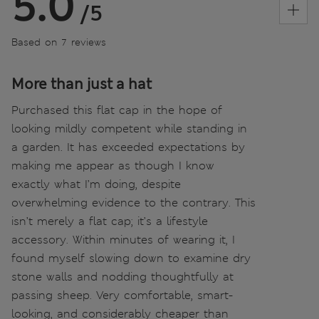
5.0
/5
Based on 7 reviews
More than just a hat
Purchased this flat cap in the hope of
looking mildly competent while standing in
a garden. It has exceeded expectations by
making me appear as though I know
exactly what I’m doing, despite
overwhelming evidence to the contrary. This
isn’t merely a flat cap; it’s a lifestyle
accessory. Within minutes of wearing it, I
found myself slowing down to examine dry
stone walls and nodding thoughtfully at
passing sheep. Very comfortable, smart-
looking, and considerably cheaper than