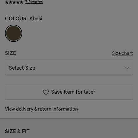
7 Reviews
COLOUR:
Khaki
SIZE
Size chart
Save item for later
View delivery & return information
SIZE & FIT