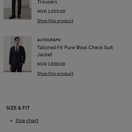
Trousers
MVR 2.050.00
Shop this product
AUTOGRAPH
Tailored Fit Pure Wool Check Suit
Jacket
MVR 3.800.00
Shop this product
SIZE & FIT
Size chart