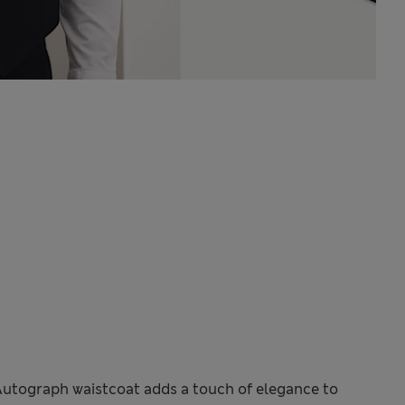
Autograph waistcoat adds a touch of elegance to