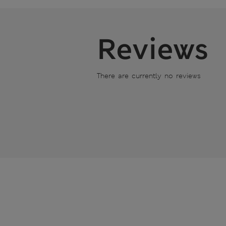
Reviews
There are currently no reviews