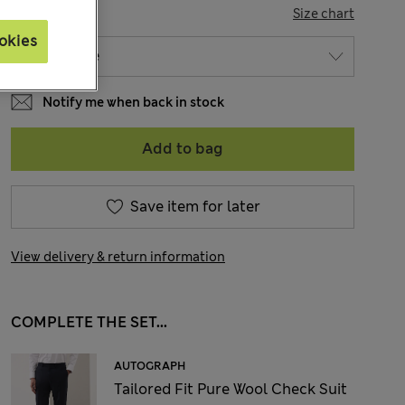
SIZE
Size chart
okies
Notify me when back in stock
Add to bag
Save item for later
View delivery & return information
COMPLETE THE SET...
AUTOGRAPH
Tailored Fit Pure Wool Check Suit