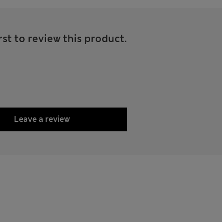
rst to review this product.
Leave a review