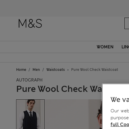
WOMEN
LIN
Home
Men
Waistcoats
Pure Wool Check Waistcoat
AUTOGRAPH
Pure Wool Check Waistcoa
We va
Our webs
purposes
full Coo