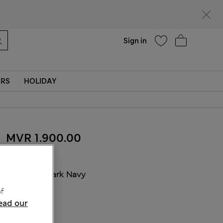
Help
Sign in
ERS
HOLIDAY
MVR 1.900.00
COLOUR:
Dark Navy
f
ead our