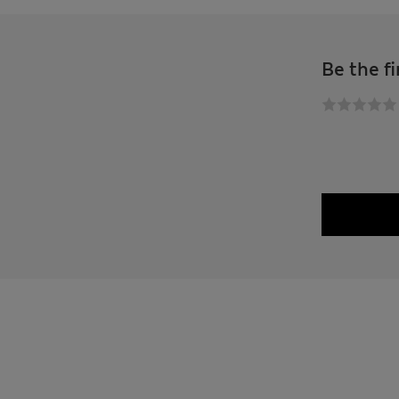
Be the fi