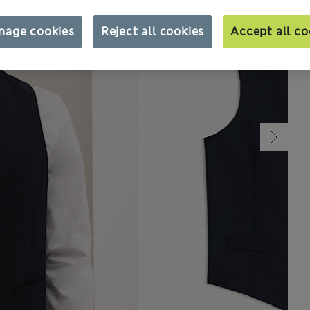
nage cookies
Reject all cookies
Accept all co