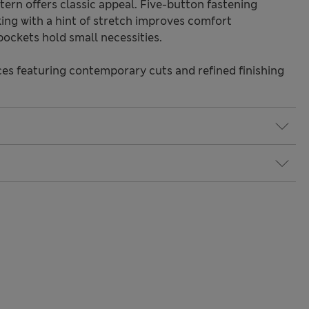
ern offers classic appeal. Five-button fastening
king with a hint of stretch improves comfort
pockets hold small necessities.
s featuring contemporary cuts and refined finishing