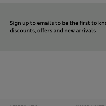
Sign up to emails to be the first to k
discounts, offers and new arrivals