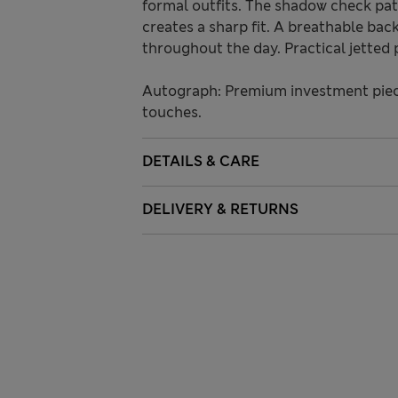
formal outfits. The shadow check patt
creates a sharp fit. A breathable bac
throughout the day. Practical jetted 
Autograph: Premium investment piece
touches.
DETAILS & CARE
DELIVERY & RETURNS