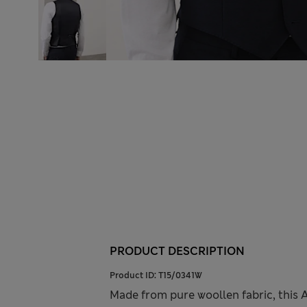
PRODUCT DESCRIPTION
Product ID:
T15/0341W
Made from pure woollen fabric, this 