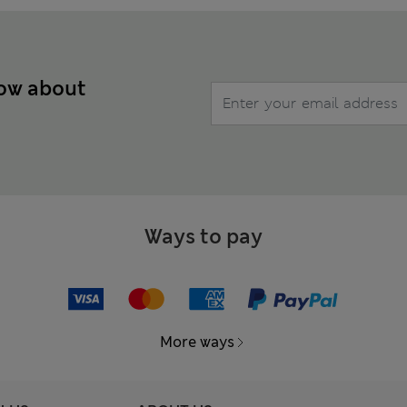
now about
Ways to pay
More ways