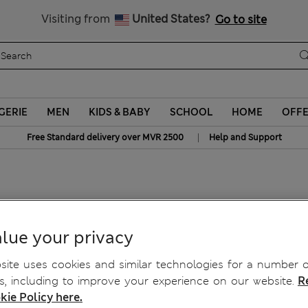
Sign up to get 10% off your first shop
All Duties Paid
Visiting from
United States?
Go to site
GERIE
MEN
KIDS & BABY
SCHOOL
HOME
OFF
|
Free Standard delivery over MVR 2500
Help and Support
t
lue your privacy
ite uses cookies and similar technologies for a number o
, including to improve your experience on our website.
R
kie Policy here.