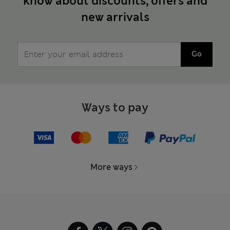
know about discounts, offers and
new arrivals
Go
Ways to pay
More ways