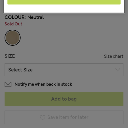
77 Reviews
COLOUR:
Neutral
Sold Out
SIZE
Size chart
Notify me when back in stock
Add to bag
Save item for later