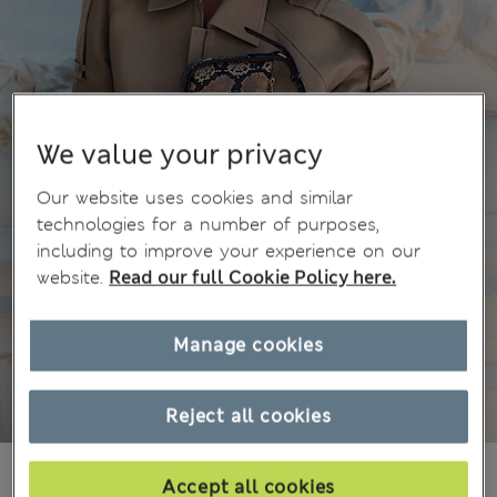
We value your privacy
Our website uses cookies and similar
technologies for a number of purposes,
including to improve your experience on our
website.
Read our full Cookie Policy here.
Manage cookies
Reject all cookies
MVR 1.650.00
Accept all cookies