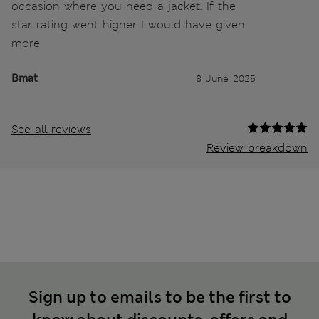
occasion where you need a jacket. If the
star rating went higher I would have given
more
Bmat
8 June 2025
See all reviews
Review breakdown
Sign up to emails to be the first to