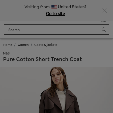
Sign up to get 10% off your first shop
All Duties Paid
Visiting from
United States?
Go to site
Menu
Login
Saved
Bag
Home
Women
Coats & jackets
M&S
Pure Cotton Short Trench Coat