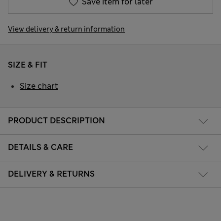
Save item for later
View delivery & return information
SIZE & FIT
Size chart
PRODUCT DESCRIPTION
DETAILS & CARE
DELIVERY & RETURNS