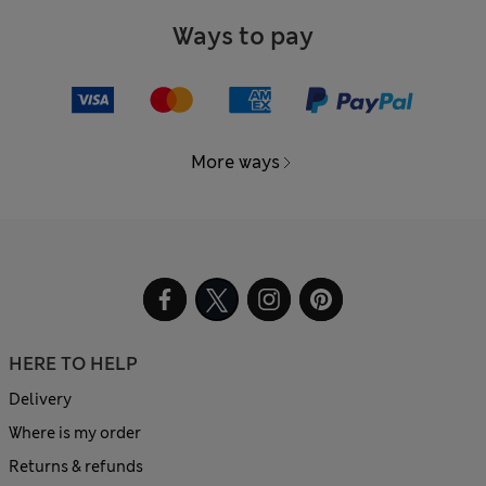
Ways to pay
More ways
HERE TO HELP
Delivery
Where is my order
Returns & refunds