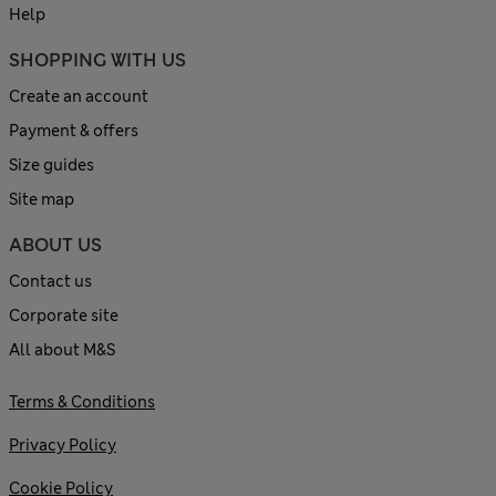
Help
SHOPPING WITH US
Create an account
Payment & offers
Size guides
Site map
ABOUT US
Contact us
Corporate site
All about M&S
Terms & Conditions
Privacy Policy
Cookie Policy