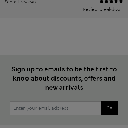
See all reviews
Review breakdown
Sign up to emails to be the first to
know about discounts, offers and
new arrivals
Go