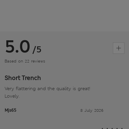
5.0
/5
Based on 22 reviews
Short Trench
Very flattering and the quality is great!
Lovely.
Mjs65
8 July 2026