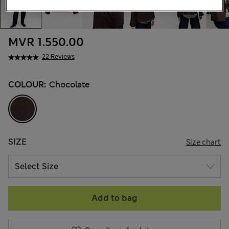
MVR 1.550.00
22 Reviews
COLOUR:
Chocolate
SIZE
Size chart
Add to bag