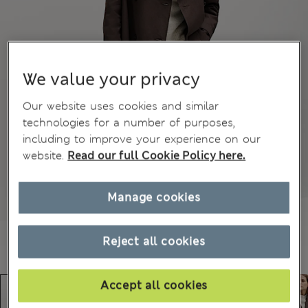
We value your privacy
Our website uses cookies and similar
technologies for a number of purposes,
including to improve your experience on our
website.
Read our full Cookie Policy here.
Manage cookies
Reject all cookies
Accept all cookies