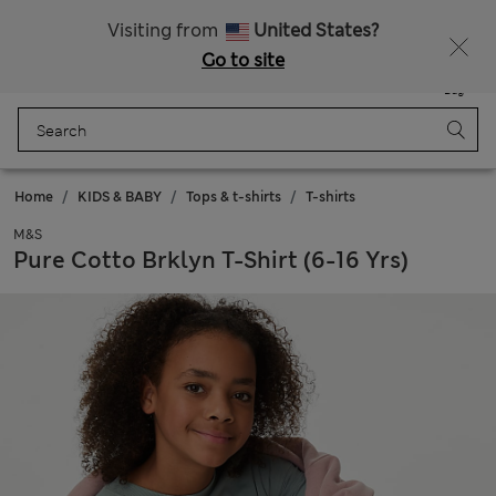
All Duties Paid
Visiting from
United States?
Go to site
Menu
Login
Saved
Bag
Home
KIDS & BABY
Tops & t-shirts
T-shirts
M&S
Pure Cotto Brklyn T-Shirt (6-16 Yrs)