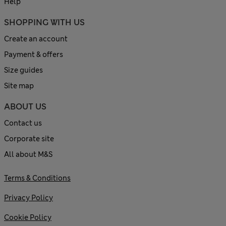
Help
SHOPPING WITH US
Create an account
Payment & offers
Size guides
Site map
ABOUT US
Contact us
Corporate site
All about M&S
Terms & Conditions
Privacy Policy
Cookie Policy