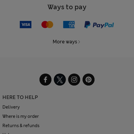
Ways to pay
More ways
HERE TO HELP
Delivery
Where is my order
Returns & refunds