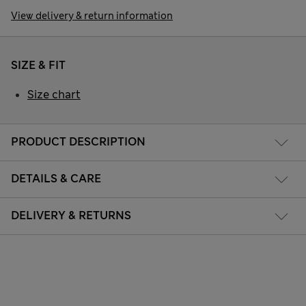
View delivery & return information
SIZE & FIT
Size chart
PRODUCT DESCRIPTION
DETAILS & CARE
DELIVERY & RETURNS