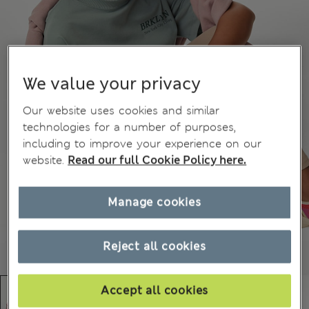
We value your privacy
Our website uses cookies and similar
technologies for a number of purposes,
including to improve your experience on our
website.
Read our full Cookie Policy here.
Manage cookies
Reject all cookies
Accept all cookies