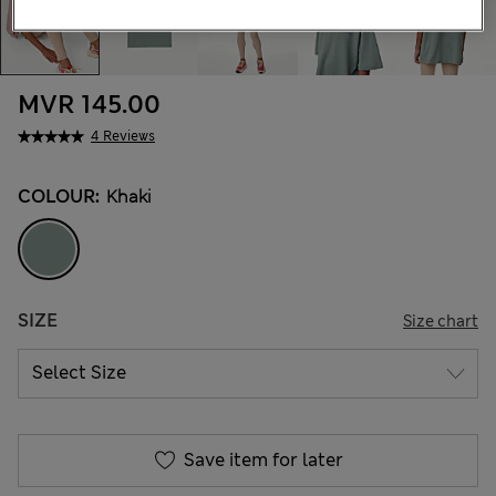
MVR 145.00
4 Reviews
COLOUR:
Khaki
SIZE
Size chart
Save item for later