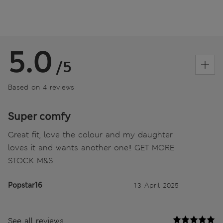
5.0
/5
Based on 4 reviews
Super comfy
Great fit, love the colour and my daughter
loves it and wants another one!! GET MORE
STOCK M&S
Popstar16
13 April 2025
See all reviews