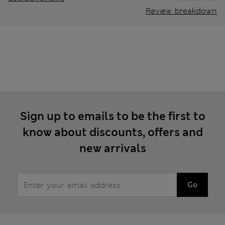
Review breakdown
Sign up to emails to be the first to
know about discounts, offers and
new arrivals
Go