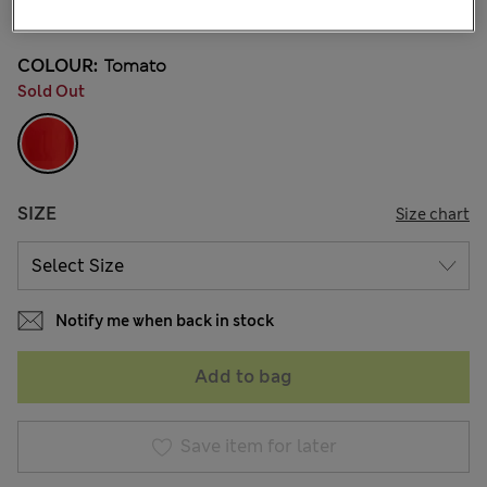
19 Reviews
COLOUR:
Tomato
Sold Out
SIZE
Size chart
Notify me when back in stock
Add to bag
Save item for later