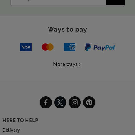
Ways to pay
More ways
HERE TO HELP
Delivery