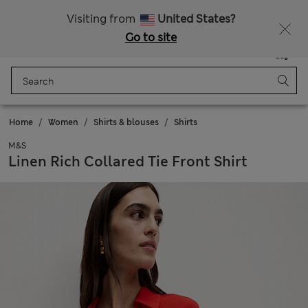
Sign up to get 10% off your first shop
All Duties Paid
Visiting from
United States?
Go to site
Menu
Login
Saved
Bag
Home
Women
Shirts & blouses
Shirts
M&S
Linen Rich Collared Tie Front Shirt