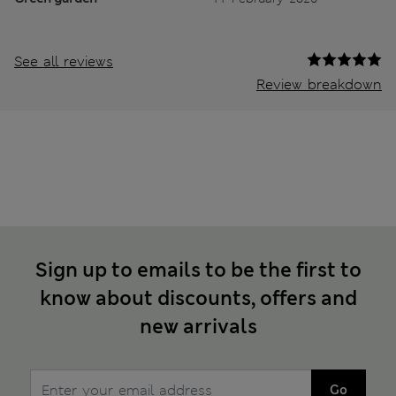
See all reviews
Review breakdown
Sign up to emails to be the first to
know about discounts, offers and
new arrivals
Go