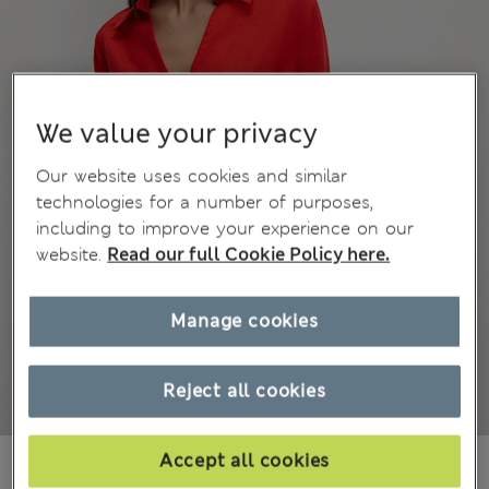
We value your privacy
Our website uses cookies and similar
technologies for a number of purposes,
including to improve your experience on our
website.
Read our full Cookie Policy here.
Manage cookies
Reject all cookies
MVR 890.00
Accept all cookies