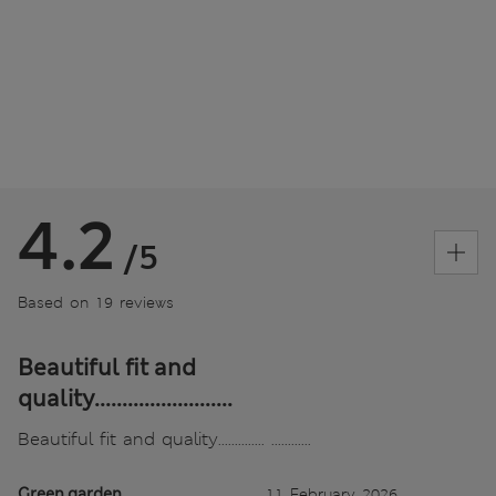
4.2
/5
Based on 19 reviews
Beautiful fit and
quality.........................
Beautiful fit and quality.............. ............
Green garden
11 February 2026