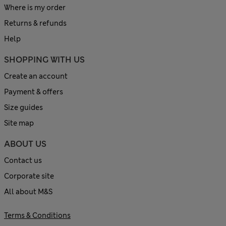
Where is my order
Returns & refunds
Help
SHOPPING WITH US
Create an account
Payment & offers
Size guides
Site map
ABOUT US
Contact us
Corporate site
All about M&S
Terms & Conditions