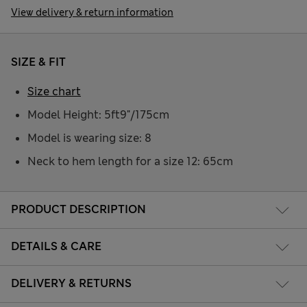
View delivery & return information
SIZE & FIT
Size chart
Model Height: 5ft9"/175cm
Model is wearing size: 8
Neck to hem length for a size 12: 65cm
PRODUCT DESCRIPTION
DETAILS & CARE
DELIVERY & RETURNS