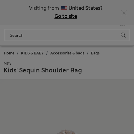
Sign up to get 10% off your first shop
Visiting from
United States?
Go to site
Menu
Login
Saved
Bag
Home
KIDS & BABY
Accessories & bags
Bags
M&S
Kids' Sequin Shoulder Bag