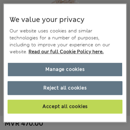
We value your privacy
Our website uses cookies and similar
technologies for a number of purposes,
including to improve your experience on our
website.
Read our full Cookie Policy here.
Manage cookies
Reject all cookies
Accept all cookies
MVR 470.00