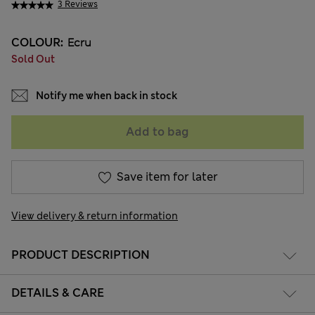
3 Reviews
COLOUR:
Ecru
Sold Out
Notify me when back in stock
Add to bag
Save item for later
View delivery & return information
PRODUCT DESCRIPTION
DETAILS & CARE