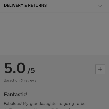
DELIVERY & RETURNS
5.0
/5
Based on 3 reviews
Fantastic!
Fabulous! My granddaughter is going to be