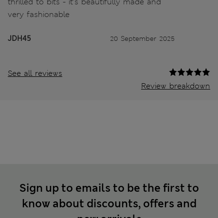
thrilled to bits - it’s beautifully made and
very fashionable
JDH45
20 September 2025
See all reviews
Review breakdown
Sign up to emails to be the first to
know about discounts, offers and