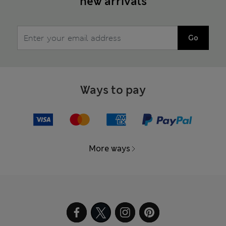
new arrivals
Go
Ways to pay
More ways