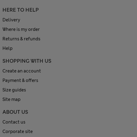
HERE TO HELP
Delivery
Where is my order
Returns & refunds
Help
SHOPPING WITH US
Create an account
Payment & offers
Size guides
Site map
ABOUT US
Contact us
Corporate site