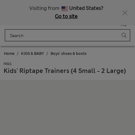
Sign up to get 10% off your first shop
All Duties Paid
Visiting from
United States?
Go to site
Menu
Login
Saved
Bag
Home
KIDS & BABY
Boys' shoes & boots
M&S
Kids' Riptape Trainers (4 Small - 2 Large)