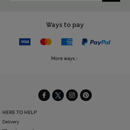
Ways to pay
More ways
HERE TO HELP
Delivery