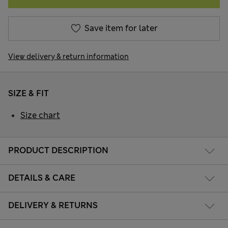
Save item for later
View delivery & return information
SIZE & FIT
Size chart
PRODUCT DESCRIPTION
DETAILS & CARE
DELIVERY & RETURNS