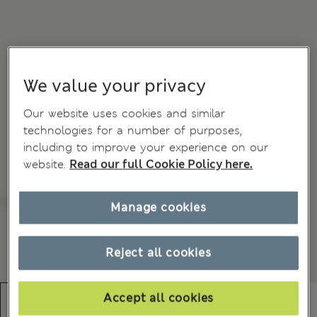
We value your privacy
Our website uses cookies and similar
technologies for a number of purposes,
including to improve your experience on our
website.
Read our full Cookie Policy here.
Manage cookies
Reject all cookies
Accept all cookies