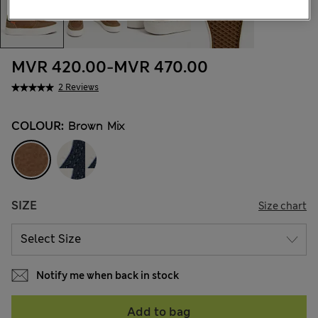
MVR 420.00
-
MVR 470.00
2 Reviews
COLOUR:
Brown Mix
SIZE
Size chart
Notify me when back in stock
Add to bag