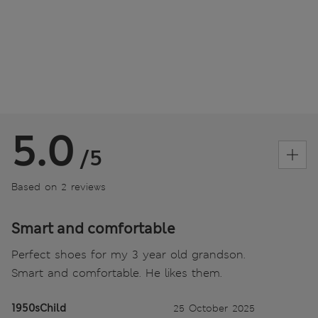
5.0
/5
Based on 2 reviews
Smart and comfortable
Perfect shoes for my 3 year old grandson.
Smart and comfortable. He likes them.
1950sChild
25 October 2025