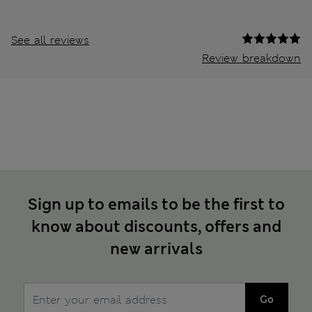
See all reviews
Review breakdown
Sign up to emails to be the first to
know about discounts, offers and
new arrivals
Go