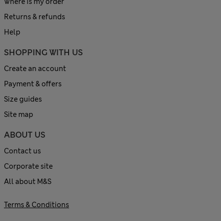
Where is my order
Returns & refunds
Help
SHOPPING WITH US
Create an account
Payment & offers
Size guides
Site map
ABOUT US
Contact us
Corporate site
All about M&S
Terms & Conditions