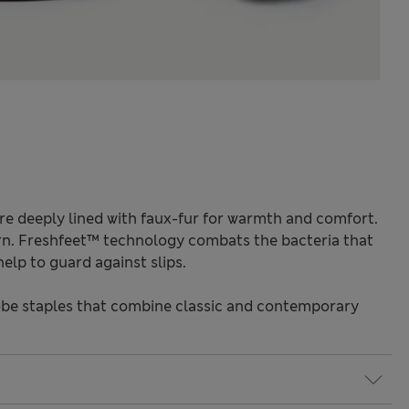
re deeply lined with faux-fur for warmth and comfort.
ern. Freshfeet™ technology combats the bacteria that
elp to guard against slips.
be staples that combine classic and contemporary