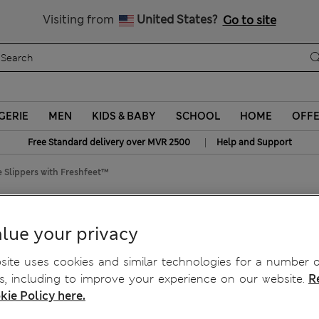
Sign up to get 10% off your first shop
Visiting from
United States?
Go to site
GERIE
MEN
KIDS & BABY
SCHOOL
HOME
OFF
|
Free Standard delivery over MVR 2500
Help and Support
 Slippers with Freshfeet™
ers with Freshfeet™
lue your privacy
ite uses cookies and similar technologies for a number o
, including to improve your experience on our website.
R
kie Policy here.