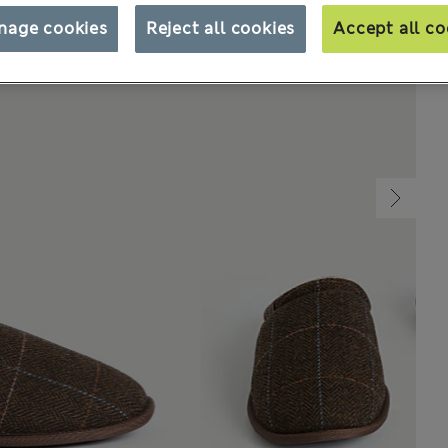
nage cookies
Reject all cookies
Accept all co