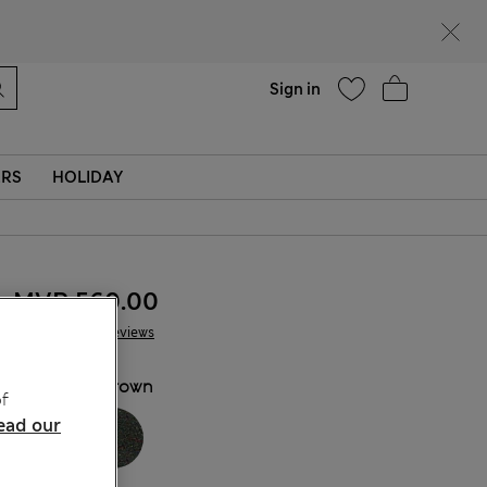
Help
Sign in
ERS
HOLIDAY
MVR 560.00
38 Reviews
COLOUR:
Brown
f
ead our