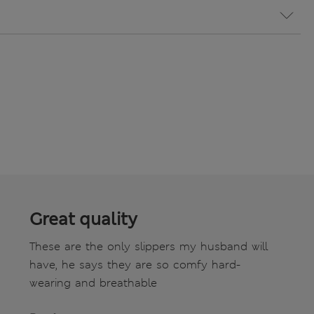
Great quality
These are the only slippers my husband will
have, he says they are so comfy hard-
wearing and breathable