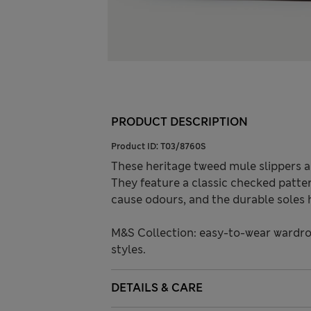
PRODUCT DESCRIPTION
Product ID:
T03/8760S
These heritage tweed mule slippers a
They feature a classic checked patt
cause odours, and the durable soles h
M&S Collection: easy-to-wear wardro
styles.
DETAILS & CARE