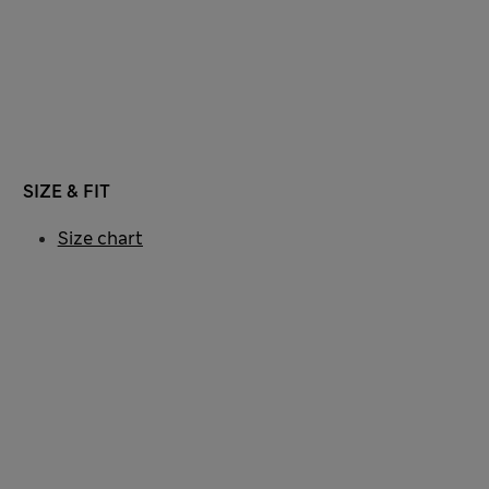
SIZE & FIT
Size chart