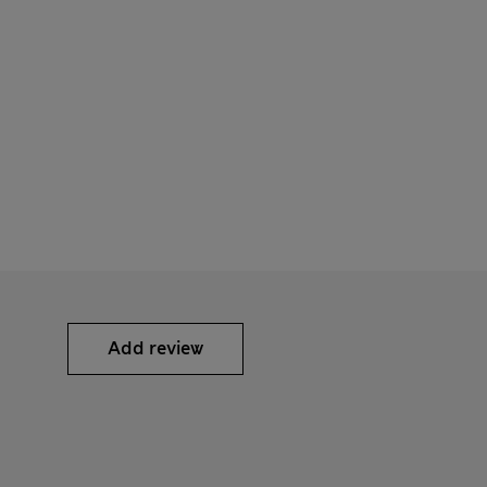
Add review