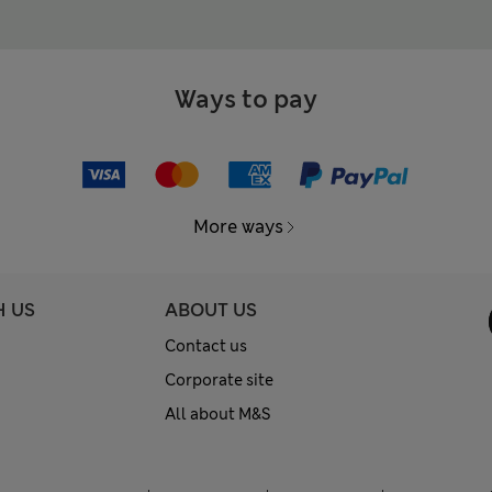
Ways to pay
More ways
H US
ABOUT US
Contact us
Corporate site
All about M&S