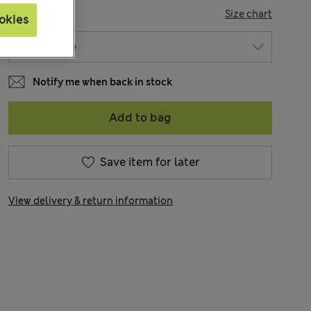
SIZE
Size chart
okies
Notify me when back in stock
Add to bag
Save item for later
View delivery & return information