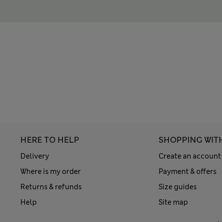
HERE TO HELP
SHOPPING WIT
Delivery
Create an account
Where is my order
Payment & offers
Returns & refunds
Size guides
Help
Site map