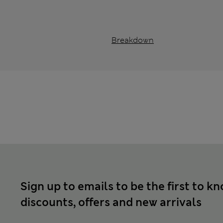
Breakdown
Sign up to emails to be the first to k
discounts, offers and new arrivals