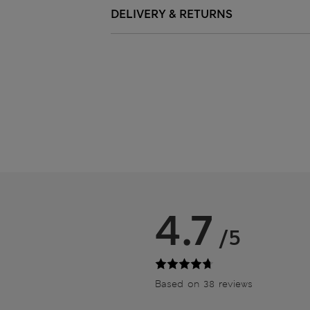
DELIVERY & RETURNS
4.7
/5
Based on 38 reviews