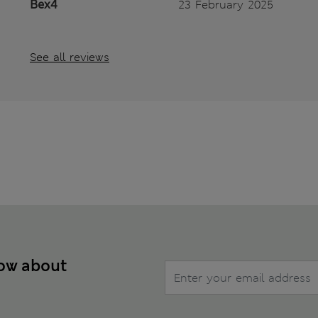
Bex4
23 February 2025
See all reviews
now about