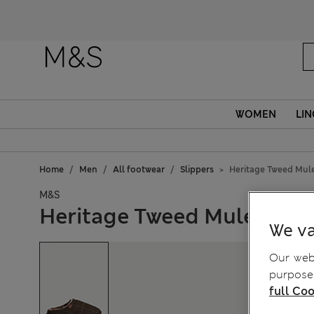
WOMEN
LIN
Home
Men
All footwear
Slippers
Heritage Tweed Mule
M&S
Heritage Tweed Mule Slipp
We va
Our webs
purposes
full Coo