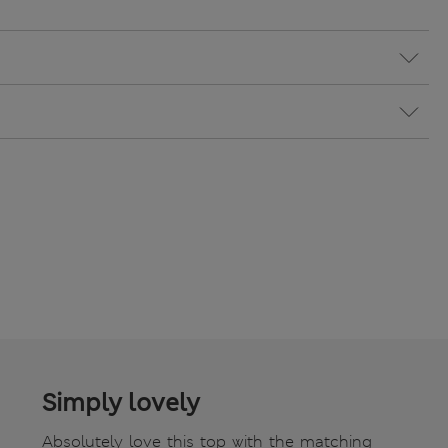
Simply lovely
Absolutely love this top with the matching