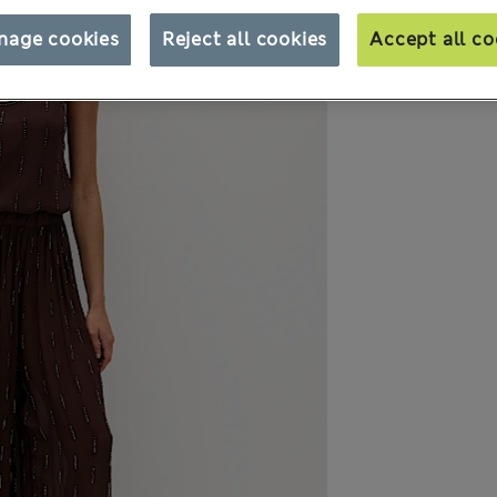
nage cookies
Reject all cookies
Accept all co