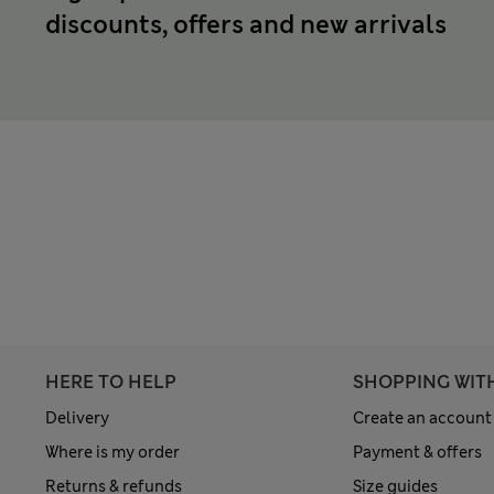
discounts, offers and new arrivals
HERE TO HELP
SHOPPING WIT
Delivery
Create an account
Where is my order
Payment & offers
Returns & refunds
Size guides