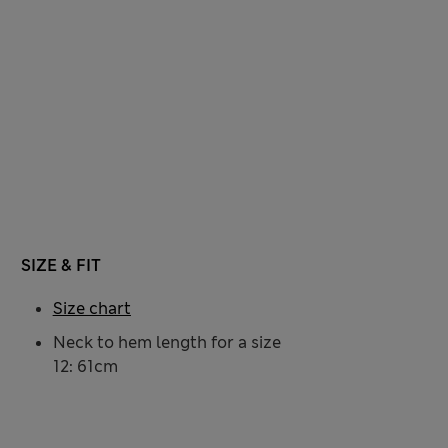
SIZE & FIT
Size chart
Neck to hem length for a size
12: 61cm