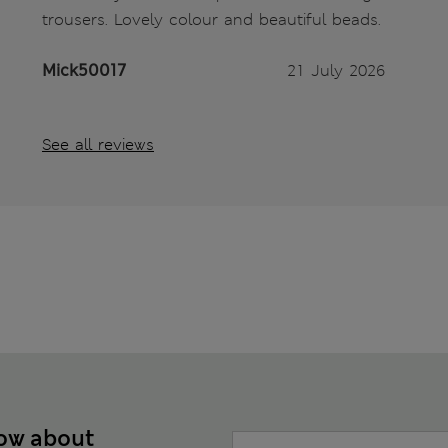
trousers. Lovely colour and beautiful beads.
Mick50017
21 July 2026
See all reviews
now about