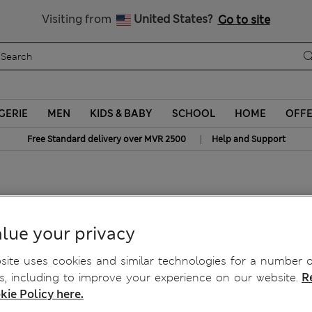
Sign up to get 10% off your first shop
All Duties Paid
Visiting from
United States?
Go to site
GERIE
MEN
KIDS & BABY
SCHOOL
HOME
OFF
|
Free Standard delivery over MVR 2500
Help and Support
 Top
lue your privacy
ite uses cookies and similar technologies for a number o
, including to improve your experience on our website.
R
kie Policy here.