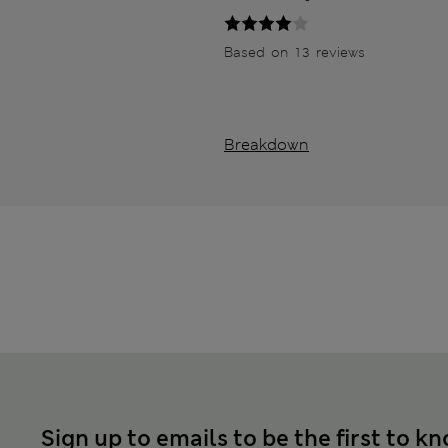
Based on 13 reviews
Breakdown
Sign up to emails to be the first to k