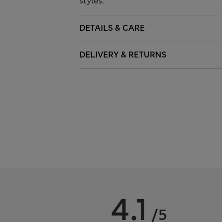
styles.
DETAILS & CARE
DELIVERY & RETURNS
4.1
/5