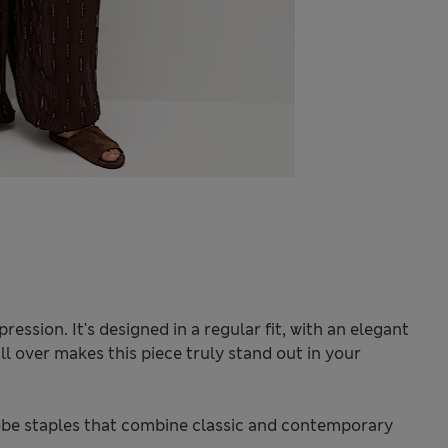
ression. It's designed in a regular fit, with an elegant
l over makes this piece truly stand out in your
be staples that combine classic and contemporary