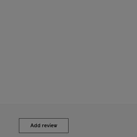
Add review