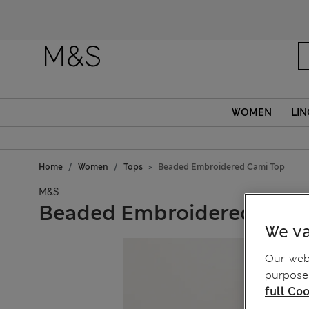
WOMEN
LIN
Home
Women
Tops
Beaded Embroidered Cami Top
M&S
Beaded Embroidered Cami
We va
Our webs
purposes
full Coo