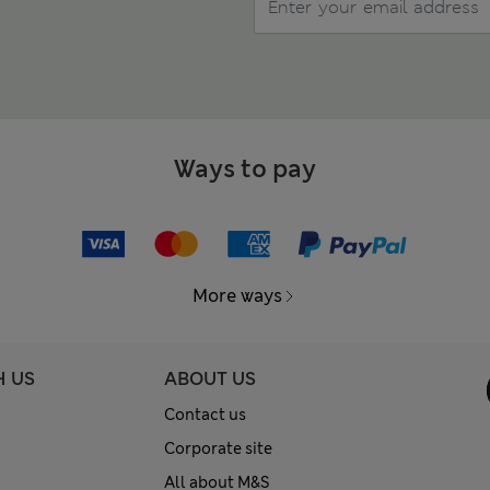
Ways to pay
More ways
H US
ABOUT US
Contact us
Corporate site
All about M&S