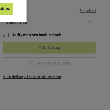
okies
SIZE
Size chart
Notify me when back in stock
Add to bag
Save item for later
View delivery & return information