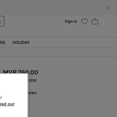
Help
Sign in
ERS
HOLIDAY
MVR 760.00
13 Reviews
COLOUR:
Brown
f
Sold Out
ead our