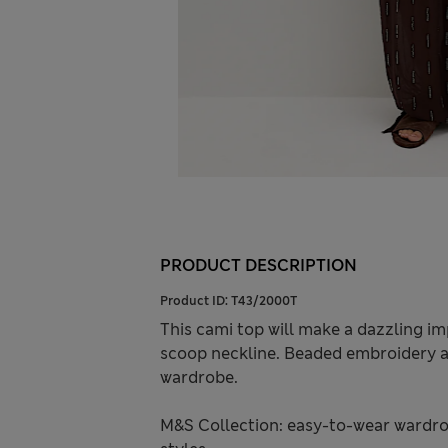
PRODUCT DESCRIPTION
Product ID:
T43/2000T
This cami top will make a dazzling imp
scoop neckline. Beaded embroidery al
wardrobe.
M&S Collection: easy-to-wear wardro