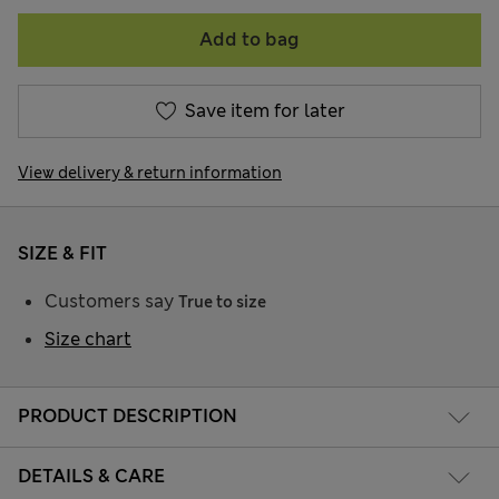
Add to bag
Save item for later
View delivery & return information
SIZE & FIT
Customers say
True to size
Size chart
PRODUCT DESCRIPTION
DETAILS & CARE