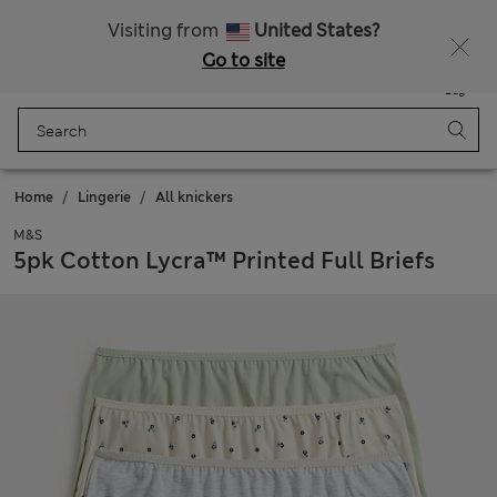
Sign up to get 10% off your first shop
All Duties Paid
Visiting from
United States?
Go to site
Menu
Login
Saved
Bag
Home
Lingerie
All knickers
M&S
5pk Cotton Lycra™ Printed Full Briefs