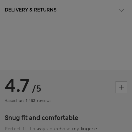
DELIVERY & RETURNS
4.7
/5
Based on 1,463 reviews
Snug fit and comfortable
Perfect fit. I always purchase my lingerie