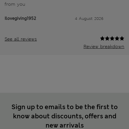
from you
Ilovegiving1952
4 August 2026
See all reviews
Review breakdown
Sign up to emails to be the first to
know about discounts, offers and
new arrivals