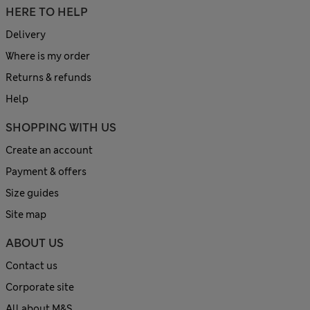
HERE TO HELP
Delivery
Where is my order
Returns & refunds
Help
SHOPPING WITH US
Create an account
Payment & offers
Size guides
Site map
ABOUT US
Contact us
Corporate site
All about M&S