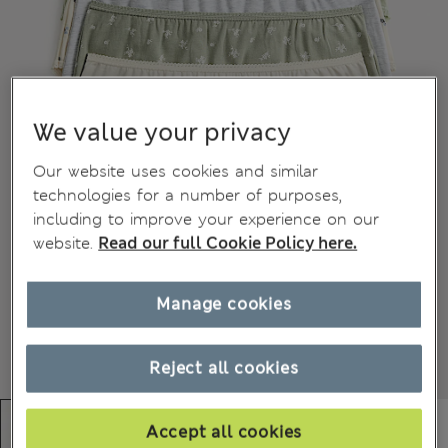
We value your privacy
Our website uses cookies and similar
technologies for a number of purposes,
including to improve your experience on our
website.
Read our full Cookie Policy here.
Manage cookies
Reject all cookies
Accept all cookies