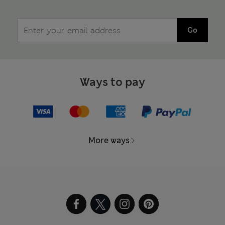
Go
Ways to pay
More ways