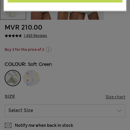
MVR 210.00
1.463 Reviews
Buy 3 for the price of 2
COLOUR:
Soft Green
SIZE
Size chart
Notify me when back in stock