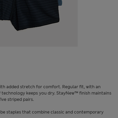
th added stretch for comfort. Regular fit, with an
™ technology keeps you dry. StayNew™ finish maintains
ive striped pairs.
be staples that combine classic and contemporary