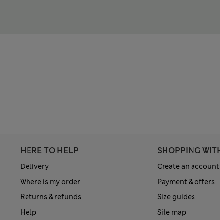
HERE TO HELP
SHOPPING WIT
Delivery
Create an account
Where is my order
Payment & offers
Returns & refunds
Size guides
Help
Site map