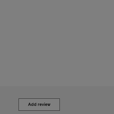
Add review