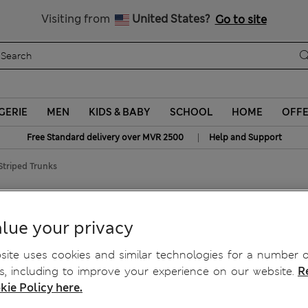
Sign up to get 10% off your first shop
Visiting from
United States?
Go to site
GERIE
MEN
KIDS & BABY
SCHOOL
HOME
OFF
|
Free Standard delivery over MVR 2500
Help and Support
Striped Trunks
iped Trunks
lue your privacy
ite uses cookies and similar technologies for a number o
, including to improve your experience on our website.
R
kie Policy here.