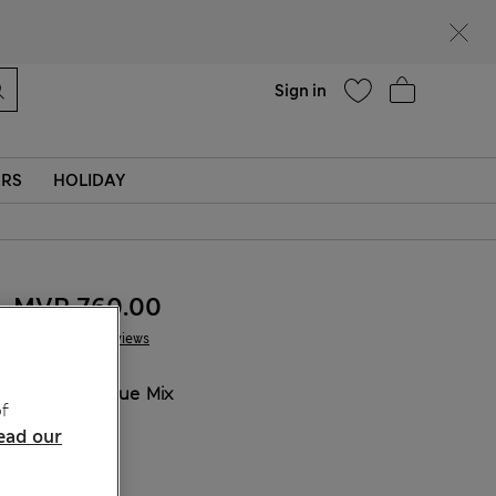
Help
Sign in
ERS
HOLIDAY
MVR 760.00
7 Reviews
COLOUR:
Blue Mix
f
ead our