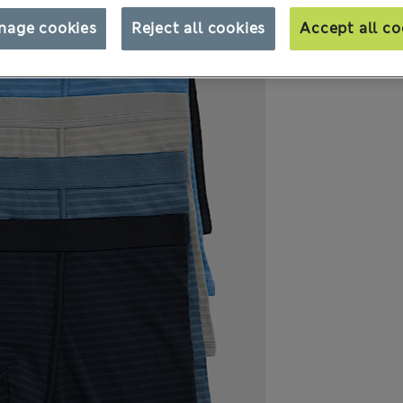
nage cookies
Reject all cookies
Accept all co