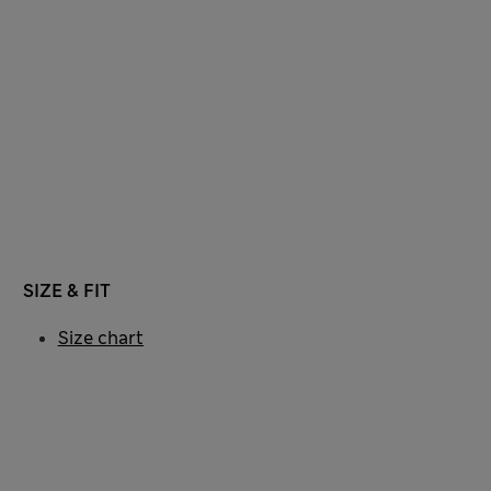
SIZE & FIT
Size chart