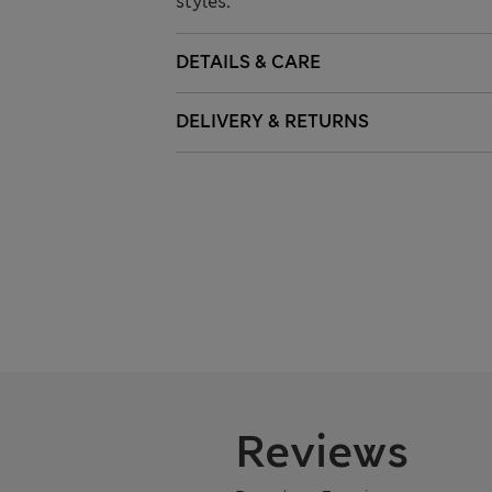
styles.
DETAILS & CARE
DELIVERY & RETURNS
Reviews