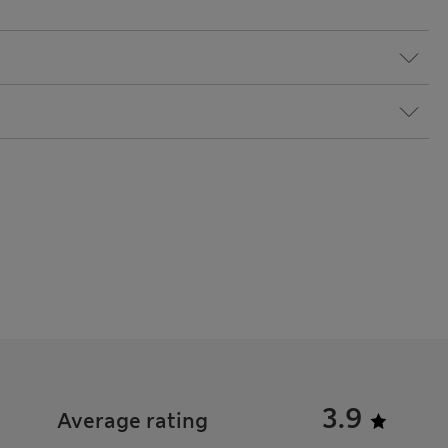
3.9
Average rating