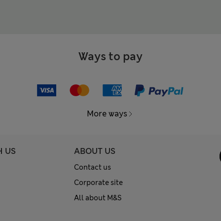
Ways to pay
More ways
H US
ABOUT US
Contact us
Corporate site
All about M&S