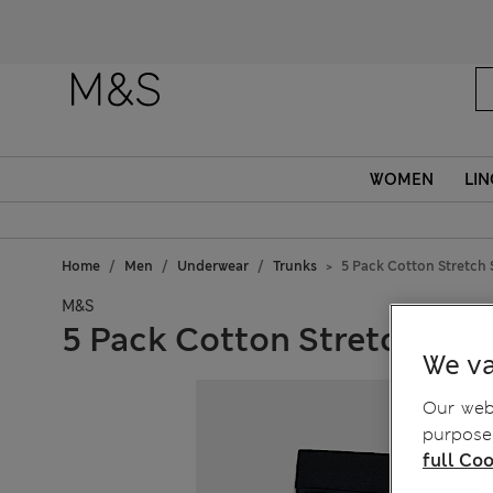
WOMEN
LIN
Home
Men
Underwear
Trunks
5 Pack Cotton Stretch 
M&S
5 Pack Cotton Stretch Str
We va
Our webs
purposes
full Coo