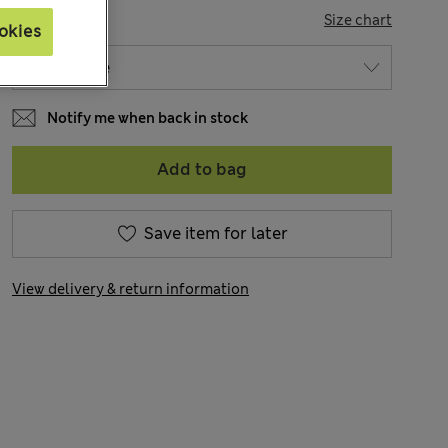
SIZE
Size chart
okies
Notify me when back in stock
Add to bag
Save item for later
View delivery & return information