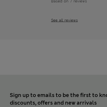
Based on 7 reviews
See all reviews
Sign up to emails to be the first to k
discounts, offers and new arrivals