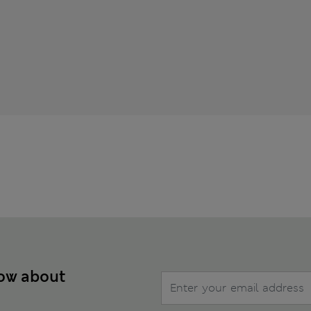
now about