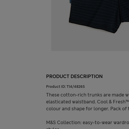
PRODUCT DESCRIPTION
Product ID:
T14/4826S
These cotton-rich trunks are made wi
elasticated waistband. Cool & Fresh
colour and shape for longer. Pack of f
M&S Collection: easy-to-wear wardro