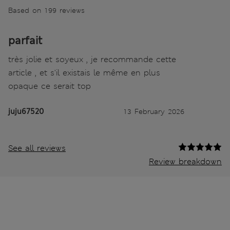
Based on 199 reviews
parfait
très jolie et soyeux , je recommande cette
article , et s'il existais le même en plus
opaque ce serait top
juju67520
13 February 2026
See all reviews
Review breakdown