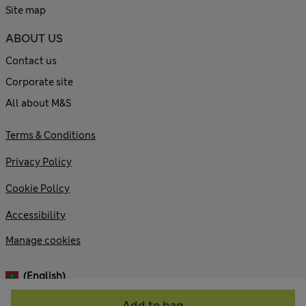
Site map
ABOUT US
Contact us
Corporate site
All about M&S
Terms & Conditions
Privacy Policy
Cookie Policy
Accessibility
Manage cookies
(English)
Add to bag