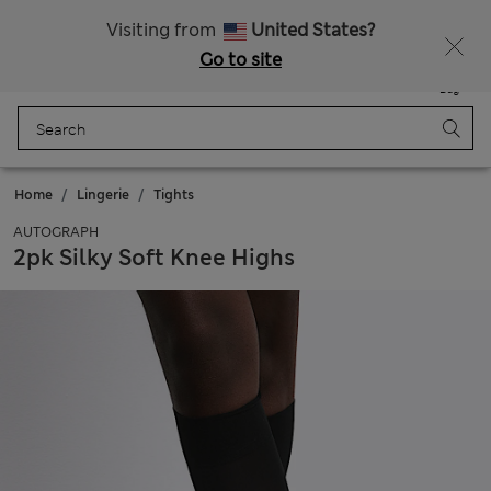
Sign up to get 10% off your first shop
All Duties Paid
Visiting from
United States?
Go to site
Menu
Login
Saved
Bag
Home
Lingerie
Tights
AUTOGRAPH
2pk Silky Soft Knee Highs