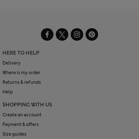
HERE TO HELP
Delivery
Where is my order
Returns & refunds
Help
SHOPPING WITH US
Create an account
Payment & offers
Size guides