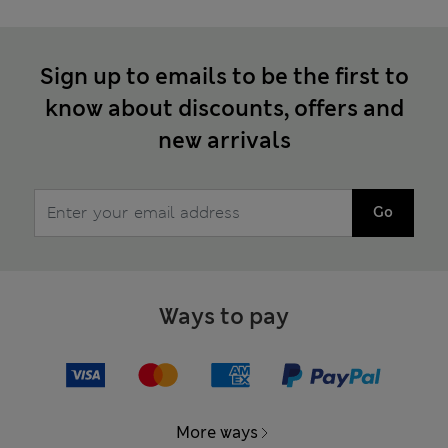
Sign up to emails to be the first to
know about discounts, offers and
new arrivals
Go
Ways to pay
More ways