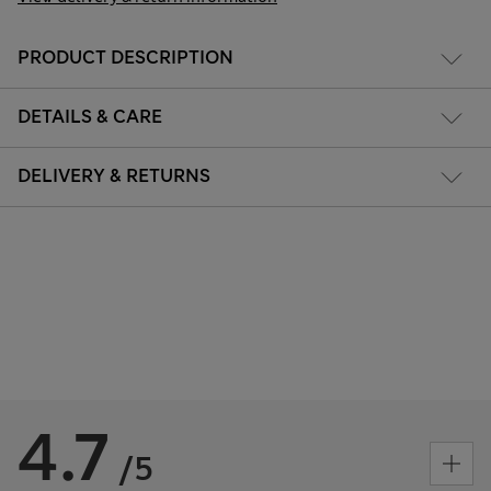
PRODUCT DESCRIPTION
DETAILS & CARE
DELIVERY & RETURNS
4.7
/5