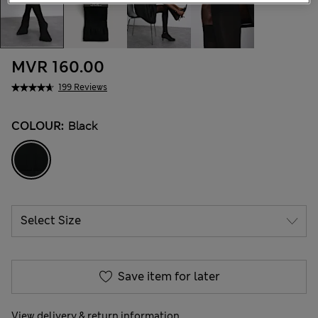
MVR 160.00
199 Reviews
COLOUR:
Black
Save item for later
View delivery & return information