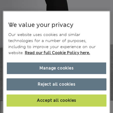
We value your privacy
Our website uses cookies and similar
technologies for a number of purposes,
including to improve your experience on our
website.
Read our full Cookie Policy here.
Manage cookies
Reject all cookies
Accept all cookies