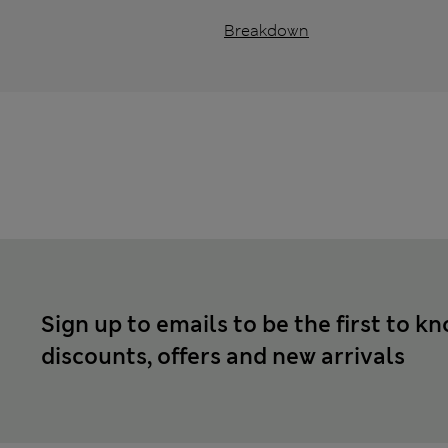
Breakdown
Sign up to emails to be the first to k
discounts, offers and new arrivals