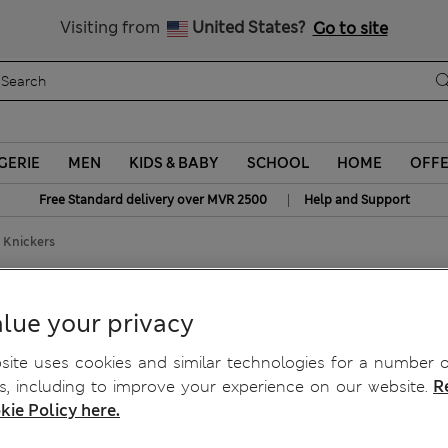
All Duties Paid
Visiting from
United States?
Go to site
GERIE
MEN
KIDS & BABY
SCHOOL
HOME
OFF
|
Free Standard delivery over MVR 2500
Help and Support
f Knickers
ief Knickers
lue your privacy
ite uses cookies and similar technologies for a number o
, including to improve your experience on our website.
R
kie Policy here.