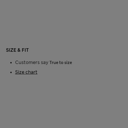
SIZE & FIT
Customers say
True to size
Size chart