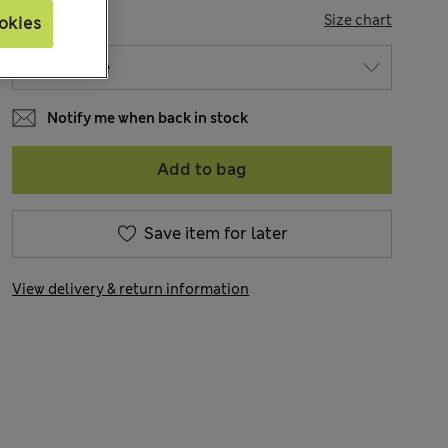
SIZE
Size chart
okies
Notify me when back in stock
Add to bag
Save item for later
View delivery & return information