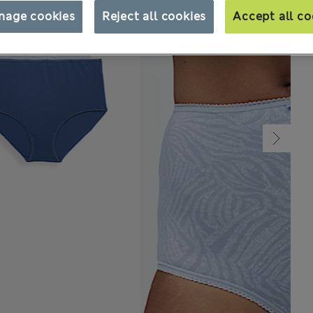
nage cookies
Reject all cookies
Accept all co