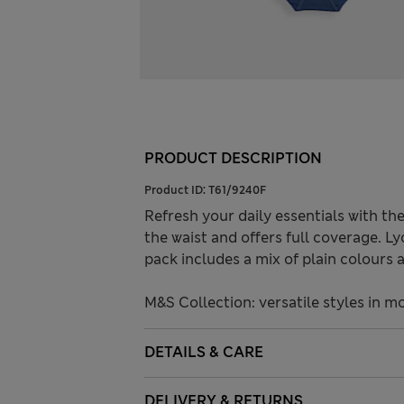
PRODUCT DESCRIPTION
Product ID:
T61/9240F
Refresh your daily essentials with the
the waist and offers full coverage. Lyc
pack includes a mix of plain colours 
M&S Collection: versatile styles in m
DETAILS & CARE
DELIVERY & RETURNS