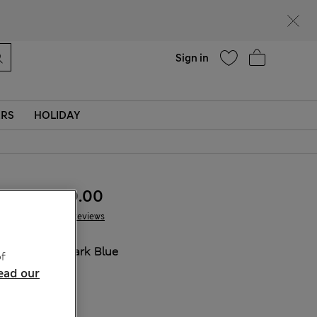
Help
Sign in
ERS
HOLIDAY
MVR 420.00
124 Reviews
COLOUR:
Dark Blue
f
ead our