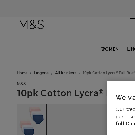
WOMEN
LIN
Home
Lingerie
All knickers
10pk Cotton Lycra® Full Brie
M&S
10pk Cotton Lycra® Full Br
We va
Our webs
purposes
full Coo