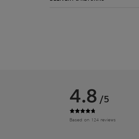
4.8
/5
Based on 124 reviews