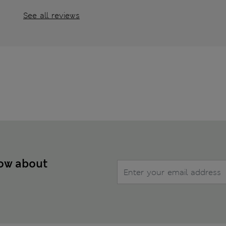
See all reviews
now about