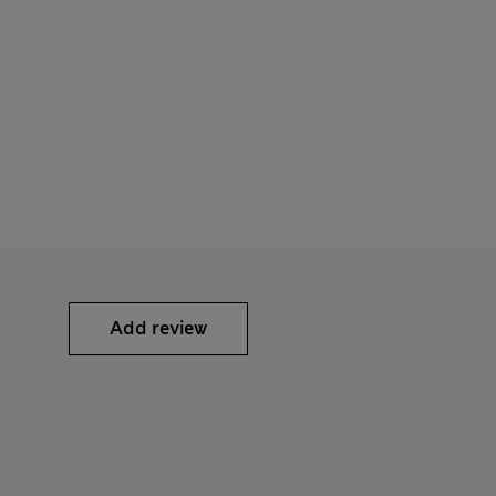
Add review