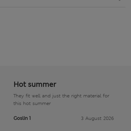
Hot summer
They fit well and just the right material for
this hot summer
Goslin 1
3 August 2026