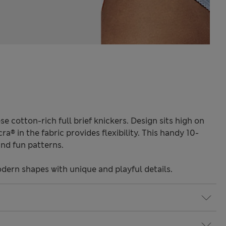
se cotton-rich full brief knickers. Design sits high on
ra® in the fabric provides flexibility. This handy 10-
and fun patterns.
odern shapes with unique and playful details.