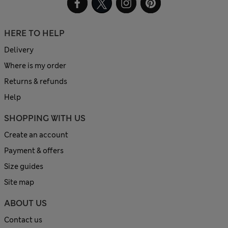
HERE TO HELP
Delivery
Where is my order
Returns & refunds
Help
SHOPPING WITH US
Create an account
Payment & offers
Size guides
Site map
ABOUT US
Contact us