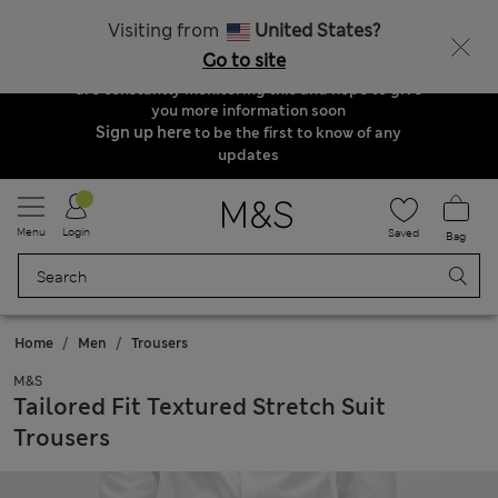
Order & Delivery Update
Visiting from
United States?
Due to suspended delivery routes, we are
Go to site
unable to take any orders at the moment. We
are constantly monitoring this and hope to give
you more information soon
Sign up here
to be the first to know of any
updates
Menu
Login
Saved
Bag
Home
Men
Trousers
M&S
Tailored Fit Textured Stretch Suit
Trousers