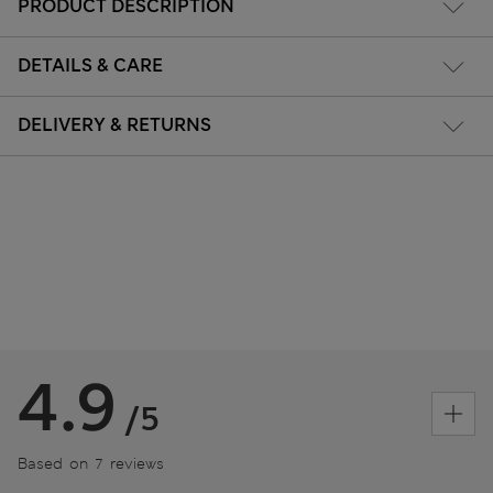
PRODUCT DESCRIPTION
DETAILS & CARE
DELIVERY & RETURNS
4.9
/5
Based on 7 reviews