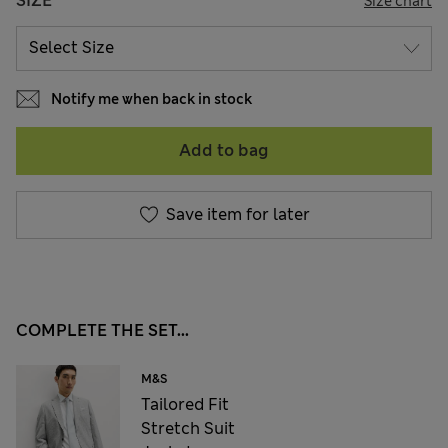
SIZE
Size chart
Notify me when back in stock
Add to bag
Save item for later
COMPLETE THE SET...
M&S
Tailored Fit
Stretch Suit