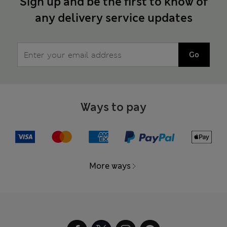
Sign up and be the first to know of
any delivery service updates
Go
Ways to pay
More ways