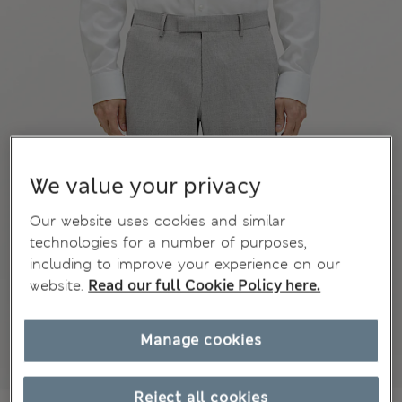
We value your privacy
Our website uses cookies and similar
technologies for a number of purposes,
including to improve your experience on our
website.
Read our full Cookie Policy here.
Manage cookies
Reject all cookies