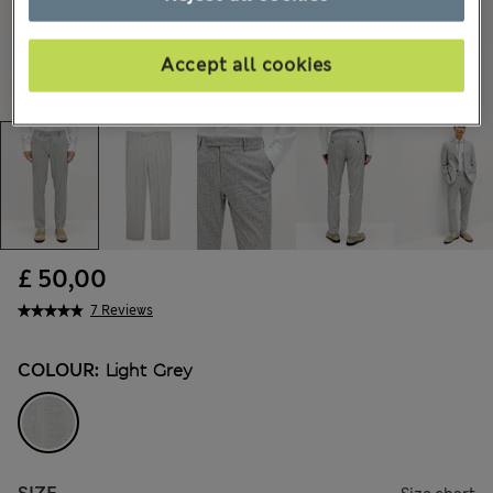
Accept all cookies
£ 50,00
7 Reviews
COLOUR:
Light Grey