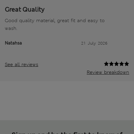
Great Quality
Good quality material, great fit and easy to
wash.
Natahsa
21 July 2026
See all reviews
Review breakdown