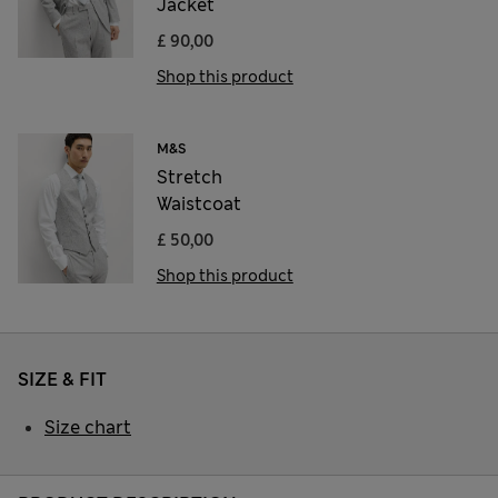
Jacket
£ 90,00
Shop this product
M&S
Stretch
Waistcoat
£ 50,00
Shop this product
SIZE & FIT
Size chart