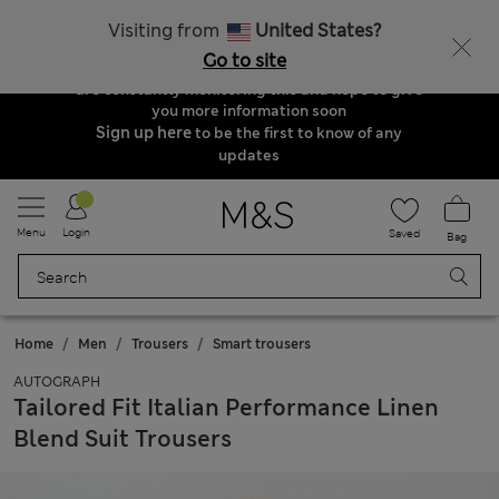
Order & Delivery Update
Visiting from
United States?
Due to suspended delivery routes, we are
Go to site
unable to take any orders at the moment. We
are constantly monitoring this and hope to give
you more information soon
Sign up here
to be the first to know of any
updates
Menu
Login
Saved
Bag
Home
Men
Trousers
Smart trousers
AUTOGRAPH
Tailored Fit Italian Performance Linen
Blend Suit Trousers