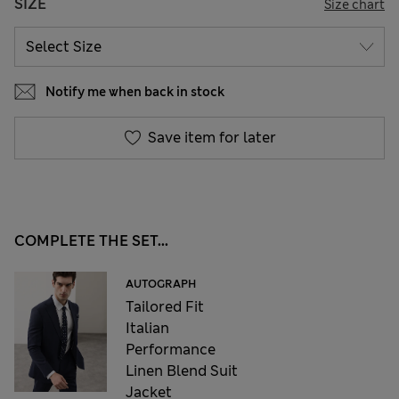
SIZE
Size chart
Notify me when back in stock
Save item for later
COMPLETE THE SET...
AUTOGRAPH
Tailored Fit
Italian
Performance
Linen Blend Suit
Jacket