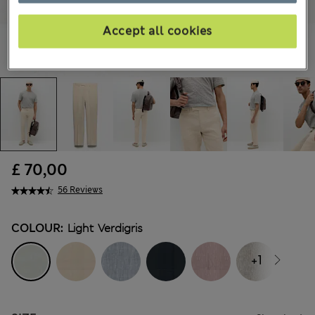
Accept all cookies
£ 70,00
56 Reviews
COLOUR:
Light Verdigris
+1