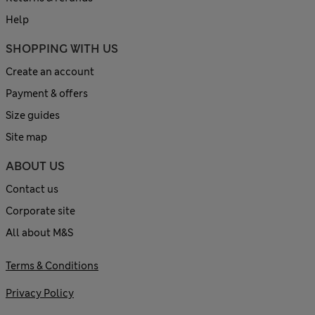
Help
SHOPPING WITH US
Create an account
Payment & offers
Size guides
Site map
ABOUT US
Contact us
Corporate site
All about M&S
Terms & Conditions
Privacy Policy