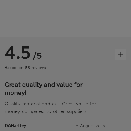
4.5
/5
Based on 56 reviews
Great quality and value for
money!
Quality material and cut. Great value for
money compared to other suppliers.
DAHartley
5 August 2026