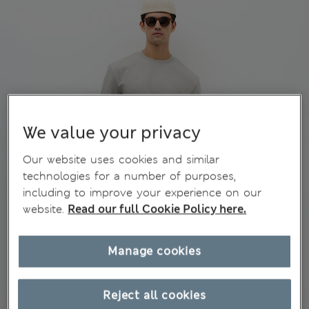
We value your privacy
Our website uses cookies and similar
technologies for a number of purposes,
including to improve your experience on our
website.
Read our full Cookie Policy here.
Manage cookies
Reject all cookies