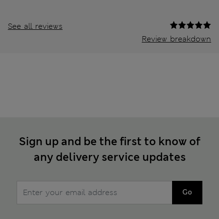
See all reviews
Review breakdown
Sign up and be the first to know of
any delivery service updates
Go