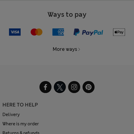
Ways to pay
More ways
HERE TO HELP
Delivery
Where is my order
Returns & refunds