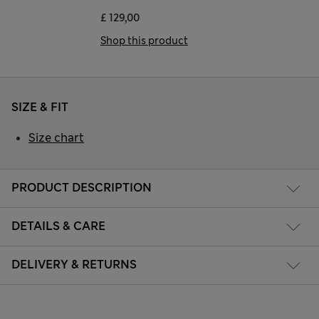
£ 129,00
Shop this product
SIZE & FIT
Size chart
PRODUCT DESCRIPTION
DETAILS & CARE
DELIVERY & RETURNS