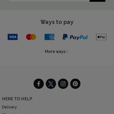
Ways to pay
More ways
HERE TO HELP
Delivery