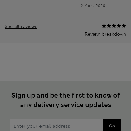
2 April 2026
See all reviews
Review breakdown
Sign up and be the first to know of
any delivery service updates
Go