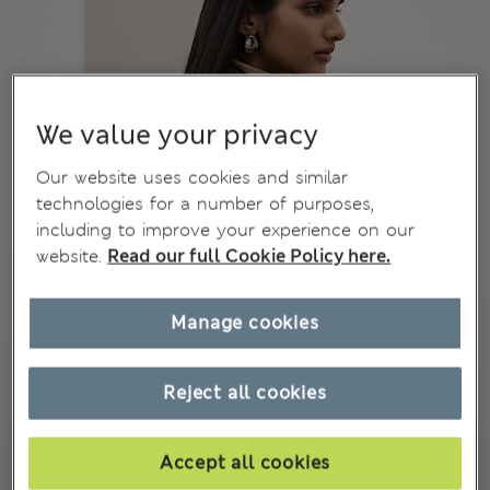
We value your privacy
Our website uses cookies and similar
technologies for a number of purposes,
including to improve your experience on our
website.
Read our full Cookie Policy here.
Manage cookies
Reject all cookies
Accept all cookies