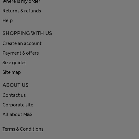
Where is my order
Returns & refunds
Help
SHOPPING WITH US
Create an account
Payment & offers
Size guides
Site map
ABOUT US
Contact us
Corporate site
All about M&S
Terms & Conditions