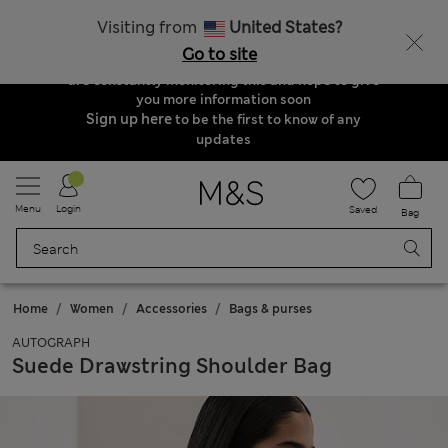
Order & Delivery Update
Visiting from
United States?
Due to suspended delivery routes, we are
Go to site
unable to take any orders at the moment. We
are constantly monitoring this and hope to give
you more information soon
Sign up here
to be the first to know of any
updates
Menu
Login
Saved
Bag
Home
Women
Accessories
Bags & purses
AUTOGRAPH
Suede Drawstring Shoulder Bag