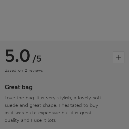
5.0
/5
Based on 2 reviews
Great bag
Love the bag. It is very stylish, a lovely soft
suede and great shape. I hesitated to buy
as it was quite expensive but it is great
quality and I use it lots