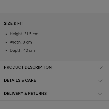
SIZE & FIT
Height: 31.5 cm
Width: 8 cm
Depth: 42 cm
PRODUCT DESCRIPTION
DETAILS & CARE
DELIVERY & RETURNS