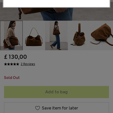
£ 130,00
2 Reviews
Sold Out
Add to bag
Save item for later