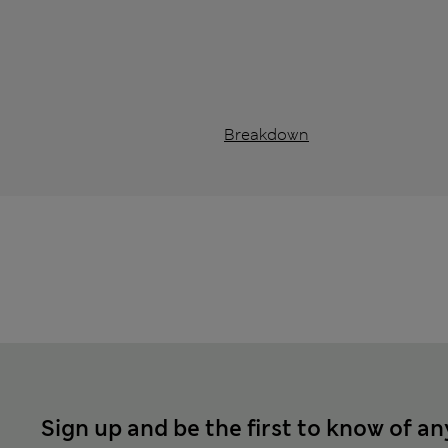
Breakdown
Sign up and be the first to know of an