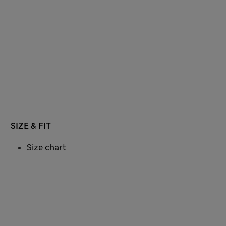
SIZE & FIT
Size chart