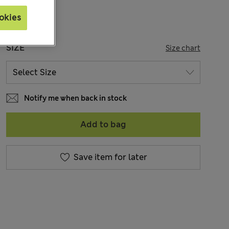
okies
SIZE
Size chart
Notify me when back in stock
Add to bag
Save item for later