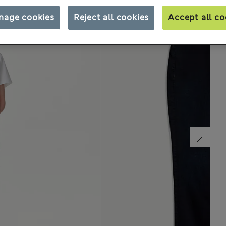
nage cookies
Reject all cookies
Accept all co