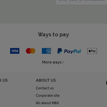
Ways to pay
More ways
H US
ABOUT US
Contact us
Corporate site
All about M&S