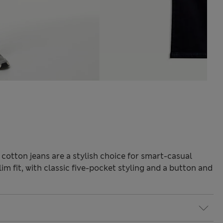
 cotton jeans are a stylish choice for smart-casual
im fit, with classic five-pocket styling and a button and