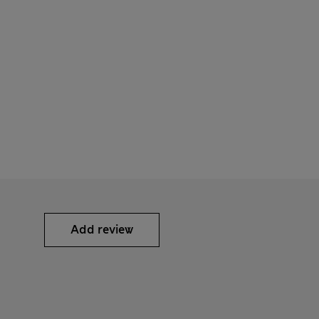
Add review