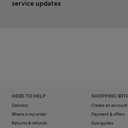
service updates
HERE TO HELP
SHOPPING WIT
Delivery
Create an account
Where is my order
Payment & offers
Returns & refunds
Size guides