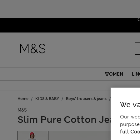
Due to sus
c
WOMEN
LIN
Home
KIDS & BABY
Boys' trousers & jeans
Jeans
Slim
We va
M&S
Our webs
Slim Pure Cotton Jeans (6-
purposes
full Coo