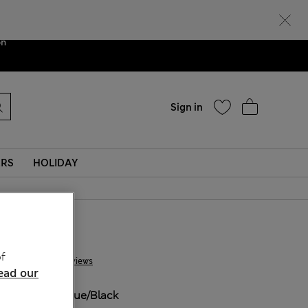
Help
ent. We are
on
Sign in
ERS
HOLIDAY
£ 14,00
f
3 Reviews
ead our
COLOUR:
Blue/black