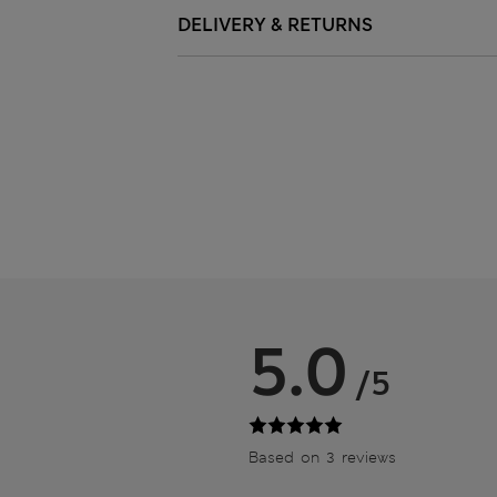
DELIVERY & RETURNS
5.0
/5
Based on 3 reviews