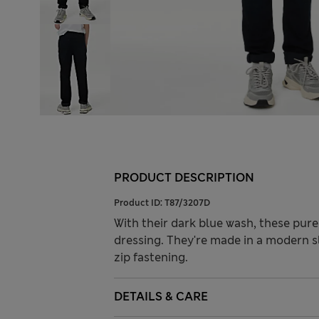
PRODUCT DESCRIPTION
Product ID:
T87/3207D
With their dark blue wash, these pure
dressing. They're made in a modern sl
zip fastening.
DETAILS & CARE