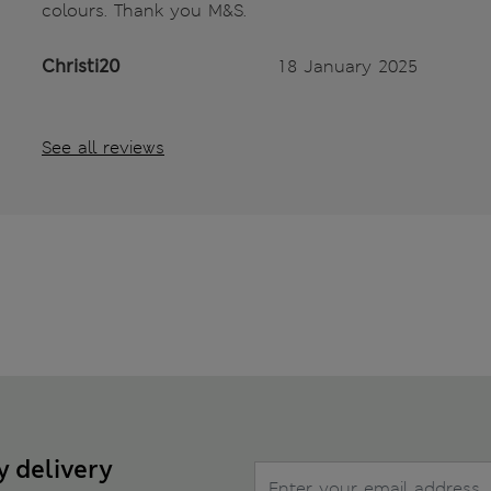
colours. Thank you M&S.
Christi20
18 January 2025
See all reviews
y delivery