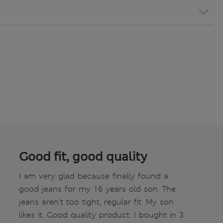
Good fit, good quality
I am very glad because finally found a
good jeans for my 16 years old son. The
jeans aren't too tight, regular fit. My son
likes it. Good quality product. I bought in 3