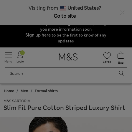
Order & Delivery Update
Visiting from
United States?
Due to suspended delivery routes, we are
Go to site
unable to take any orders at the moment. We
are constantly monitoring this and hope to give
you more information soon
Sign up here
to be the first to know of any
updates
Menu
Login
Saved
Bag
Home
Men
Formal shirts
M&S SARTORIAL
Slim Fit Pure Cotton Striped Luxury Shirt