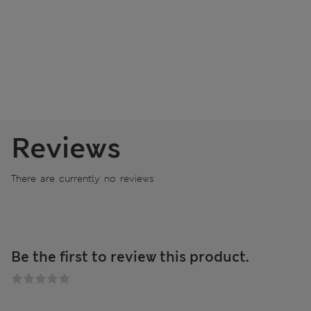
Reviews
There are currently no reviews
Be the first to review this product.