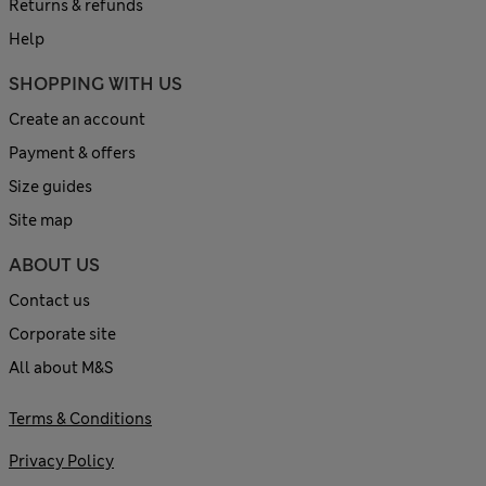
Returns & refunds
Help
SHOPPING WITH US
Create an account
Payment & offers
Size guides
Site map
ABOUT US
Contact us
Corporate site
All about M&S
Terms & Conditions
Privacy Policy