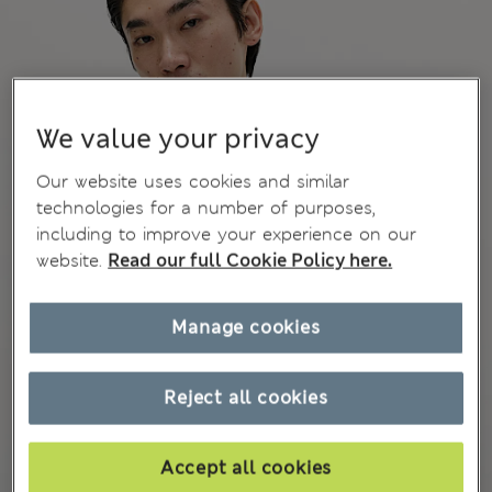
We value your privacy
Our website uses cookies and similar
technologies for a number of purposes,
including to improve your experience on our
website.
Read our full Cookie Policy here.
Manage cookies
Reject all cookies
Accept all cookies