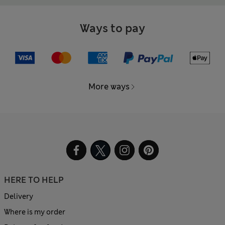
Ways to pay
More ways
HERE TO HELP
Delivery
Where is my order