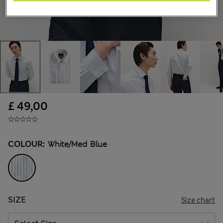
£ 49,00
COLOUR:
White/med Blue
SIZE
Size chart