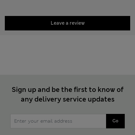
Leave a review
Sign up and be the first to know of
any delivery service updates
Go