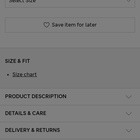
Save item for later
SIZE & FIT
Size chart
PRODUCT DESCRIPTION
DETAILS & CARE
DELIVERY & RETURNS