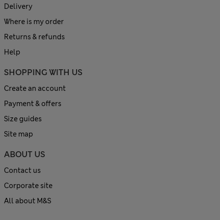
Delivery
Where is my order
Returns & refunds
Help
SHOPPING WITH US
Create an account
Payment & offers
Size guides
Site map
ABOUT US
Contact us
Corporate site
All about M&S