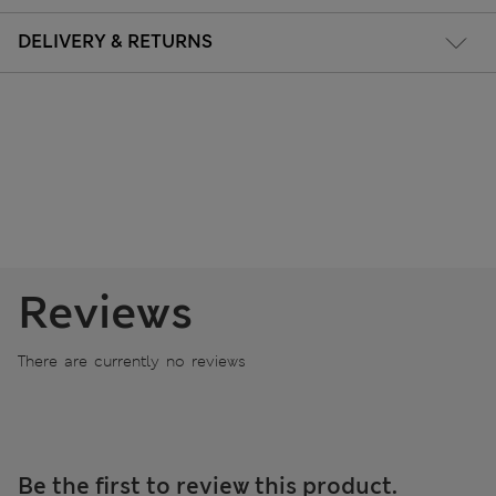
DELIVERY & RETURNS
Reviews
There are currently no reviews
Be the first to review this product.