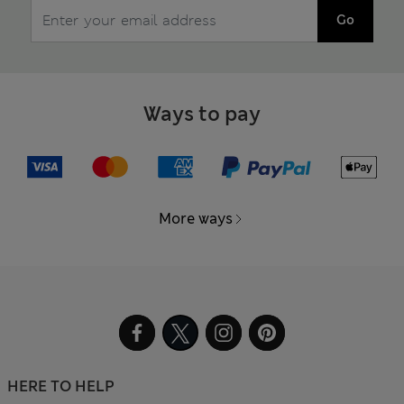
Go
Ways to pay
More ways
HERE TO HELP