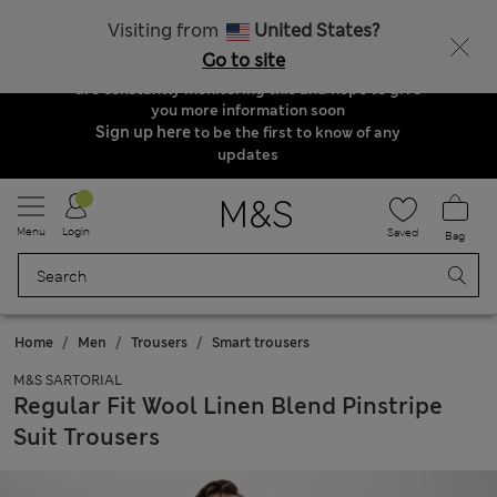
Order & Delivery Update
Visiting from
United States?
Due to suspended delivery routes, we are
Go to site
unable to take any orders at the moment. We
are constantly monitoring this and hope to give
you more information soon
Sign up here
to be the first to know of any
updates
Menu
Login
Saved
Bag
Home
Men
Trousers
Smart trousers
M&S SARTORIAL
Regular Fit Wool Linen Blend Pinstripe
Suit Trousers