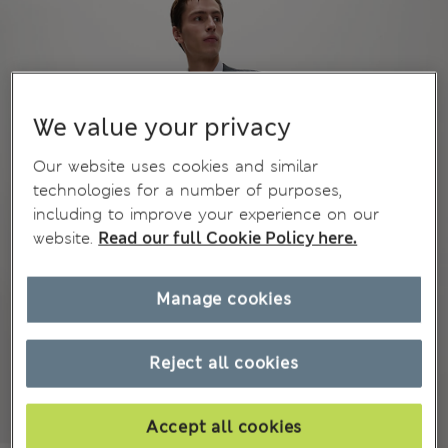
We value your privacy
Our website uses cookies and similar
technologies for a number of purposes,
including to improve your experience on our
website.
Read our full Cookie Policy here.
Manage cookies
Reject all cookies
Accept all cookies