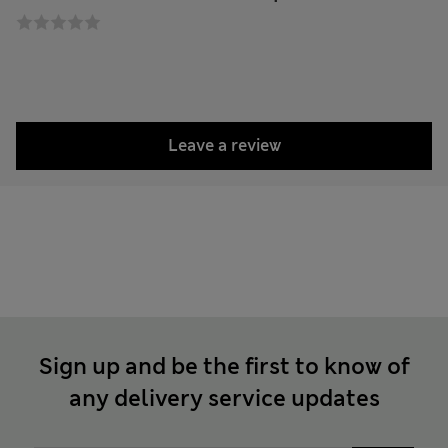
Leave a review
Sign up and be the first to know of
any delivery service updates