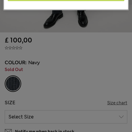
£ 100,00
COLOUR:
Navy
Sold Out
SIZE
Size chart
Notify me when back in stock