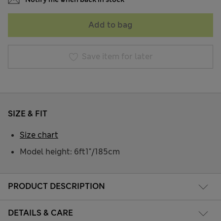
Add to bag
Save item for later
SIZE & FIT
Size chart
Model height: 6ft1"/185cm
PRODUCT DESCRIPTION
DETAILS & CARE