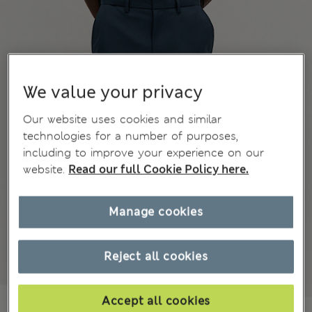
We value your privacy
Our website uses cookies and similar
technologies for a number of purposes,
including to improve your experience on our
website.
Read our full Cookie Policy here.
Manage cookies
Reject all cookies
Accept all cookies