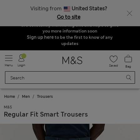
Order & Delivery Update
Visiting from
United States?
Due to suspended delivery routes, we are
Go to site
unable to take any orders at the moment. We
are constantly monitoring this and hope to give
you more information soon
Sign up here
to be the first to know of any
updates
Menu
Login
Saved
Bag
Home
Men
Trousers
M&S
Regular Fit Smart Trousers