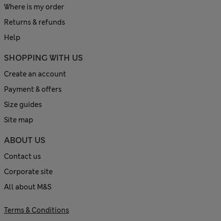
Where is my order
Returns & refunds
Help
SHOPPING WITH US
Create an account
Payment & offers
Size guides
Site map
ABOUT US
Contact us
Corporate site
All about M&S
Terms & Conditions