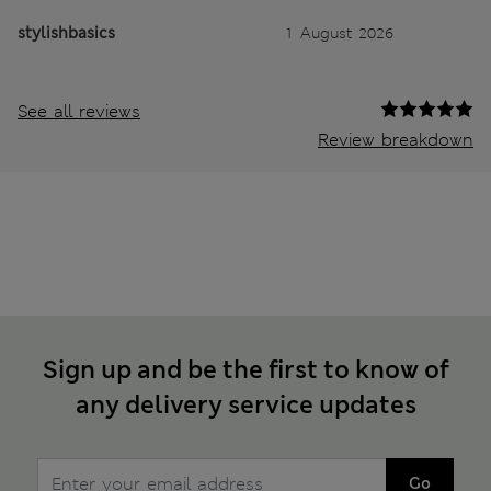
stylishbasics
1 August 2026
See all reviews
Review breakdown
Sign up and be the first to know of
any delivery service updates
Go