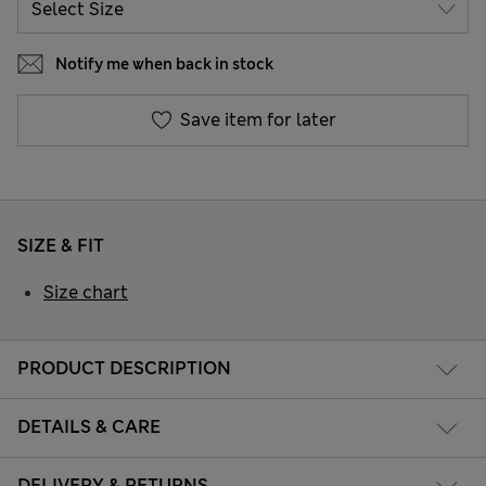
Notify me when back in stock
Save item for later
SIZE & FIT
Size chart
PRODUCT DESCRIPTION
DETAILS & CARE
DELIVERY & RETURNS