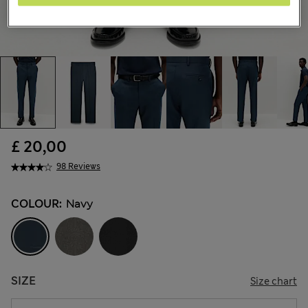
£ 20,00
98 Reviews
COLOUR:
Navy
SIZE
Size chart