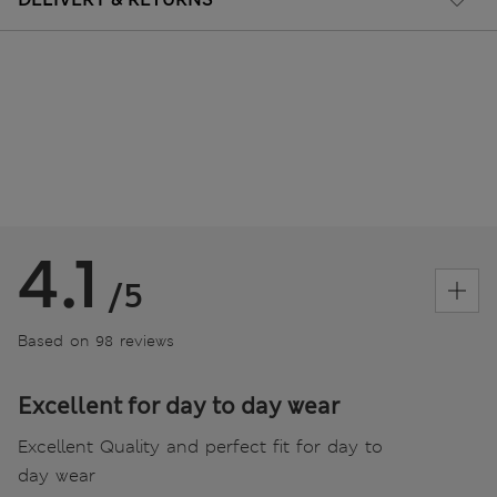
4.1
/5
Based on 98 reviews
Excellent for day to day wear
Excellent Quality and perfect fit for day to
day wear