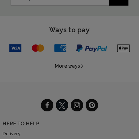
Ways to pay
More ways
HERE TO HELP
Delivery