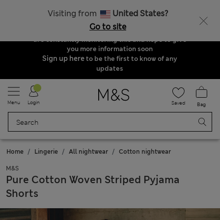
Order & Delivery Update
Visiting from
United States?
Due to suspended delivery routes, we are
Go to site
unable to take any orders at the moment. We
are constantly monitoring this and hope to give
you more information soon
Sign up here
to be the first to know of any
updates
Menu
Login
Saved
Bag
Home
Lingerie
All nightwear
Cotton nightwear
M&S
Pure Cotton Woven Striped Pyjama
Shorts