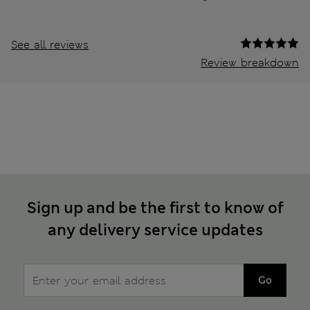
See all reviews
Review breakdown
Sign up and be the first to know of
any delivery service updates
Go