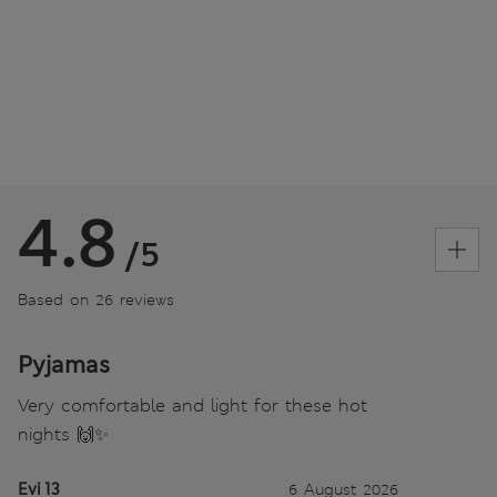
4.8
/5
Based on 26 reviews
Pyjamas
Very comfortable and light for these hot
nights 🙌✨
Evi 13
6 August 2026