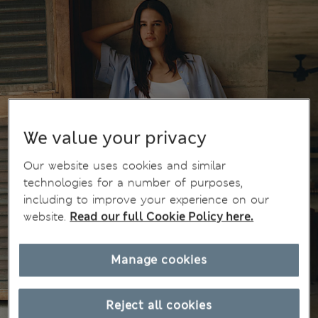
We value your privacy
Our website uses cookies and similar
technologies for a number of purposes,
including to improve your experience on our
website.
Read our full Cookie Policy here.
Manage cookies
Reject all cookies