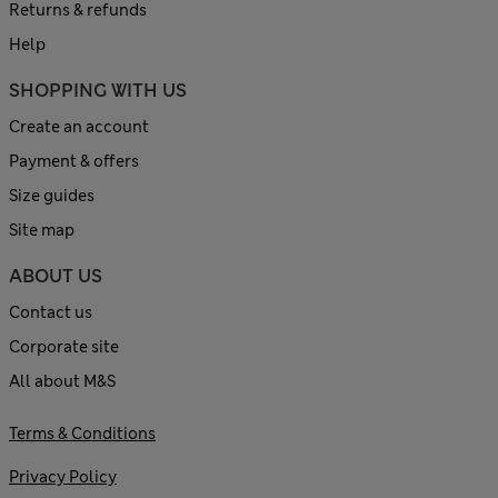
Returns & refunds
Help
SHOPPING WITH US
Create an account
Payment & offers
Size guides
Site map
ABOUT US
Contact us
Corporate site
All about M&S
Terms & Conditions
Privacy Policy