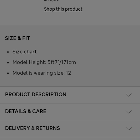
Shop this product
SIZE & FIT
Size chart
Model Height: 5ft7"/171cm
Model is wearing size: 12
PRODUCT DESCRIPTION
DETAILS & CARE
DELIVERY & RETURNS