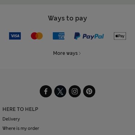
Ways to pay
More ways
HERE TO HELP
Delivery
Where is my order