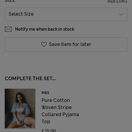
SIZE
Size chart
Notify me when back in stock
Save item for later
COMPLETE THE SET...
M&S
Pure Cotton
Woven Stripe
Collared Pyjama
Top
£ 15,00