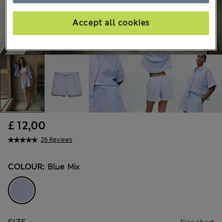
Accept all cookies
£ 12,00
26 Reviews
COLOUR:
Blue Mix