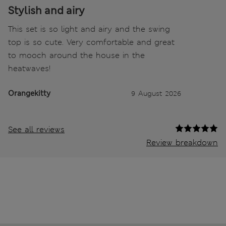
Stylish and airy
This set is so light and airy and the swing
top is so cute. Very comfortable and great
to mooch around the house in the
heatwaves!
Orangekitty
9 August 2026
See all reviews
Review breakdown