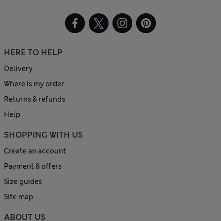
HERE TO HELP
Delivery
Where is my order
Returns & refunds
Help
SHOPPING WITH US
Create an account
Payment & offers
Size guides
Site map
ABOUT US