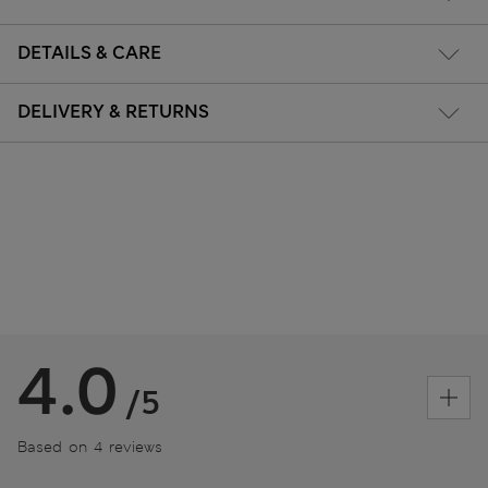
DETAILS & CARE
DELIVERY & RETURNS
4.0
/5
Based on 4 reviews