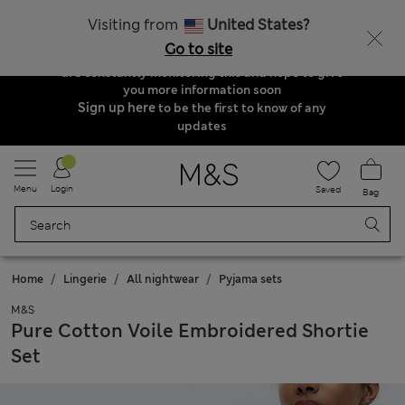
der & Delivery Update
Visiting from
United States?
Due to suspended delivery routes, we are
Go to site
unable to take any orders at the moment. We
are constantly monitoring this and hope to give
you more information soon
Sign up here
to be the first to know of any
updates
Menu
Login
Saved
Bag
Home
Lingerie
All nightwear
Pyjama sets
M&S
Pure Cotton Voile Embroidered Shortie
Set