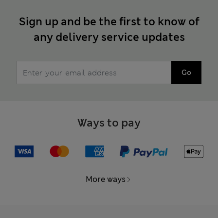
Sign up and be the first to know of
any delivery service updates
Go
Ways to pay
More ways