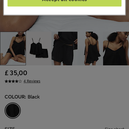
£ 35,00
4 Reviews
COLOUR:
Black