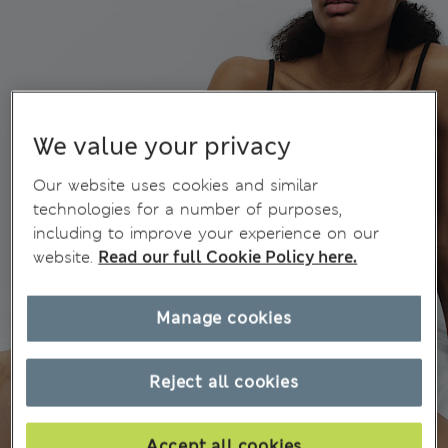
We value your privacy
Our website uses cookies and similar
technologies for a number of purposes,
including to improve your experience on our
website.
Read our full Cookie Policy here.
Manage cookies
Reject all cookies
Accept all cookies