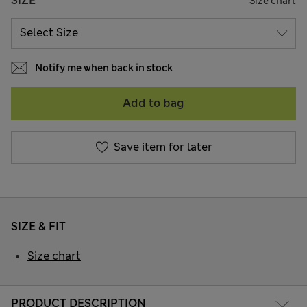
SIZE
Size chart
Notify me when back in stock
Add to bag
Save item for later
SIZE & FIT
Size chart
PRODUCT DESCRIPTION