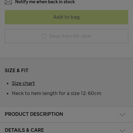
Notify me when back in stock
Add to bag
Save item for later
SIZE & FIT
Size chart
Neck to hem length for a size 12: 60cm
PRODUCT DESCRIPTION
DETAILS & CARE