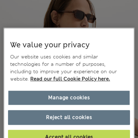
We value your privacy
Our website uses cookies and similar
technologies for a number of purposes,
including to improve your experience on our
website.
Read our full Cookie Policy here.
Manage cookies
Reject all cookies
Accept all cookies