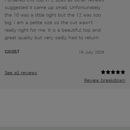
suggested it came up small. Unfortunately
the 10 was a little tight but the 12 was too
big. I am a petite size so the cut wasn’t
really right for me. It is a beautiful top and
great quality but very sadly had to return.
GillS57
19 July 2026
See all reviews
Review breakdown