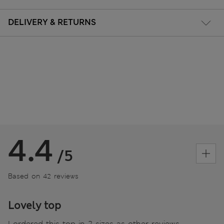
DELIVERY & RETURNS
4.4
/5
Based on 42 reviews
Lovely top
I ordered this top in 2 sizes as other reviews