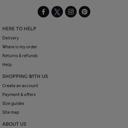
HERE TO HELP
Delivery
Where is my order
Returns & refunds
Help
SHOPPING WITH US
Create an account
Payment & offers
Size guides
Site map
ABOUT US