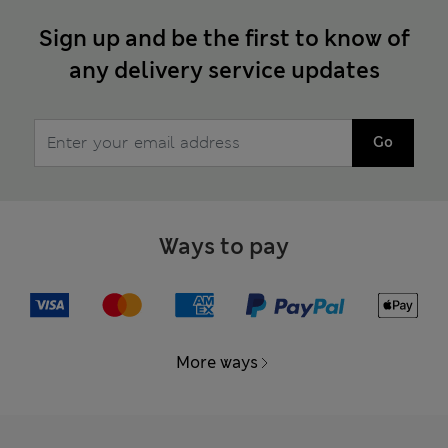
Sign up and be the first to know of
any delivery service updates
Go
Ways to pay
More ways