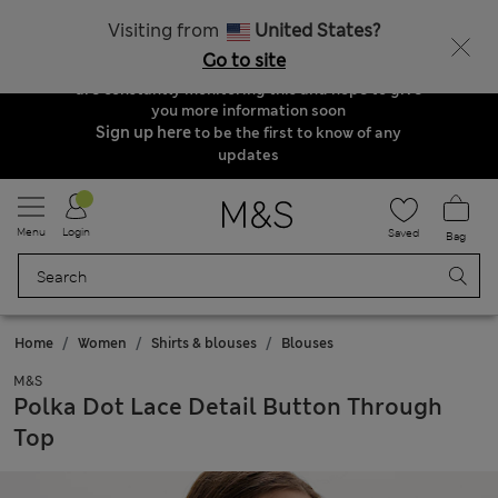
Order & Delivery Update
Visiting from
United States?
Due to suspended delivery routes, we are
Go to site
unable to take any orders at the moment. We
are constantly monitoring this and hope to give
you more information soon
Sign up here
to be the first to know of any
updates
Menu
Login
Saved
Bag
Home
Women
Shirts & blouses
Blouses
M&S
Polka Dot Lace Detail Button Through
Top