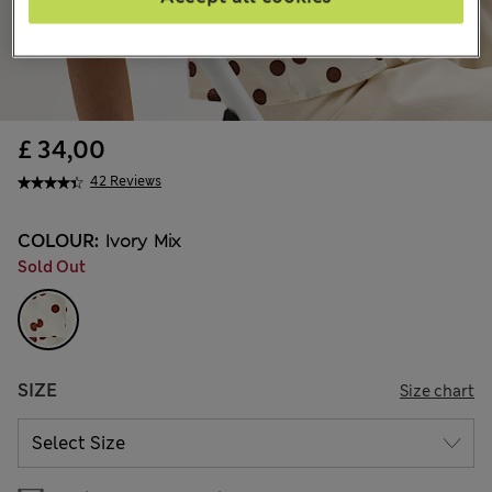
£ 34,00
42 Reviews
COLOUR:
Ivory Mix
Sold Out
SIZE
Size chart