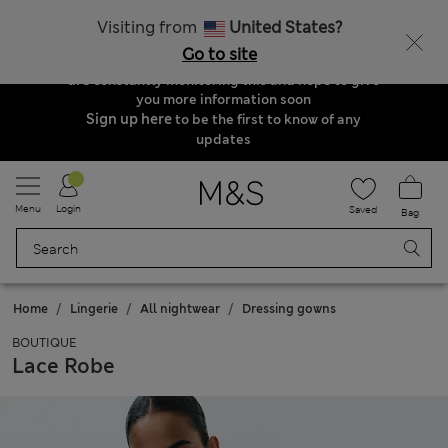
Order & Delivery Update
Visiting from
United States?
Due to suspended delivery routes, we are
Go to site
unable to take any orders at the moment. We
are constantly monitoring this and hope to give
you more information soon
Sign up here
to be the first to know of any
updates
Menu
Login
Saved
Bag
Home
Lingerie
All nightwear
Dressing gowns
BOUTIQUE
Lace Robe