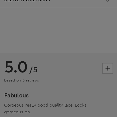
5.0
/5
Based on 6 reviews
Fabulous
Gorgeous really good quality lace. Looks
gorgeous on.