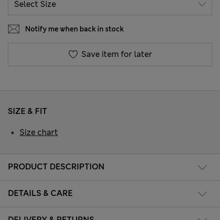
Notify me when back in stock
Save item for later
SIZE & FIT
Size chart
PRODUCT DESCRIPTION
DETAILS & CARE
DELIVERY & RETURNS