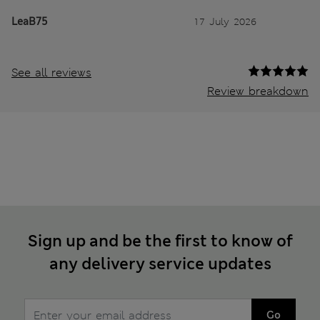
LeaB75
17 July 2026
See all reviews
Review breakdown
Sign up and be the first to know of
any delivery service updates
Go