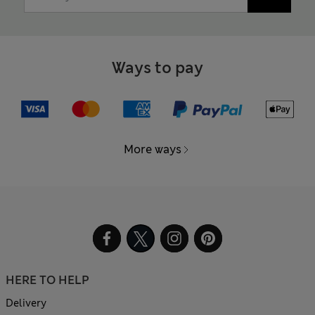
Ways to pay
More ways
HERE TO HELP
Delivery