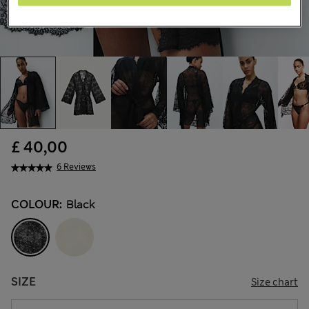
£ 40,00
6 Reviews
COLOUR:
Black
SIZE
Size chart