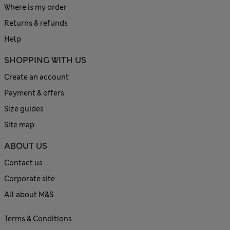
Where is my order
Returns & refunds
Help
SHOPPING WITH US
Create an account
Payment & offers
Size guides
Site map
ABOUT US
Contact us
Corporate site
All about M&S
Terms & Conditions