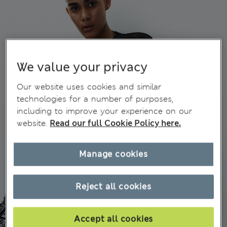
We value your privacy
Our website uses cookies and similar
technologies for a number of purposes,
including to improve your experience on our
website.
Read our full Cookie Policy here.
Manage cookies
Reject all cookies
Accept all cookies