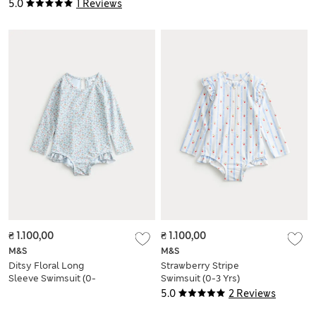
5.0
1 Reviews
₴ 1.100,00
₴ 1.100,00
M&S
M&S
Ditsy Floral Long
Strawberry Stripe
Sleeve Swimsuit (0-
Swimsuit (0-3 Yrs)
18 Mths)
5.0
2 Reviews