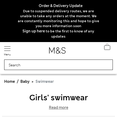
Order & Delivery Update
Due to suspended delivery routes, we are
unable to take any orders at the moment. We
are constantly monitoring this and hope to give
you more information soon
Sign up here
to be the first to know of any
updates
Menu
Home
Baby
Swimwear
Girls' swimwear
Read more