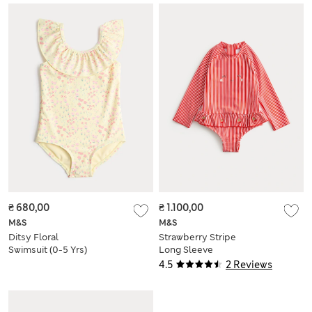
₴ 680,00
₴ 1.100,00
M&S
M&S
Ditsy Floral
Strawberry Stripe
Swimsuit (0-5 Yrs)
Long Sleeve
Swimsuit (0-3 Yrs)
4.5
2 Reviews