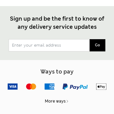
Sign up and be the first to know of
any delivery service updates
Go
Ways to pay
More ways