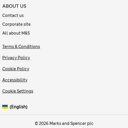
ABOUT US
Contact us
Corporate site
All about M&S
Terms & Conditions
Privacy Policy
Cookie Policy
Accessibility
Cookie Settings
(English)
© 2026 Marks and Spencer plc