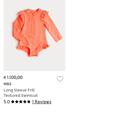
₴ 1.100,00
M&S
Long Sleeve Frill
Textured Swimsuit
(0-5 Yrs)
5.0
1 Reviews