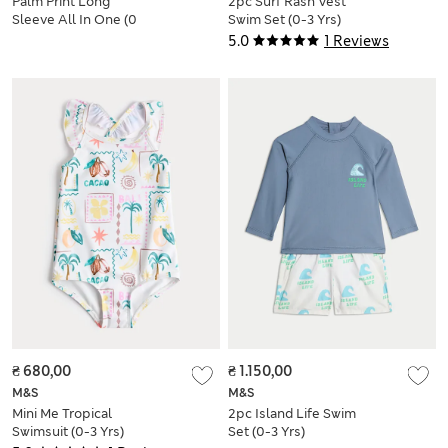
Palm Print Long
2pc Surf Rash Vest
Sleeve All In One (0
Swim Set (0-3 Yrs)
Mths-3 Yrs)
5.0
1 Reviews
₴ 680,00
₴ 1.150,00
M&S
M&S
Mini Me Tropical
2pc Island Life Swim
Swimsuit (0-3 Yrs)
Set (0-3 Yrs)