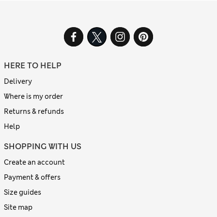
HERE TO HELP
Delivery
Where is my order
Returns & refunds
Help
SHOPPING WITH US
Create an account
Payment & offers
Size guides
Site map