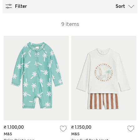
Filter
Sort
9 items
₴ 1.100,00
₴ 1.150,00
M&S
M&S