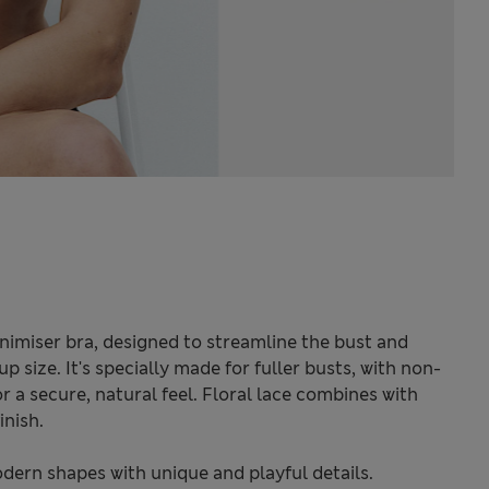
inimiser bra, designed to streamline the bust and
 size. It's specially made for fuller busts, with non-
 a secure, natural feel. Floral lace combines with
inish.
odern shapes with unique and playful details.