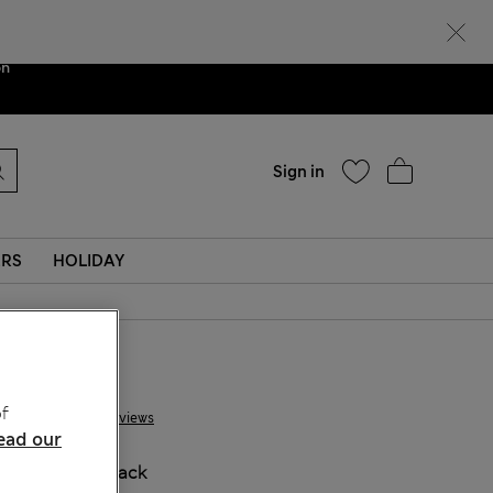
Help
ent. We are
on
Sign in
ERS
HOLIDAY
£ 10,00
f
91 Reviews
ead our
COLOUR:
Black