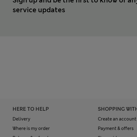
Sign up and be the first to know of an
service updates
HERE TO HELP
SHOPPING WIT
Delivery
Create an account
Where is my order
Payment & offers