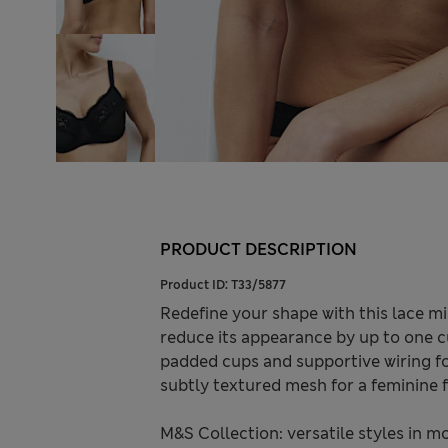
PRODUCT DESCRIPTION
Product ID:
T33/5877
Redefine your shape with this lace m
reduce its appearance by up to one cup
padded cups and supportive wiring for
subtly textured mesh for a feminine f
M&S Collection: versatile styles in m