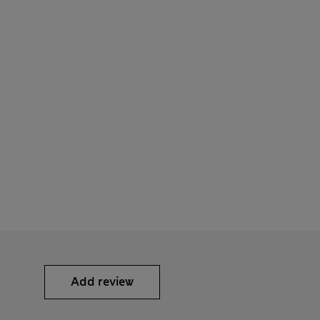
Add review