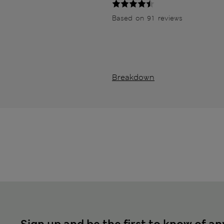
Based on 91 reviews
Breakdown