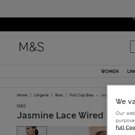
Due to sus
c
WOMEN
LIN
Home
Lingerie
Bras
Full Cup Bras
Jasmine Lace Wired
We va
M&S
Jasmine Lace Wired Minimi
Our webs
purposes
full Coo