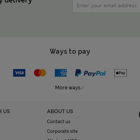
y delivery
Ways to pay
More ways
H US
ABOUT US
Contact us
Corporate site