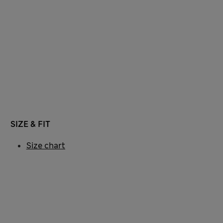
SIZE & FIT
Size chart