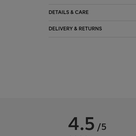
DETAILS & CARE
DELIVERY & RETURNS
4.5
/5