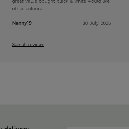
great value bought black & white would like
other colours
Nanny19
30 July 2026
See all reviews