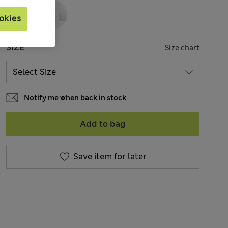
okies
SIZE
Size chart
Notify me when back in stock
Add to bag
Save item for later