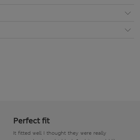
Perfect fit
It fitted well I thought they were really