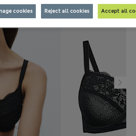
nage cookies
Reject all cookies
Accept all co