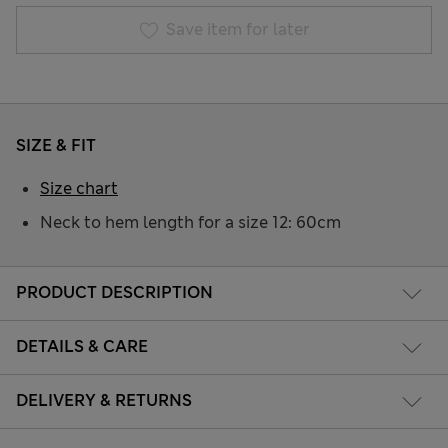
Save item for later
SIZE & FIT
Size chart
Neck to hem length for a size 12: 60cm
PRODUCT DESCRIPTION
DETAILS & CARE
DELIVERY & RETURNS