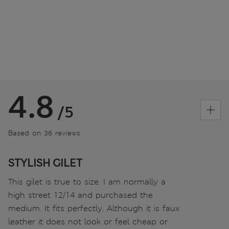
4.8
/5
Based on 36 reviews
STYLISH GILET
This gilet is true to size. I am normally a
high street 12/14 and purchased the
medium. It fits perfectly. Although it is faux
leather it does not look or feel cheap or