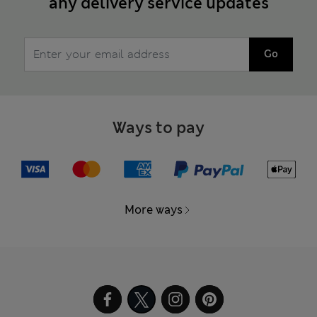
any delivery service updates
Go
Ways to pay
More ways